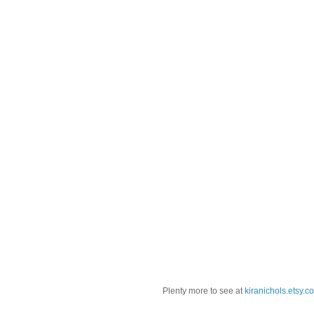
Plenty more to see at
kiranichols.etsy.c