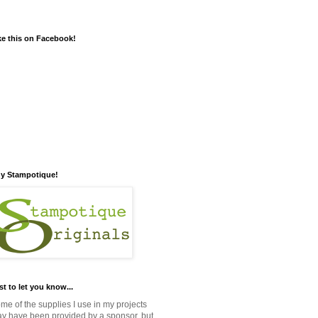
ke this on Facebook!
y Stampotique!
st to let you know...
me of the supplies I use in my projects
y have been provided by a sponsor, but