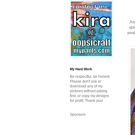
Jus
qui
prod
My Hard Work
Be respectful, be honest.
Please don't use or
download any of my
pictures without asking
first, or copy my designs
for profit. Thank you!
Sponsors