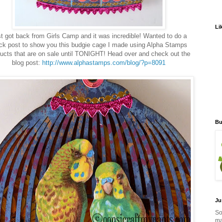
Li
t got back from Girls Camp and it was incredible! Wanted to do a
ck post to show you this budgie cage I made using Alpha Stamps
ucts that are on sale until TONIGHT! Head over and check out the
blog post:
http://www.alphastamps.com/blog/?p=8091
Bu
Ju
So
ma