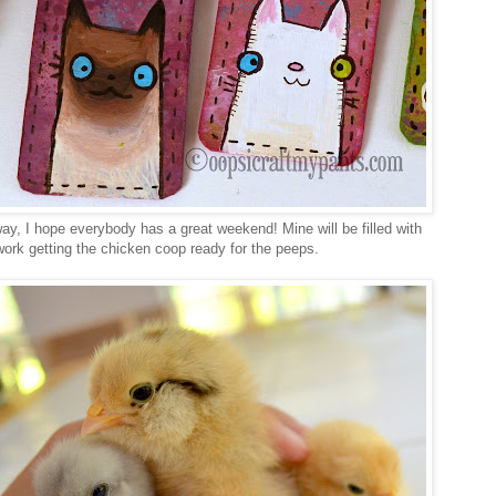
y, I hope everybody has a great weekend! Mine will be filled with
work getting the chicken coop ready for the peeps.