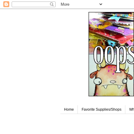
Home
Favorite Supplies/Shops
Wh