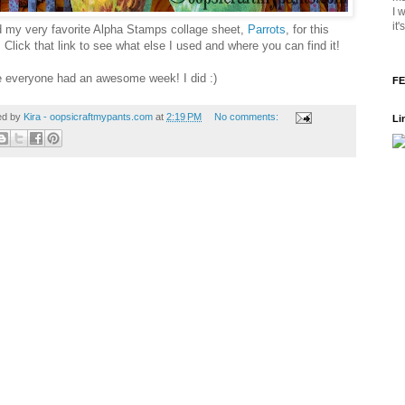
I 
it
d my very favorite Alpha Stamps collage sheet,
Parrots
, for this
 Click that link to see what else I used and where you can find it!
e everyone had an awesome week! I did :)
FE
ed by
Kira - oopsicraftmypants.com
at
2:19 PM
No comments:
Li