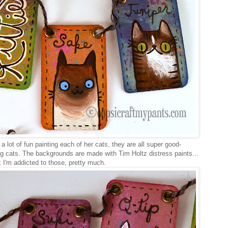
a lot of fun painting each of her cats, they are all super good-
ng cats. The backgrounds are made with Tim Holtz distress paints...
k I'm addicted to those, pretty much.