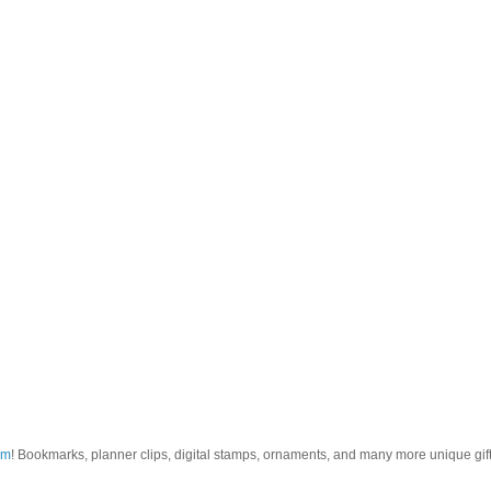
om
! Bookmarks, planner clips, digital stamps, ornaments, and many more unique gifts.