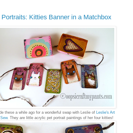
 Portraits: Kitties Banner in a Matchbox
de these a while ago for a wonderful swap with Leslie of
Leslie's Art
 Sew
. They are little acrylic pet portrait paintings of her four kitties!