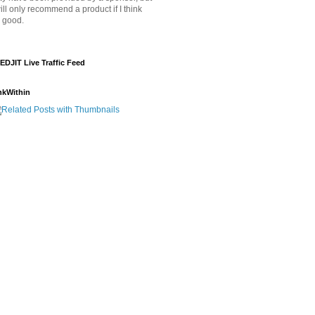
will only recommend a product if I think
's good.
EDJIT Live Traffic Feed
nkWithin