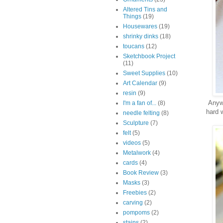
Altered Tins and
Things
(19)
Housewares
(19)
shrinky dinks
(18)
toucans
(12)
Sketchbook Project
(11)
Sweet Supplies
(10)
Art Calendar
(9)
resin
(9)
Anywa
I'm a fan of...
(8)
hard 
needle felting
(8)
Sculpture
(7)
felt
(5)
videos
(5)
Metalwork
(4)
cards
(4)
Book Review
(3)
Masks
(3)
Freebies
(2)
carving
(2)
pompoms
(2)
stains
(2)