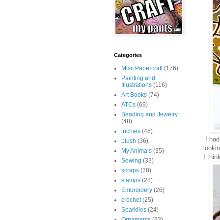
Categories
Misc Papercraft
(176)
Painting and
Illustrations
(116)
Art Books
(74)
ATCs
(69)
Beading and Jewelry
(48)
inchies
(46)
I had 
plush
(36)
looki
My Animals
(35)
I thin
Sewing
(33)
scraps
(28)
stamps
(28)
Embroidery
(26)
crochet
(25)
Sparklies
(24)
Ornaments
(23)