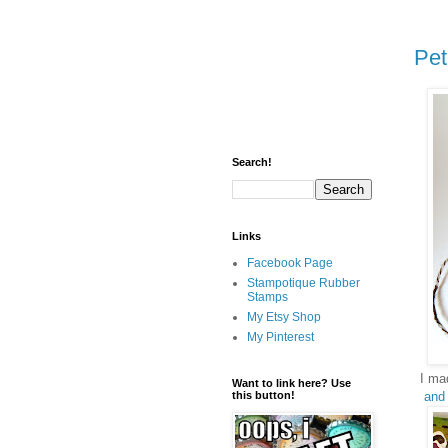
Pet
Search!
Links
Facebook Page
Stampotique Rubber
Stamps
My Etsy Shop
My Pinterest
I ma
Want to link here? Use
and
this button!