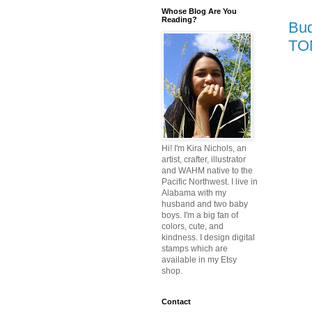
Whose Blog Are You
Reading?
Bud
TO
Hi! I'm Kira Nichols, an
artist, crafter, illustrator
and WAHM native to the
Pacific Northwest. I live in
Alabama with my
husband and two baby
boys. I'm a big fan of
colors, cute, and
kindness. I design digital
stamps which are
available in my Etsy
shop.
Contact