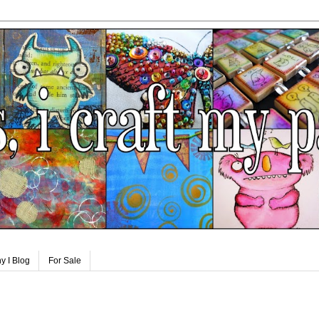
y I Blog
For Sale