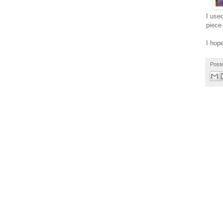
I use
piece.
I hop
Post