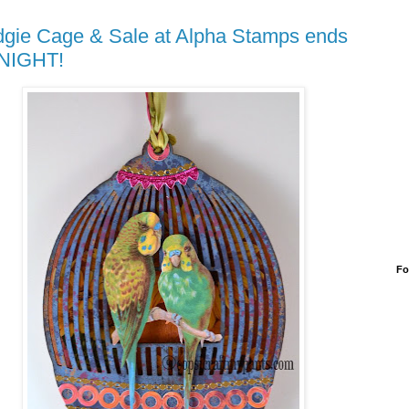
gie Cage & Sale at Alpha Stamps ends
NIGHT!
Fo