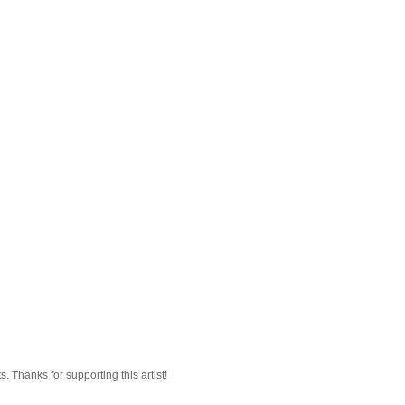
 Thanks for supporting this artist!