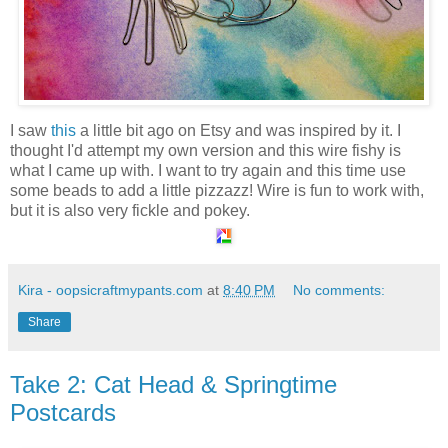
I saw
this
a little bit ago on Etsy and was inspired by it. I
thought I'd attempt my own version and this wire fishy is
what I came up with. I want to try again and this time use
some beads to add a little pizzazz! Wire is fun to work with,
but it is also very fickle and pokey.
Kira - oopsicraftmypants.com
at
8:40 PM
No comments:
Share
Take 2: Cat Head & Springtime
Postcards