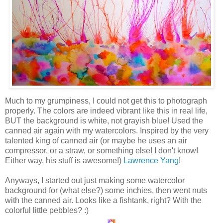
Much to my grumpiness, I could not get this to photograph
properly. The colors are indeed vibrant like this in real life,
BUT the background is white, not grayish blue! Used the
canned air again with my watercolors. Inspired by the very
talented king of canned air (or maybe he uses an air
compressor, or a straw, or something else! I don't know!
Either way, his stuff is awesome!)
Lawrence Yang
!
Anyways, I started out just making some watercolor
background for (what else?) some inchies, then went nuts
with the canned air. Looks like a fishtank, right? With the
colorful little pebbles? :)