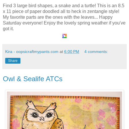
Find 3 large bird shapes, a snake and a turtle! This is an 8.5
x 11 piece of paper doodled all to heck in zentangle style!
My favorite parts are the ones with the leaves... Happy
Saturday everyone! Enjoy the lovely spring weather if you've
got it.
Kira - oopsicraftmypants.com
at
6:00 PM
4 comments:
Share
Owl & Sealife ATCs