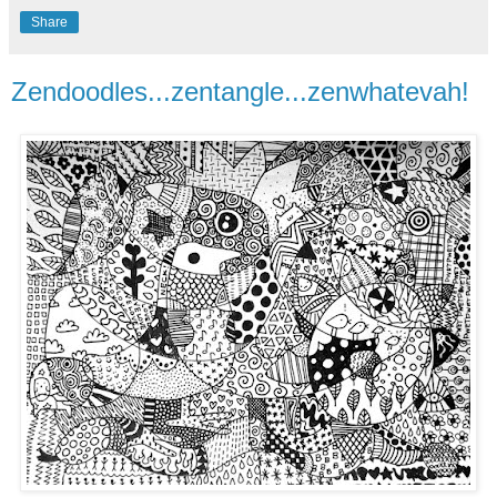
Share
Zendoodles...zentangle...zenwhatevah!