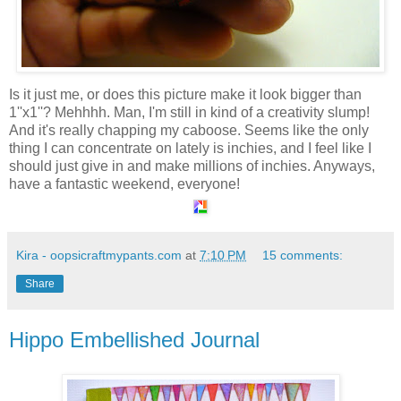
Is it just me, or does this picture make it look bigger than
1''x1''? Mehhhh. Man, I'm still in kind of a creativity slump!
And it's really chapping my caboose. Seems like the only
thing I can concentrate on lately is inchies, and I feel like I
should just give in and make millions of inchies. Anyways,
have a fantastic weekend, everyone!
Kira - oopsicraftmypants.com
at
7:10 PM
15 comments:
Share
Hippo Embellished Journal