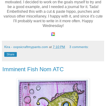
motivated. I decided to work on the goals myself to try and
be a good example, and I needed a journal for it. Tada!
Embellished this with a cut & paste hippo, punches and
various other miscellaney. I happy with it, and since it's cute
I'll probably want to write in it more often. Happy
Wednesday!
Kira - oopsicraftmypants.com
at
7:10 PM
3 comments:
Share
Imminent Fish Nom ATC