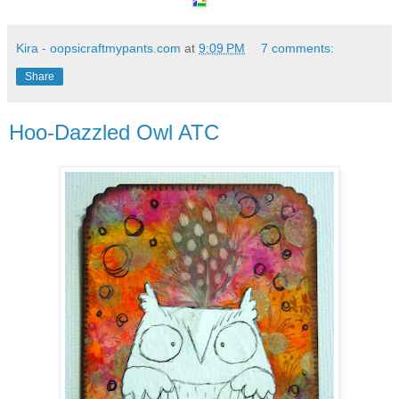
Kira - oopsicraftmypants.com
at
9:09 PM
7 comments:
Share
Hoo-Dazzled Owl ATC