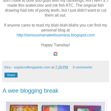
don't have to bore you guys with my ramblings. ANYWAYS, I
made this watercolor and ink fish ATC. The original fish
drawing had lots of pointy teeth, but I just didn't want to cut
them all out.
If anyone cares to read my blah-blah-blahs you can find my
personal blog at
http://seriousmanateebusiness.blogspot.com
Happy Tuesday!
Kira - oopsicraftmypants.com
at
7:20 PM
3 comments:
Share
A wee blogging break