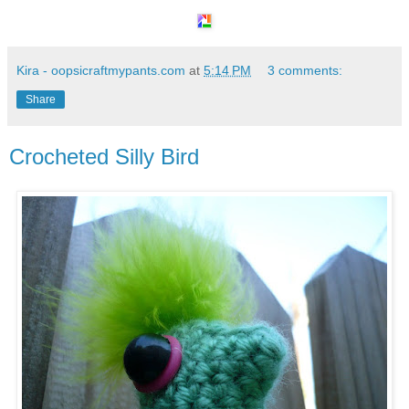
Kira - oopsicraftmypants.com
at
5:14 PM
3 comments:
Share
Crocheted Silly Bird