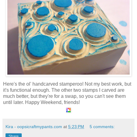
Here's the ol' handcarved stamperoo! Not my best work, but
it's functional enough. The other two stamps I carved are
much better, but they're for a swap, so you can't see them
until later. Happy Weekend, friends!
Kira - oopsicraftmypants.com
at
5:23 PM
5 comments:
Share