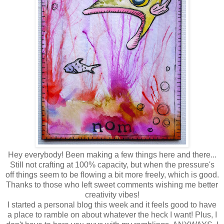
Hey everybody! Been making a few things here and there...
Still not crafting at 100% capacity, but when the pressure's
off things seem to be flowing a bit more freely, which is good.
Thanks to those who left sweet comments wishing me better
creativity vibes!
I started a personal blog this week and it feels good to have
a place to ramble on about whatever the heck I want! Plus, I