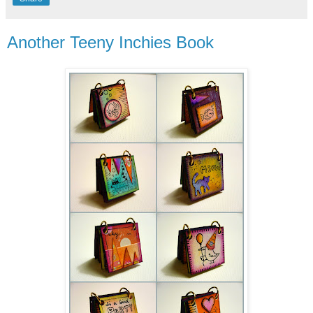
Another Teeny Inchies Book