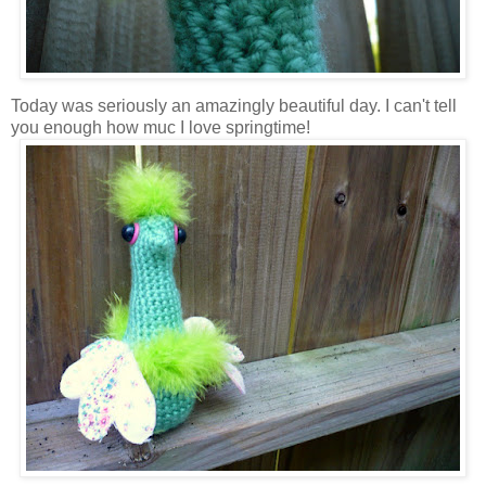
Today was seriously an amazingly beautiful day. I can't tell
you enough how muc I love springtime!