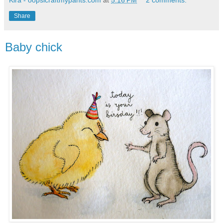
Kira - oopsicraftmypants.com
at
5:16 PM
2 comments:
Share
Baby chick