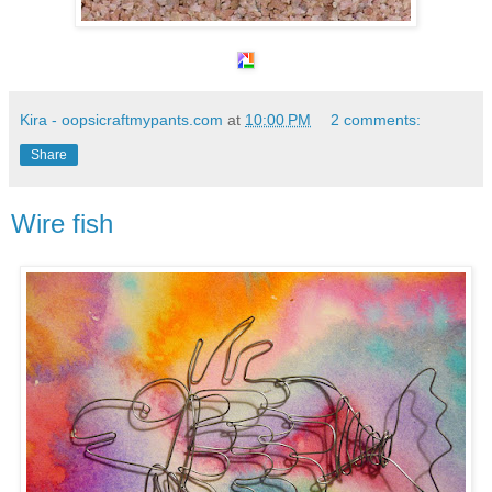
Kira - oopsicraftmypants.com
at
10:00 PM
2 comments:
Share
Wire fish