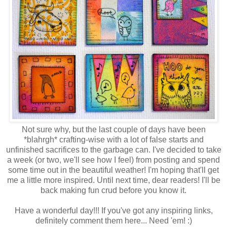
Not sure why, but the last couple of days have been
*blahrgh* crafting-wise with a lot of false starts and
unfinished sacrifices to the garbage can. I've decided to take
a week (or two, we'll see how I feel) from posting and spend
some time out in the beautiful weather! I'm hoping that'll get
me a little more inspired. Until next time, dear readers! I'll be
back making fun crud before you know it.
Have a wonderful day!!! If you've got any inspiring links,
definitely comment them here... Need 'em! :)