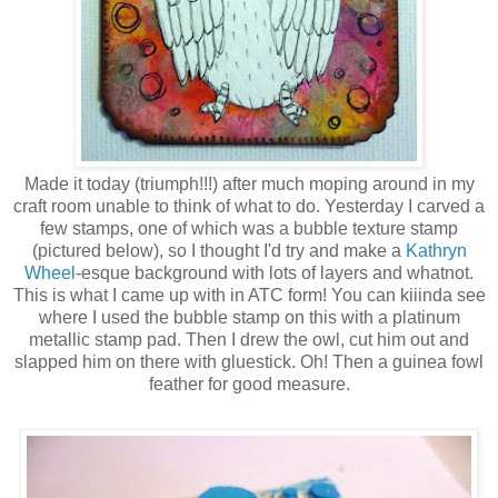
Made it today (triumph!!!) after much moping around in my
craft room unable to think of what to do. Yesterday I carved a
few stamps, one of which was a bubble texture stamp
(pictured below), so I thought I'd try and make a
Kathryn
Wheel
-esque background with lots of layers and whatnot.
This is what I came up with in ATC form! You can kiiinda see
where I used the bubble stamp on this with a platinum
metallic stamp pad. Then I drew the owl, cut him out and
slapped him on there with gluestick. Oh! Then a guinea fowl
feather for good measure.