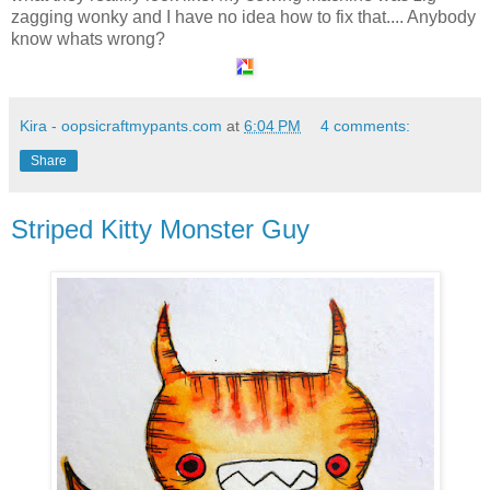
zagging wonky and I have no idea how to fix that.... Anybody
know whats wrong?
Kira - oopsicraftmypants.com
at
6:04 PM
4 comments:
Share
Striped Kitty Monster Guy