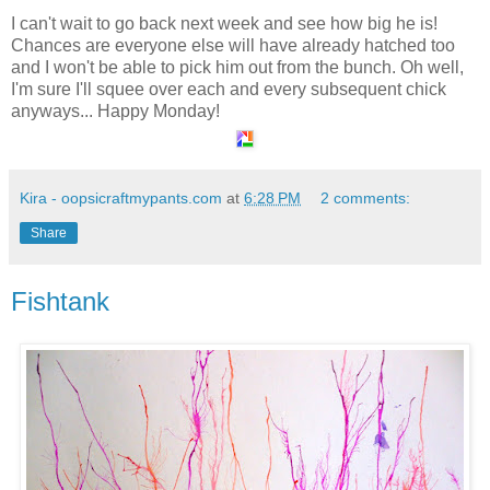
I can't wait to go back next week and see how big he is!
Chances are everyone else will have already hatched too
and I won't be able to pick him out from the bunch. Oh well,
I'm sure I'll squee over each and every subsequent chick
anyways... Happy Monday!
Kira - oopsicraftmypants.com
at
6:28 PM
2 comments:
Share
Fishtank