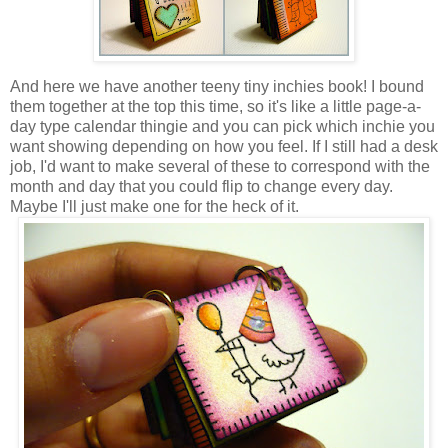
And here we have another teeny tiny inchies book! I bound
them together at the top this time, so it's like a little page-a-
day type calendar thingie and you can pick which inchie you
want showing depending on how you feel. If I still had a desk
job, I'd want to make several of these to correspond with the
month and day that you could flip to change every day.
Maybe I'll just make one for the heck of it.