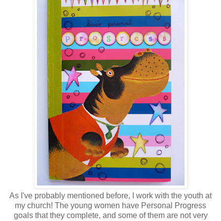
As I've probably mentioned before, I work with the youth at
my church! The young women have Personal Progress
goals that they complete, and some of them are not very