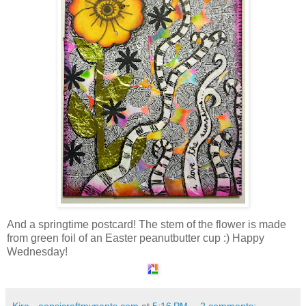
And a springtime postcard! The stem of the flower is made
from green foil of an Easter peanutbutter cup :) Happy
Wednesday!