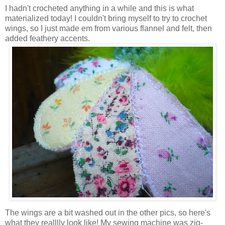
I hadn't crocheted anything in a while and this is what
materialized today! I couldn't bring myself to try to crochet
wings, so I just made em from various flannel and felt, then
added feathery accents.
The wings are a bit washed out in the other pics, so here's
what they realllly look like! My sewing machine was zig-