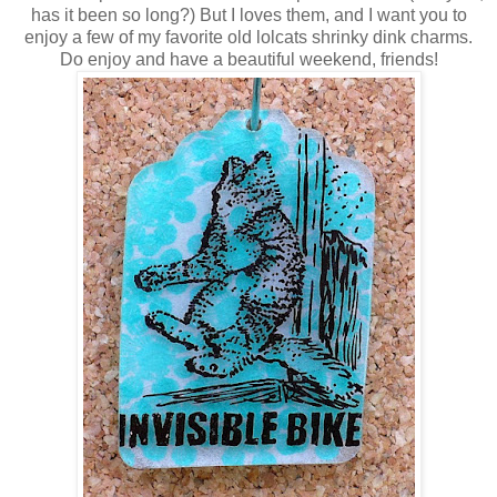
has it been so long?) But I loves them, and I want you to
enjoy a few of my favorite old lolcats shrinky dink charms.
Do enjoy and have a beautiful weekend, friends!