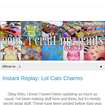
▼
Instant Replay: Lol Cats Charms
Okay folks, I know I haven't been updating as much as
usual. I've been making stuff here and there, but it's mostly
secret swap stuff. These have been posted before (last year,