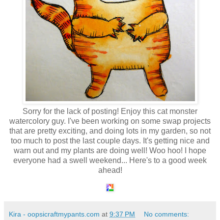
Sorry for the lack of posting! Enjoy this cat monster
watercolory guy. I've been working on some swap projects
that are pretty exciting, and doing lots in my garden, so not
too much to post the last couple days. It's getting nice and
warn out and my plants are doing well! Woo hoo! I hope
everyone had a swell weekend... Here's to a good week
ahead!
Kira - oopsicraftmypants.com
at
9:37 PM
No comments: