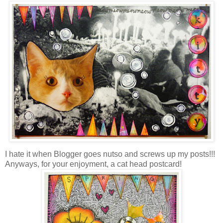
I hate it when Blogger goes nutso and screws up my posts!!!
Anyways, for your enjoyment, a cat head postcard!