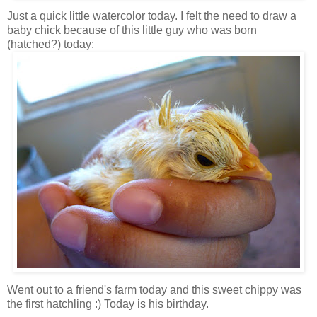
Just a quick little watercolor today. I felt the need to draw a
baby chick because of this little guy who was born
(hatched?) today:
Went out to a friend's farm today and this sweet chippy was
the first hatchling :) Today is his birthday.