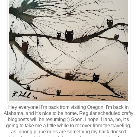
Hey everyone! I'm back from visiting Oregon! I'm back in
Alabama, and it's nice to be home. Regular scheduled crafty
blogposts will be resuming :) Soon. I hope. Haha, no, it's
going to take me a little while to recover from the traveling,
as looong plane rides are something my back doesn't