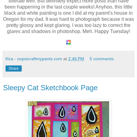
tolerate well. But definitely expect more posts than have
been happening in the last couple weeks! Anyhoo, this little
black and white painting is one I did at my parent's house in
Oregon for my dad. It was hard to photograph because it was
pretty glossy and kept glaring. I was too lazy to correct the
glares and shadows in photoshop. Meh. Happy Tuesday!
Kira - oopsicraftmypants.com
at
2:46 PM
5 comments:
Share
Sleepy Cat Sketchbook Page