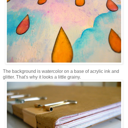
The background is watercolor on a base of acrylic ink and
glitter. That's why it looks a little grainy.