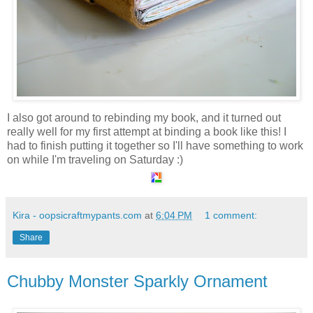
I also got around to rebinding my book, and it turned out
really well for my first attempt at binding a book like this! I
had to finish putting it together so I'll have something to work
on while I'm traveling on Saturday :)
Kira - oopsicraftmypants.com
at
6:04 PM
1 comment:
Share
Chubby Monster Sparkly Ornament