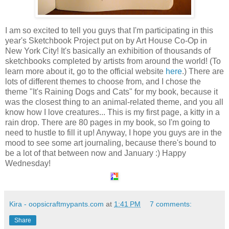
I am so excited to tell you guys that I'm participating in this
year's Sketchbook Project put on by Art House Co-Op in
New York City! It's basically an exhibition of thousands of
sketchbooks completed by artists from around the world! (To
learn more about it, go to the official website
here
.) There are
lots of different themes to choose from, and I chose the
theme "It's Raining Dogs and Cats" for my book, because it
was the closest thing to an animal-related theme, and you all
know how I love creatures... This is my first page, a kitty in a
rain drop. There are 80 pages in my book, so I'm going to
need to hustle to fill it up! Anyway, I hope you guys are in the
mood to see some art journaling, because there's bound to
be a lot of that between now and January :) Happy
Wednesday!
Kira - oopsicraftmypants.com
at
1:41 PM
7 comments:
Share