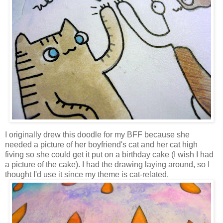
I originally drew this doodle for my BFF because she
needed a picture of her boyfriend's cat and her cat high
fiving so she could get it put on a birthday cake (I wish I had
a picture of the cake). I had the drawing laying around, so I
thought I'd use it since my theme is cat-related.