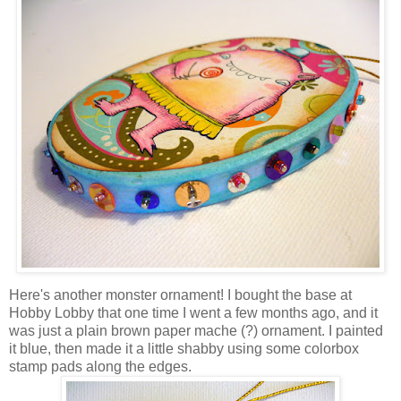
Here's another monster ornament! I bought the base at
Hobby Lobby that one time I went a few months ago, and it
was just a plain brown paper mache (?) ornament. I painted
it blue, then made it a little shabby using some colorbox
stamp pads along the edges.