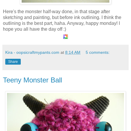
Here's the monster half-way done, in that stage after
sketching and painting, but before ink outlining. I think the
outlining is the best part, haha. Anyway, happy monday! I
hope you all have the day off :)
Kira - oopsicraftmypants.com
at
8:14 AM
5 comments:
Share
Teeny Monster Ball