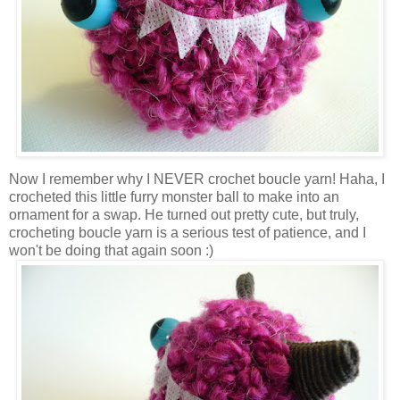
Now I remember why I NEVER crochet boucle yarn! Haha, I
crocheted this little furry monster ball to make into an
ornament for a swap. He turned out pretty cute, but truly,
crocheting boucle yarn is a serious test of patience, and I
won't be doing that again soon :)