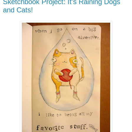
Sketchbook Project: It's Raining Dogs
and Cats!