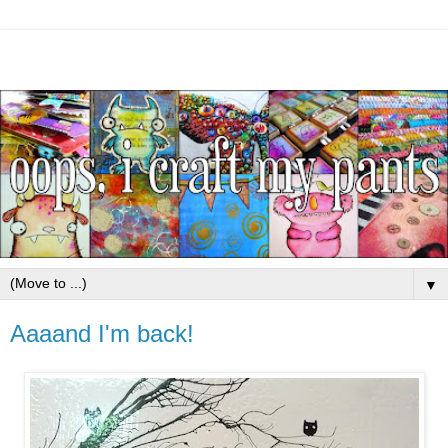
▼
Aaaand I'm back!