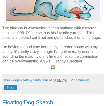
The blue cat is watercolored, then outlined with a micron
pen size 005. Of course, has his favorite yarn ball. This
picture is before I cut it out and gluesticked it onto the page.
I'm having a good time here at my parents' house with my
family! It's pretty crazy, though. I've gotten really used to
spending the majority of my time alone, so the commotion
can be overwhelming. Ah well! Happy Tuesday!
Kira - oopsicraftmypants.com
at
11:06 PM
2 comments:
Share
Floating Dog Sketch