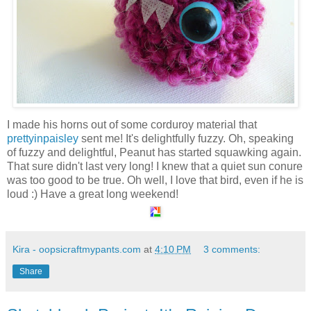
I made his horns out of some corduroy material that
prettyinpaisley
sent me! It's delightfully fuzzy. Oh, speaking
of fuzzy and delightful, Peanut has started squawking again.
That sure didn't last very long! I knew that a quiet sun conure
was too good to be true. Oh well, I love that bird, even if he is
loud :) Have a great long weekend!
Kira - oopsicraftmypants.com
at
4:10 PM
3 comments:
Share