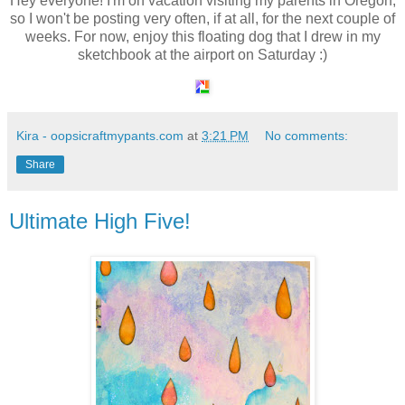
Hey everyone! I'm on vacation visiting my parents in Oregon,
so I won't be posting very often, if at all, for the next couple of
weeks. For now, enjoy this floating dog that I drew in my
sketchbook at the airport on Saturday :)
Kira - oopsicraftmypants.com
at
3:21 PM
No comments:
Share
Ultimate High Five!