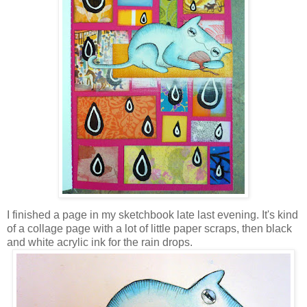
I finished a page in my sketchbook late last evening. It's kind
of a collage page with a lot of little paper scraps, then black
and white acrylic ink for the rain drops.