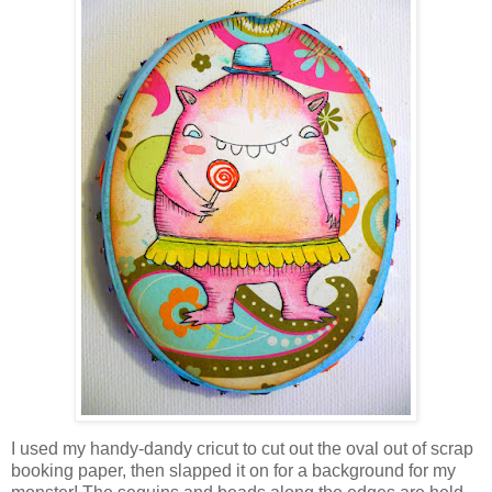
I used my handy-dandy cricut to cut out the oval out of scrap
booking paper, then slapped it on for a background for my