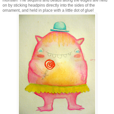
monster! The sequins and beads along the edges are held
on by sticking headpins directly into the sides of the
ornament, and held in place with a little dot of glue!