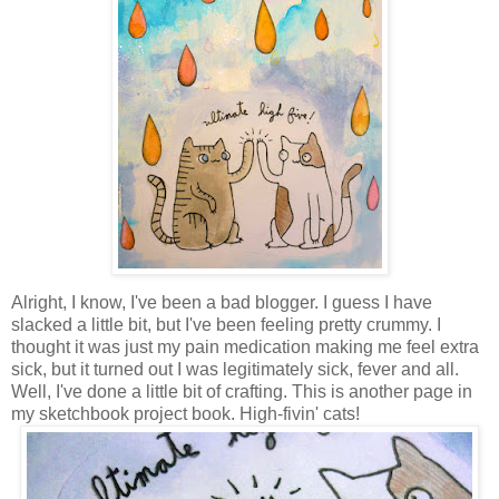
Alright, I know, I've been a bad blogger. I guess I have
slacked a little bit, but I've been feeling pretty crummy. I
thought it was just my pain medication making me feel extra
sick, but it turned out I was legitimately sick, fever and all.
Well, I've done a little bit of crafting. This is another page in
my sketchbook project book. High-fivin' cats!