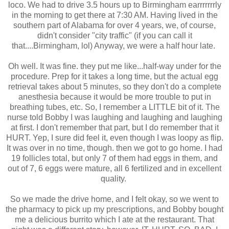
loco. We had to drive 3.5 hours up to Birmingham earrrrrrrly
in the morning to get there at 7:30 AM. Having lived in the
southern part of Alabama for over 4 years, we, of course,
didn't consider "city traffic" (if you can call it
that....Birmingham, lol) Anyway, we were a half hour late.
Oh well. It was fine. they put me like...half-way under for the
procedure. Prep for it takes a long time, but the actual egg
retrieval takes about 5 minutes, so they don't do a complete
anesthesia because it would be more trouble to put in
breathing tubes, etc. So, I remember a LITTLE bit of it. The
nurse told Bobby I was laughing and laughing and laughing
at first. I don't remember that part, but I do remember that it
HURT. Yep, I sure did feel it, even though I was loopy as flip.
It was over in no time, though. then we got to go home. I had
19 follicles total, but only 7 of them had eggs in them, and
out of 7, 6 eggs were mature, all 6 fertilized and in excellent
quality.
So we made the drive home, and I felt okay, so we went to
the pharmacy to pick up my prescriptions, and Bobby bought
me a delicious burrito which I ate at the restaurant. That