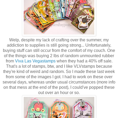
Welp, despite my lack of crafting over the summer, my
addiction to supplies is still going strong... Unfortunately,
buying stuff can still occur from the comfort of my couch. One
of the things was buying 2 lbs of random unmounted rubber
from
Viva Las Vegastamps
when they had a 40% off sale.
That's a lot of stamps, btw, and I like VLVstamps because
they're kind of weird and random. So I made these last week
from some of the images I got. I had to work on these over
several days, whereas under usual circumstances (more info
on that mess at the end of the post), I could've popped these
out over an hour or so.