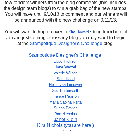
few random winners from the blog comments (this includes
the design team blogs) to win a grab bag of the new stamps.
You will have until
9/10/13
to comment and our winners will
be announced with the new challenge on
9/11/13
.
You will want to hop on over to
blog from here, if
Kim Howard
's
you are just coming across my blog you may want to begin
at the
Stampotique Designer's Challenge
blog:
Stampotique Designer's Challenge
Libby Hickson
Jane Wetzel
Valerie Wilson
Sam Read
Nellie van Leeuwen
Gez Butterworth
France Papillon
Maria Sabina Raita
Susan Davies
Roc Nicholas
Janet Klein
Kira Nichols
(you are here!)