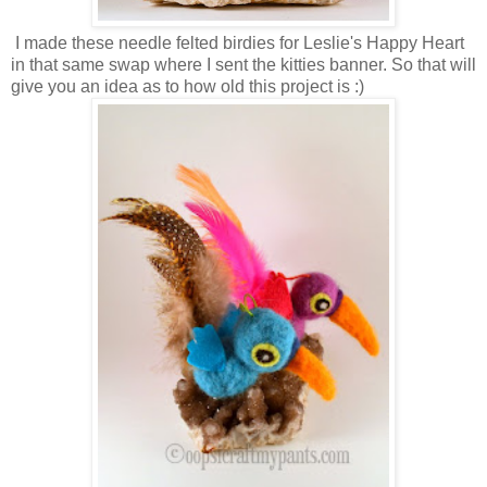
I made these needle felted birdies for Leslie's Happy Heart
in that same swap where I sent the kitties banner. So that will
give you an idea as to how old this project is :)