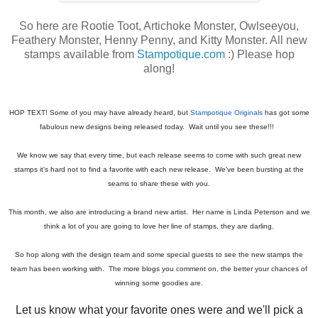
So here are Rootie Toot, Artichoke Monster, Owlseeyou,
Feathery Monster, Henny Penny, and Kitty Monster. All new
stamps available from
Stampotique.com
:) Please hop
along!
HOP TEXT! Some of you may have already heard, but
Stampotique Originals
has got some
fabulous new designs being released today. Wait until you see these!!!
We know we say that every time, but each release seems to come with such great new
stamps it's hard not to find a favorite with each new release. We've been bursting at the
seams to share these with you.
This month, we also are introducing a brand new artist. Her name is Linda Peterson and we
think a lot of you are going to love her line of stamps, they are darling.
So hop along with the design team and some special guests to see the new stamps the
team has been working with. The more blogs you comment on, the better your chances of
winning some goodies are.
Let us know what your favorite ones were and we'll pick a