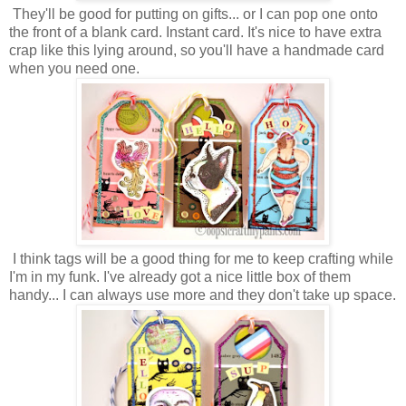
They'll be good for putting on gifts... or I can pop one onto
the front of a blank card. Instant card. It's nice to have extra
crap like this lying around, so you'll have a handmade card
when you need one.
I think tags will be a good thing for me to keep crafting while
I'm in my funk. I've already got a nice little box of them
handy... I can always use more and they don't take up space.