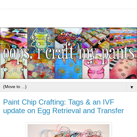
▼
Paint Chip Crafting: Tags & an IVF
update on Egg Retrieval and Transfer