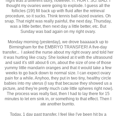
night was a different story, however. IT. HURT. SO. BAD. I
thought my ovaries were going to explode. I guess all the
follicles (19!) fill back up with fluid after the retrieval
procedure, so it sucks. Think tennis ball-sized ovaries. Oh
snap. That night was really painful, the next day, Thursday,
was a little better, then next day a little better, etc. But
Sunday was bad again on my right ovary.
Monday morning (yesterday), we drove baaaaack up to
Birmingham for the EMBRYO TRANSFER! A five-day
transfer... I asked the nurse about my right ovary and told her
it was hurting like crazy. She looked at it with the ultrasound
and said it's still about 6 cm, about the size of one of those
yummy little mandarin oranges and that it would take a few
weeks to go back down to normal size. I can expect ovary
pain for a while. Anyhoo, they put in two tiny, healthy circle
babies into my uterus (I say that because they showed us a
picture, and they're pretty much cute little spheres right now).
The process was really fast, then I had to lay there for 15
minutes to let em sink in, or something to that effect. Then I
ate another burrito.
Today, 1 day past transfer, I feel like I've been hit by a