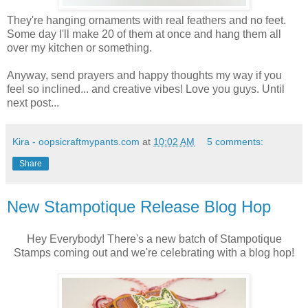
They're hanging ornaments with real feathers and no feet.
Some day I'll make 20 of them at once and hang them all
over my kitchen or something.
Anyway, send prayers and happy thoughts my way if you
feel so inclined... and creative vibes! Love you guys. Until
next post...
Kira - oopsicraftmypants.com
at
10:02 AM
5 comments:
Share
New Stampotique Release Blog Hop
Hey Everybody! There's a new batch of Stampotique
Stamps coming out and we're celebrating with a blog hop!