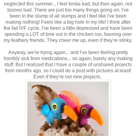
neglected this summer... I feel kinda bad, but then again, not
tooooo bad. There are just too many things going on. I've
been in the slump of all slumps and I feel like I've been
making nothing! Feels like a big hole in my life! I think after
the fail IVF cycle, I've been a little depressed and have been
spending a LOT of time out in the chicken run, fawning over
my feathery friends. They cheer me up, even if they're stinky.
Anyway, we're trying again... and I've been feeling pretty
horribly sick from medications... so again, barely any making
stuff. But I realized that I have a couple of unshared projects
from months ago, so I could do a post with pictures at least!
Even if they're not new projects.