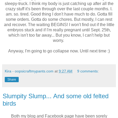
sleepy-truck. I think my body is just catching up after all the
crazy stuff it's been through over the last couple months. I.
am. so. tired. Good thing I don't have much to do. Gotta fill
some orders. Gotta do some chores. But mostly, I can rest
and recover. The waiting BEGINS! I won't find out if the little
embryos stuck and if I'm really pregnant until Sept. 25th,
which isn't too far away... But you know, I can't help but
worry.
Anyway, I'm going to go collapse now. Until next time :)
Kira - oopsicraftmypants.com
at
9:27 AM
9 comments:
Share
Slumpity Slump... And some old felted
birds
Both my blog and Facebook page have been sorely