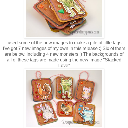
I used some of the new images to make a pile of little tags.
I've got 7 new images of my own in this release :) Six of them
are below, including 4 new monsters :) The backgrounds of
all of these tags are made using the new image "Stacked
Love"