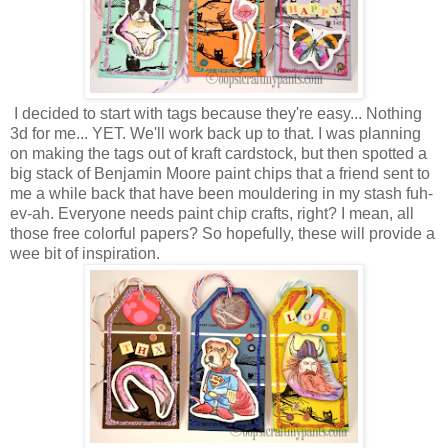
I decided to start with tags because they're easy... Nothing
3d for me... YET. We'll work back up to that. I was planning
on making the tags out of kraft cardstock, but then spotted a
big stack of Benjamin Moore paint chips that a friend sent to
me a while back that have been mouldering in my stash fuh-
ev-ah. Everyone needs paint chip crafts, right? I mean, all
those free colorful papers? So hopefully, these will provide a
wee bit of inspiration.