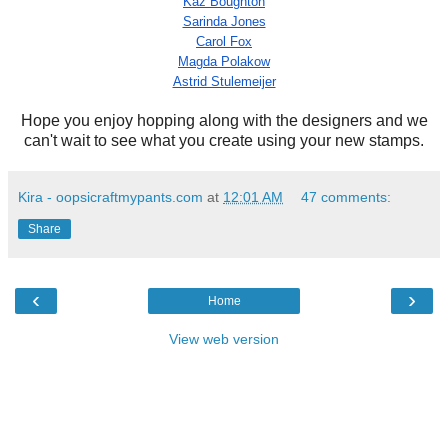
Kaz Boughton
Sarinda Jones
Carol Fox
Magda Polakow
Astrid Stulemeijer
Hope you enjoy hopping along with the designers and we
can't wait to see what you create using your new stamps.
Kira - oopsicraftmypants.com
at
12:01 AM
47 comments:
Share
‹
›
Home
View web version