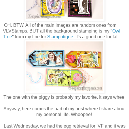
OH, BTW. All of the main images are random ones from
VLVStamps, BUT all the background stamping is my "
Owl
Tree
" from my line for
Stampotique
. It's a good one for fall.
The one with the piggy is probably my favorite. It says whee.
Anyway, here comes the part of my post where I share about
my personal life. Whoopee!
Last Wednesday, we had the egg retrieval for IVF and it was