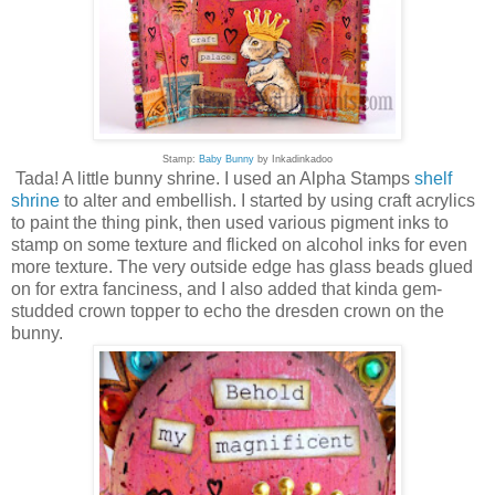
Stamp:
Baby Bunny
by Inkadinkadoo
Tada! A little bunny shrine. I used an Alpha Stamps
shelf
shrine
to alter and embellish. I started by using craft acrylics
to paint the thing pink, then used various pigment inks to
stamp on some texture and flicked on alcohol inks for even
more texture. The very outside edge has glass beads glued
on for extra fanciness, and I also added that kinda gem-
studded crown topper to echo the dresden crown on the
bunny.