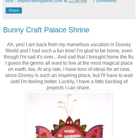
Kira - oopsicraftmypants.com
at
11:06 AM
7 comments:
Share
Bunny Craft Palace Shrine
Ah, yes! I am back from my marvelous vacation in Disney
World and I had such a fun time! I'm glad to be home, even
though I'm sad it's over... And sad that I brought home the flu.
I guess the germs all want to live at the most magical place
on earth, too. At any rate, I have tons of ideas for art now,
since Disney is such an inspiring place, but I'll have to wait
until I'm feeling better. Luckily, I have a little backlog of
projects I can share.