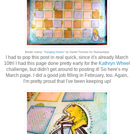
Border stamp: "
Hanging Hearts
" by Daniel Torrente for Stampotique
I had to pop this post in real quick, since it's already March
10th! I had this page done pretty early for the
Kathryn Wheel
challenge, but didn't get around to posting it! So here's my
March page. I did a good job filling in February, too. Again,
I'm pretty proud that I've been keeping up!