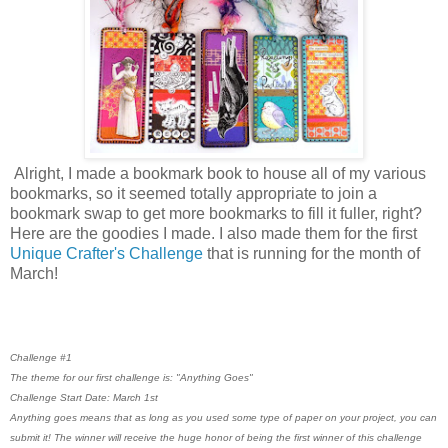
Alright, I made a bookmark book to house all of my various
bookmarks, so it seemed totally appropriate to join a
bookmark swap to get more bookmarks to fill it fuller, right?
Here are the goodies I made. I also made them for the first
Unique Crafter's Challenge
that is running for the month of
March!
Challenge #1
The theme for our first challenge is: "Anything Goes"
Challenge Start Date: March 1st
Anything goes means that as long as you used some type of paper on your project, you can
submit it! The winner will receive the huge honor of being the first winner of this challenge