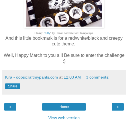
Stamp: "
Kitty
" by Daniel Torrente for Stampotique
And this little bookmark is for a red/white/black and creepy
cute theme.
Well, Happy March to you all! Be sure to enter the challenge
:)
Kira - oopsicraftmypants.com
at
12:00 AM
3 comments:
Share
‹
›
Home
View web version