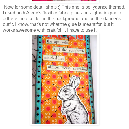
Now for some detail shots :) This one is bellydance themed.
I used both Alene's flexible fabric glue and a glue inkpad to
adhere the craft foil in the background and on the dancer's
outfit. I know, that's not what the glue is meant for, but it
works awesome with craft foil... I have to use it!