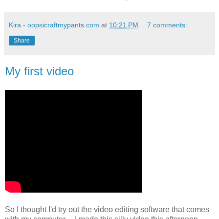
Kira - oopsicraftmypants.com
at
10:21 PM
7 comments:
Share
My first video
So I thought I'd try out the video editing software that comes