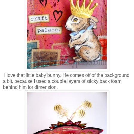
I love that little baby bunny. He comes off of the background
a bit, because I used a couple layers of sticky back foam
behind him for dimension.