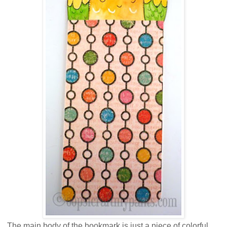
The main body of the bookmark is just a piece of colorful