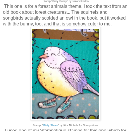
Stamp:"Baby Bunny" by Inkadinkadoo
This one is for a forest animals theme. I took the text from an
old book about forest creatures... The squirrels and
songbirds actually scolded an owl in the book, but it worked
with the bunny, too, and that is somehow cuter to me.
Stamp: "
Birdy Shoes
" by Kira Nichols for Stampotique
I used one of my Stampotique stamps for this one which for