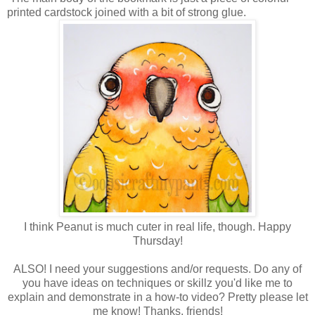
printed cardstock joined with a bit of strong glue.
I think Peanut is much cuter in real life, though. Happy
Thursday!
ALSO! I need your suggestions and/or requests. Do any of
you have ideas on techniques or skillz you'd like me to
explain and demonstrate in a how-to video? Pretty please let
me know! Thanks, friends!