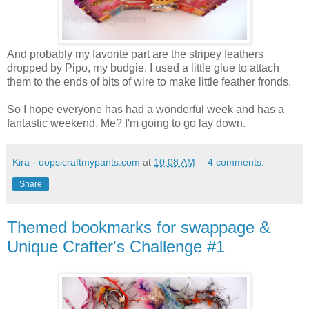
And probably my favorite part are the stripey feathers
dropped by Pipo, my budgie. I used a little glue to attach
them to the ends of bits of wire to make little feather fronds.
So I hope everyone has had a wonderful week and has a
fantastic weekend. Me? I'm going to go lay down.
Kira - oopsicraftmypants.com
at
10:08 AM
4 comments:
Share
Themed bookmarks for swappage &
Unique Crafter's Challenge #1