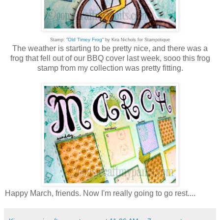
Old Timey Frog
Stamp: "
" by Kira Nichols for Stampotique
The weather is starting to be pretty nice, and there was a
frog that fell out of our BBQ cover last week, sooo this frog
stamp from my collection was pretty fitting.
Happy March, friends. Now I'm really going to go rest....