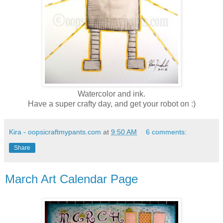
Watercolor and ink.
Have a super crafty day, and get your robot on :)
Kira - oopsicraftmypants.com
at
9:50 AM
6 comments:
Share
March Art Calendar Page