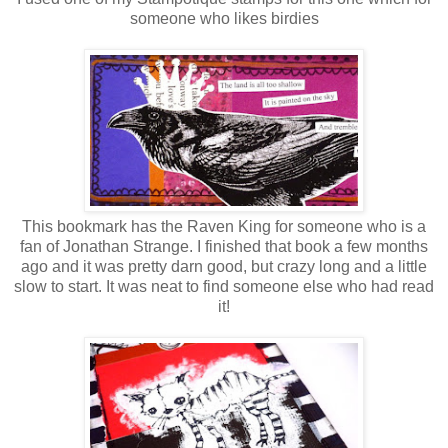
someone who likes birdies
This bookmark has the Raven King for someone who is a
fan of Jonathan Strange. I finished that book a few months
ago and it was pretty darn good, but crazy long and a little
slow to start. It was neat to find someone else who had read
it!