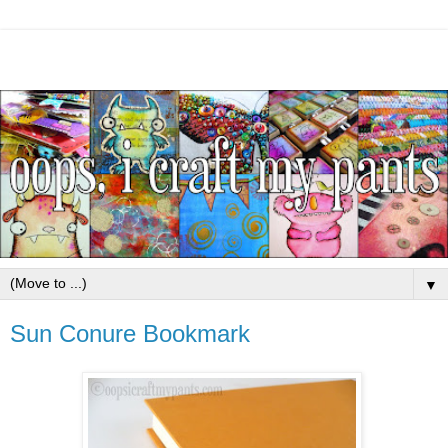
▼
Sun Conure Bookmark