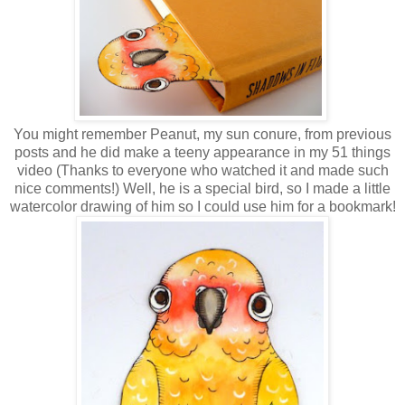
You might remember Peanut, my sun conure, from previous
posts and he did make a teeny appearance in my 51 things
video (Thanks to everyone who watched it and made such
nice comments!) Well, he is a special bird, so I made a little
watercolor drawing of him so I could use him for a bookmark!