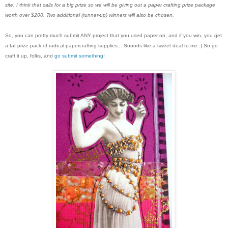
site. I think that calls for a big prize so we will be giving out a paper crafting prize package
worth over $200. Two additional (runner-up) winners will also be chosen.
So, you can pretty much submit ANY project that you used paper on, and if you win, you get
a fat prize-pack of radical papercrafting supplies... Sounds like a sweet deal to me :) So go
craft it up, folks, and
go submit something
!