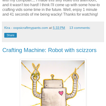
with my computer.... I made this silly video this afternoon,
and it wasn't too hard! I think I'll come up with some how-to
crafting vids some time in the future. Well, enjoy 1 minute
and 41 seconds of me being wacky! Thanks for watching!
Kira - oopsicraftmypants.com
at
5:33 PM
13 comments:
Share
Crafting Machine: Robot with scizzors