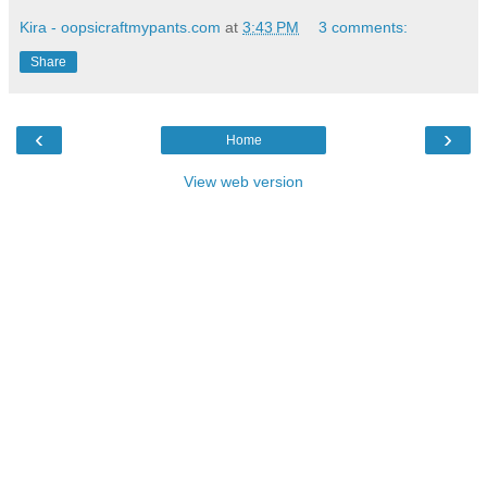
Kira - oopsicraftmypants.com
at
3:43 PM
3 comments:
Share
‹
›
Home
View web version