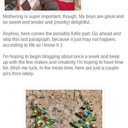
Mothering is super important, though. My boys are great and
so sweet and tender and (mostly) delightful.
Anyhoo, here comes the possibly futile part. Go ahead and
skip this last paragraph, because it just may not happen,
according to life as I know it :)
I'm hoping to begin blogging about once a week and keep
up with the few makes and creativity I'm hoping to have time
for. Wish me luck. In the mean time, here are just a couple
pics from lately.