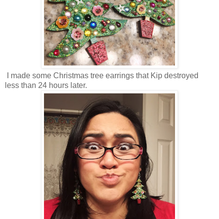
I made some Christmas tree earrings that Kip destroyed
less than 24 hours later.