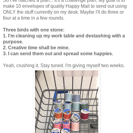
So I've hatched a plan... It's a challenge plan. My goal is to
make 10 envelopes of quality Happy Mail to send out using
ONLY the stuff currently on my desk. Maybe I'll do three or
four at a time in a few rounds.
Three birds with one stone:
1. I'm cleaning up my work table and destashing with a
purpose.
2. Creative time shall be mine.
3. I can send them out and spread some happies.
Yeah, crushing it. Stay tuned. I'm giving myself two weeks.