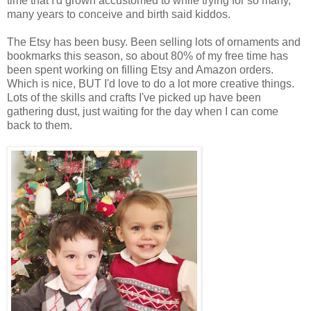
time that I'd grown accustomed to while trying for so many,
many years to conceive and birth said kiddos.
The Etsy has been busy. Been selling lots of ornaments and
bookmarks this season, so about 80% of my free time has
been spent working on filling Etsy and Amazon orders.
Which is nice, BUT I'd love to do a lot more creative things.
Lots of the skills and crafts I've picked up have been
gathering dust, just waiting for the day when I can come
back to them.