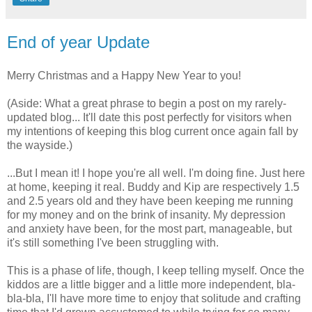
End of year Update
Merry Christmas and a Happy New Year to you!
(Aside: What a great phrase to begin a post on my rarely-
updated blog... It'll date this post perfectly for visitors when
my intentions of keeping this blog current once again fall by
the wayside.)
...But I mean it! I hope you're all well. I'm doing fine. Just here
at home, keeping it real. Buddy and Kip are respectively 1.5
and 2.5 years old and they have been keeping me running
for my money and on the brink of insanity. My depression
and anxiety have been, for the most part, manageable, but
it's still something I've been struggling with.
This is a phase of life, though, I keep telling myself. Once the
kiddos are a little bigger and a little more independent, bla-
bla-bla, I'll have more time to enjoy that solitude and crafting