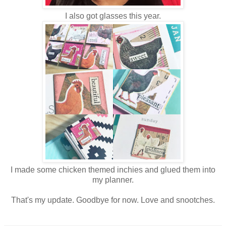
I also got glasses this year.
I made some chicken themed inchies and glued them into
my planner.
That's my update. Goodbye for now. Love and snootches.