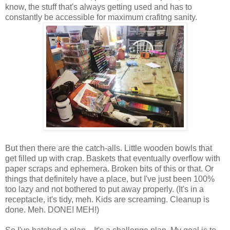
know, the stuff that's always getting used and has to
constantly be accessible for maximum crafitng sanity.
But then there are the catch-alls. Little wooden bowls that
get filled up with crap. Baskets that eventually overflow with
paper scraps and ephemera. Broken bits of this or that. Or
things that definitely have a place, but I've just been 100%
too lazy and not bothered to put away properly. (It's in a
receptacle, it's tidy, meh. Kids are screaming. Cleanup is
done. Meh. DONE! MEH!)