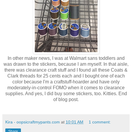
In other maker news, I was at Walmart sans toddlers and
was drawn to the stickers, because I am myself. In that aisle,
there was clearance craft stuff and I found all these Coats &
Clark threads for 25 cents each and I bought one of each
color because I'm a craftstuff-hoarder and have only
moderately-in-control FOMO when it comes to clearance
supplies. And yes, I did buy some stickers, too. Kitties. End
of blog post.
Kira - oopsicraftmypants.com
at
10:01 AM
1 comment:
Share