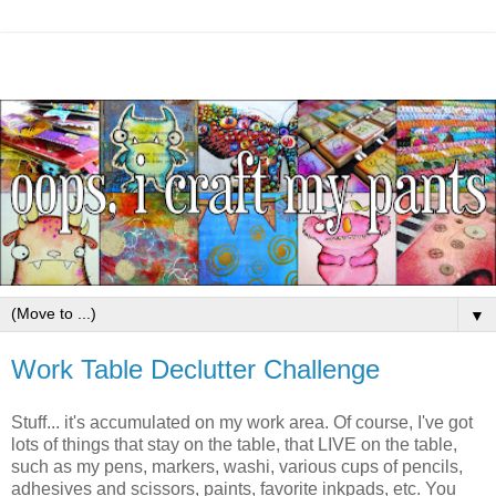
▼
Work Table Declutter Challenge
Stuff... it's accumulated on my work area. Of course, I've got
lots of things that stay on the table, that LIVE on the table,
such as my pens, markers, washi, various cups of pencils,
adhesives and scissors, paints, favorite inkpads, etc. You