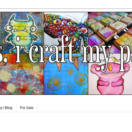
y I Blog
For Sale