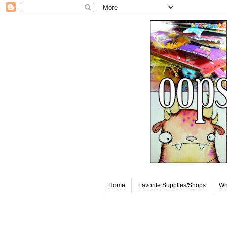
Home
Favorite Supplies/Shops
Wh