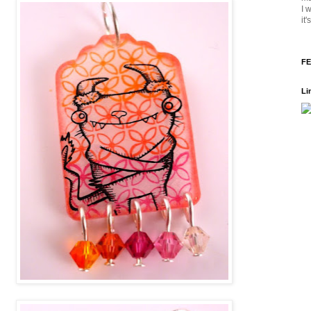
I 
it
FE
Li