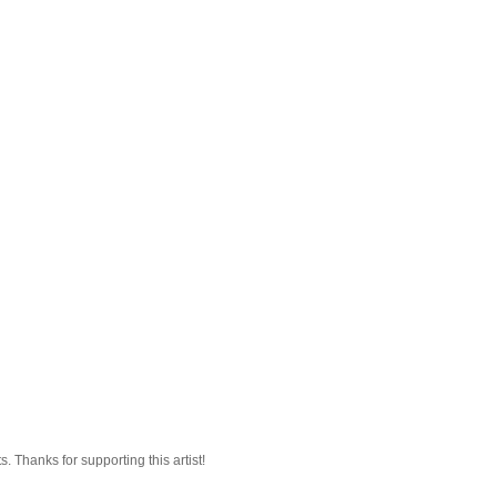
 Thanks for supporting this artist!