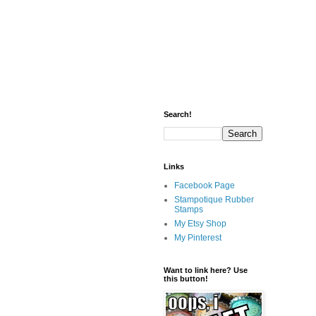
Search!
Links
Facebook Page
Stampotique Rubber
Stamps
My Etsy Shop
My Pinterest
Want to link here? Use
this button!