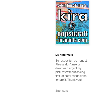
My Hard Work
Be respectful, be honest.
Please don't use or
download any of my
pictures without asking
first, or copy my designs
for profit. Thank you!
Sponsors