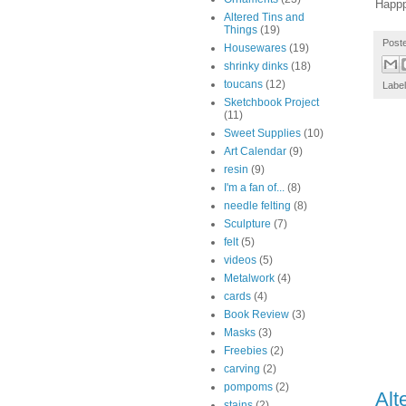
Happ
Altered Tins and
Things
(19)
Post
Housewares
(19)
shrinky dinks
(18)
toucans
(12)
Labe
Sketchbook Project
(11)
Sweet Supplies
(10)
Art Calendar
(9)
resin
(9)
I'm a fan of...
(8)
needle felting
(8)
Sculpture
(7)
felt
(5)
videos
(5)
Metalwork
(4)
cards
(4)
Book Review
(3)
Masks
(3)
Freebies
(2)
carving
(2)
pompoms
(2)
Alt
stains
(2)