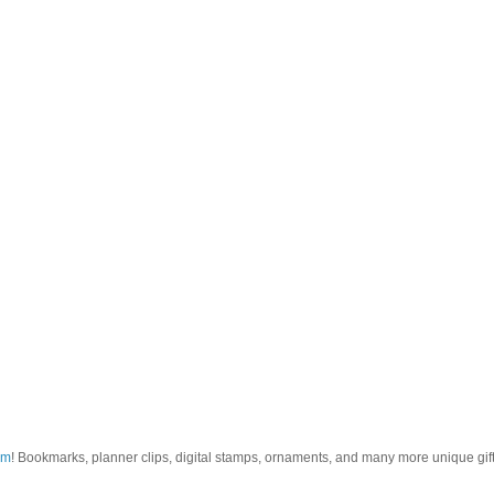
om
! Bookmarks, planner clips, digital stamps, ornaments, and many more unique gifts.