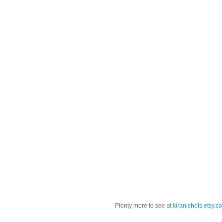
Plenty more to see at
kiranichols.etsy.c