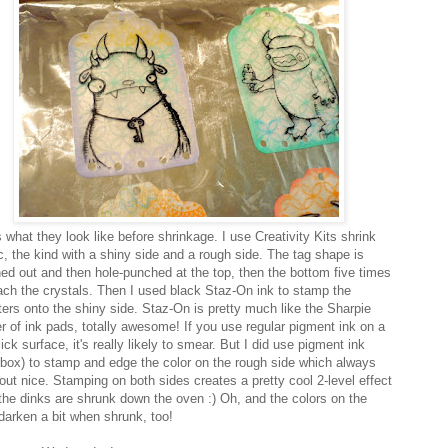
 what they look like before shrinkage. I use Creativity Kits shrink
ic, the kind with a shiny side and a rough side. The tag shape is
ed out and then hole-punched at the top, then the bottom five times
tach the crystals. Then I used black Staz-On ink to stamp the
ers onto the shiny side. Staz-On is pretty much like the Sharpie
r of ink pads, totally awesome! If you use regular pigment ink on a
lick surface, it's really likely to smear. But I did use pigment ink
rbox) to stamp and edge the color on the rough side which always
 out nice. Stamping on both sides creates a pretty cool 2-level effect
the dinks are shrunk down the oven :) Oh, and the colors on the
darken a bit when shrunk, too!