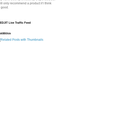
will only recommend a product if I think
's good.
EDJIT Live Traffic Feed
nkWithin