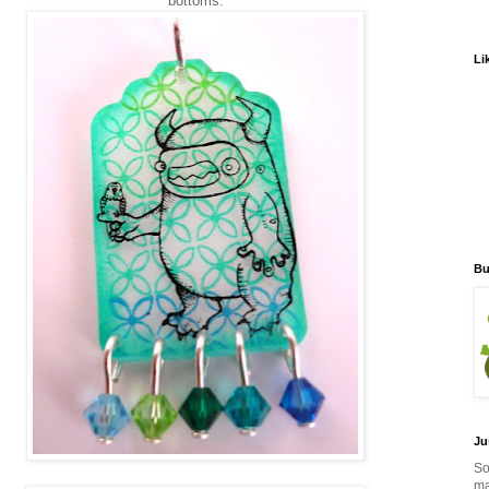
bottoms.
Li
Bu
Ju
So
ma