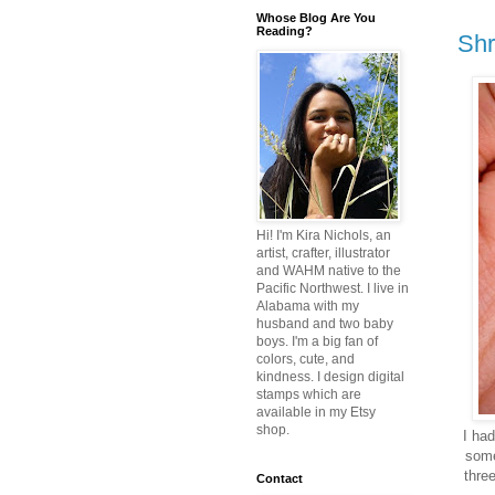
Whose Blog Are You
Reading?
Shr
Hi! I'm Kira Nichols, an
artist, crafter, illustrator
and WAHM native to the
Pacific Northwest. I live in
Alabama with my
husband and two baby
boys. I'm a big fan of
colors, cute, and
kindness. I design digital
stamps which are
available in my Etsy
shop.
I ha
some
three
Contact