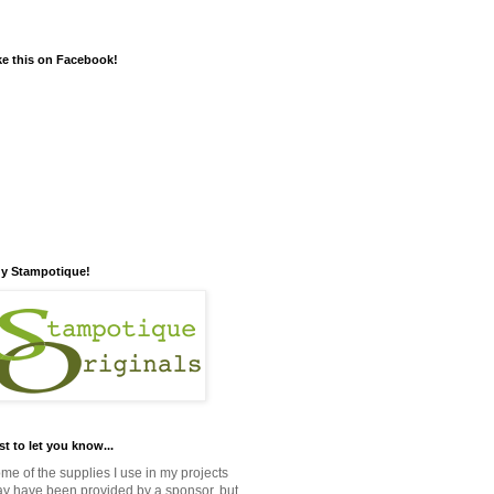
ke this on Facebook!
y Stampotique!
st to let you know...
me of the supplies I use in my projects
y have been provided by a sponsor, but