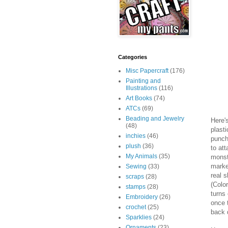
Categories
Misc Papercraft
(176)
Painting and
Illustrations
(116)
Art Books
(74)
ATCs
(69)
Beading and Jewelry
Here's
(48)
plast
inchies
(46)
punch
plush
(36)
to at
My Animals
(35)
monst
marke
Sewing
(33)
real s
scraps
(28)
(Colo
stamps
(28)
turns
Embroidery
(26)
once 
crochet
(25)
back 
Sparklies
(24)
Ornaments
(23)