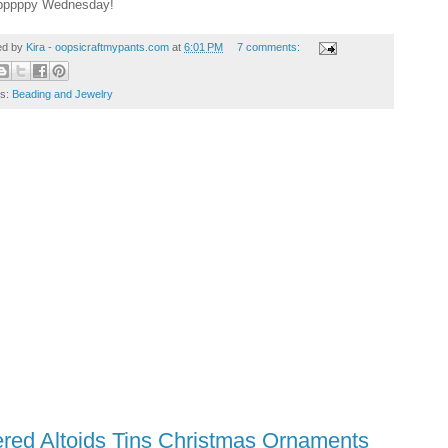
pppppy Wednesday!
ed by
Kira - oopsicraftmypants.com
at
6:01 PM
7 comments:
ls:
Beading and Jewelry
ered Altoids Tins Christmas Ornaments