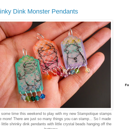
inky Dink Monster Pendants
Fo
d some time this weekend to play with my new Stampotique stamps
 more! There are just so many things you can stamp... So I made
 little shrinky dink pendants with little crystal beads hanging off the