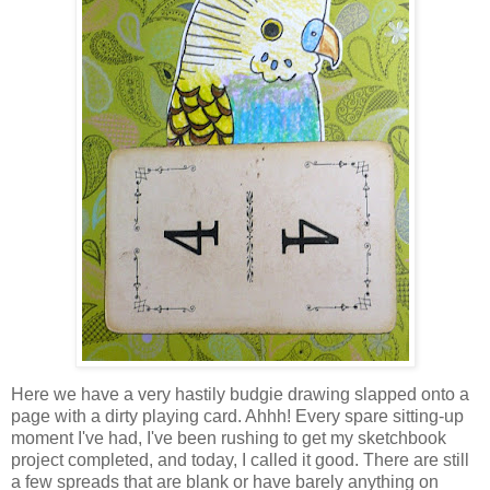
Here we have a very hastily budgie drawing slapped onto a
page with a dirty playing card. Ahhh! Every spare sitting-up
moment I've had, I've been rushing to get my sketchbook
project completed, and today, I called it good. There are still
a few spreads that are blank or have barely anything on