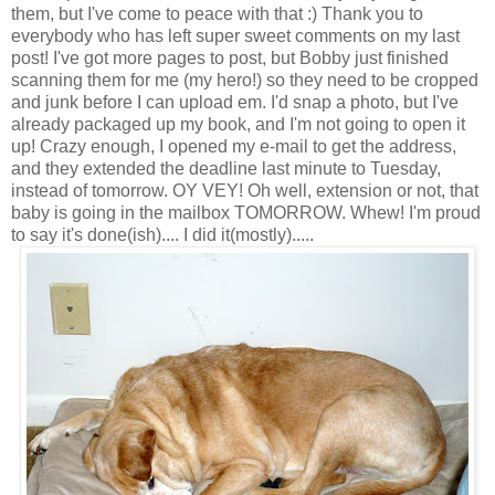
them, but I've come to peace with that :) Thank you to
everybody who has left super sweet comments on my last
post! I've got more pages to post, but Bobby just finished
scanning them for me (my hero!) so they need to be cropped
and junk before I can upload em. I'd snap a photo, but I've
already packaged up my book, and I'm not going to open it
up! Crazy enough, I opened my e-mail to get the address,
and they extended the deadline last minute to Tuesday,
instead of tomorrow. OY VEY! Oh well, extension or not, that
baby is going in the mailbox TOMORROW. Whew! I'm proud
to say it's done(ish).... I did it(mostly).....