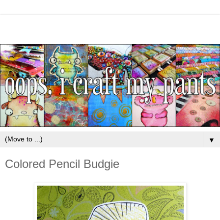
▼
Colored Pencil Budgie