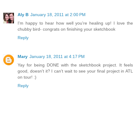
Aly B
January 18, 2011 at 2:00 PM
I'm happy to hear how well you're healing up! I love the
chubby bird- congrats on finishing your sketchbook
Reply
Mary
January 18, 2011 at 4:17 PM
Yay for being DONE with the sketchbook project. It feels
good, doesn't it? I can't wait to see your final project in ATL
on tour! :)
Reply