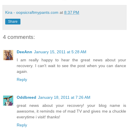
Kira - oopsicraftmypants.com
at
8:37 PM
Share
4 comments:
DeeAnn
January 15, 2011 at 5:28 AM
I am really happy to hear the great news about your
recovery. I can't wait to see the post when you can dance
again.
Reply
Oddbreed
January 18, 2011 at 7:26 AM
great news about your recovery! your blog name is
awesome, it reminds me of mad TV and gives me a chuckle
everytime i visit! thanks!
Reply