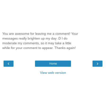
You are awesome for leaving me a comment! Your
messages really brighten up my day :D I do
moderate my comments, so it may take a little
while for your comment to appear. Thanks again!
‹
›
Home
View web version