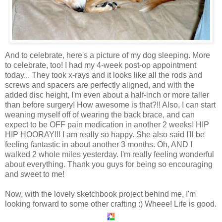
And to celebrate, here's a picture of my dog sleeping. More
to celebrate, too! I had my 4-week post-op appointment
today... They took x-rays and it looks like all the rods and
screws and spacers are perfectly aligned, and with the
added disc height, I'm even about a half-inch or more taller
than before surgery! How awesome is that?!! Also, I can start
weaning myself off of wearing the back brace, and can
expect to be OFF pain medication in another 2 weeks! HIP
HIP HOORAY!!! I am really so happy. She also said I'll be
feeling fantastic in about another 3 months. Oh, AND I
walked 2 whole miles yesterday. I'm really feeling wonderful
about everything. Thank you guys for being so encouraging
and sweet to me!
Now, with the lovely sketchbook project behind me, I'm
looking forward to some other crafting :) Wheee! Life is good.