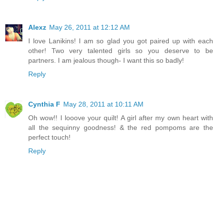
Alexz
May 26, 2011 at 12:12 AM
I love Lanikins! I am so glad you got paired up with each
other! Two very talented girls so you deserve to be
partners. I am jealous though- I want this so badly!
Reply
Cynthia F
May 28, 2011 at 10:11 AM
Oh wow!! I looove your quilt! A girl after my own heart with
all the sequinny goodness! & the red pompoms are the
perfect touch!
Reply