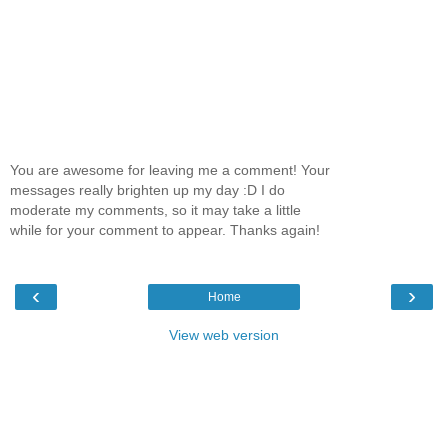
You are awesome for leaving me a comment! Your
messages really brighten up my day :D I do
moderate my comments, so it may take a little
while for your comment to appear. Thanks again!
‹
›
Home
View web version