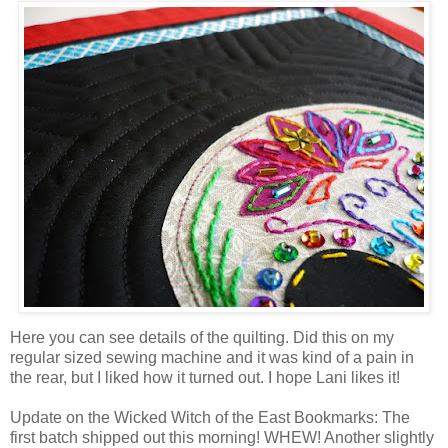
Here you can see details of the quilting. Did this on my
regular sized sewing machine and it was kind of a pain in
the rear, but I liked how it turned out. I hope Lani likes it!
Update on the Wicked Witch of the East Bookmarks: The
first batch shipped out this morning! WHEW! Another slightly