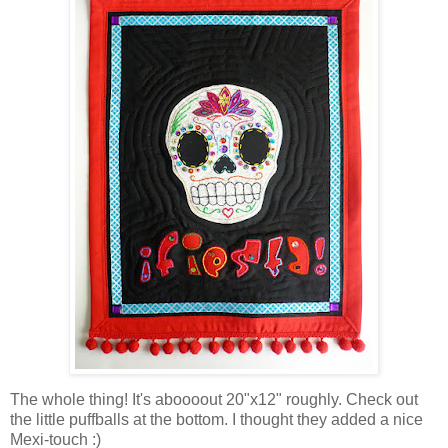
The whole thing! It's aboooout 20"x12" roughly. Check out
the little puffballs at the bottom. I thought they added a nice
Mexi-touch :)