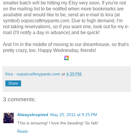
smaller batch will be hitting my Etsy very soon. If you're not
on the mailing list to be notifed when more bookmarks are
available and would like to be, send an e-mail to kira (at
symbol) oopsicraftmypants.com. Due to high demand, I'm
not taking reservations, so if you want one, look out for my e-
mail (I'll notify a day in advance) and be quick!
And I'm in the middle of moving to our dreamhouse, so that's
pretty crazy, too. Happy Wednesday, friends!
Kira - oopsicraftmypants.com
at
4:39 PM
Share
3 comments:
AlwaysInspired
May 25, 2011 at 9:25 PM
This is amazing! I love the beading! So fab!
Reply