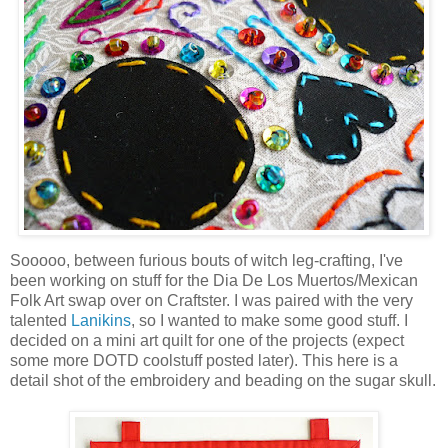
Sooooo, between furious bouts of witch leg-crafting, I've
been working on stuff for the Dia De Los Muertos/Mexican
Folk Art swap over on Craftster. I was paired with the very
talented
Lanikins
, so I wanted to make some good stuff. I
decided on a mini art quilt for one of the projects (expect
some more DOTD coolstuff posted later). This here is a
detail shot of the embroidery and beading on the sugar skull.