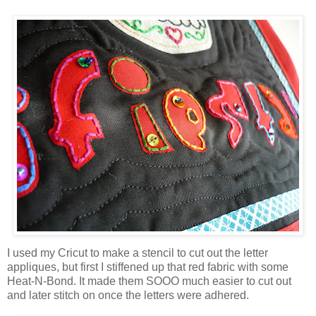
I used my Cricut to make a stencil to cut out the letter
appliques, but first I stiffened up that red fabric with some
Heat-N-Bond. It made them SOOO much easier to cut out
and later stitch on once the letters were adhered.