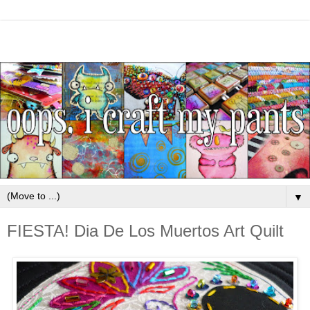
▼
FIESTA! Dia De Los Muertos Art Quilt