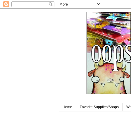
Home
Favorite Supplies/Shops
Wh