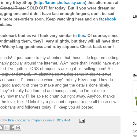
 in my Etsy Shop (
http://kiranichols.etsy.com
) this afternoon at
Central Time!
SOLD OUT for today! But if you were dreaming
agging one and didn't have fast enough fingers, don't be sad!
Li
list more pre-orders soon. Keep watching here and on
facebook
pdates.
ookmark bodies will look very similar to
this
. Of course, since
andmaking them, they'll vary slightly, but they will all have that
y Witchy-Leg goodness and ruby slippers. Check back soon!
iends! It just came to my attention that these little legs are getting
nably popular around the internet, WAY more than I would have ever
ted. I've gotten TONS of requests asking if I'm selling them!
So
o popular demand, I'm planning on making some in the next two
Bu
 or sooner
. I'll announce when they'll hit my Etsy shop. They do
a good amount of time to make and get the details done nicely,
 they're totally handformed and handpainted, so I'm not sure
sely how many I'll be able to churn out right away. Anyhoo, thanks
l the love, folks! Definitely a pleasant surprise to see all those new
ook fans and followers today! I'll keep you all posted.
ed by
Kira - oopsicraftmypants.com
at
10:50 PM
Ju
So
ma