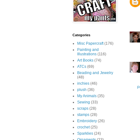
Categories
Misc Papercraft
(176)
Painting and
Illustrations
(116)
Art Books
(74)
ATCs
(69)
Beading and Jewelry
(48)
inchies
(46)
P
plush
(36)
My Animals
(35)
Sewing
(33)
scraps
(28)
stamps
(28)
Embroidery
(26)
crochet
(25)
Sparklies
(24)
Ornaments
(23)