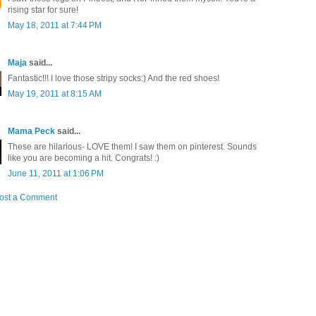
rising star for sure!
May 18, 2011 at 7:44 PM
Maja
said...
Fantastic!!! I love those stripy socks:) And the red shoes!
May 19, 2011 at 8:15 AM
Mama Peck
said...
These are hilarious- LOVE them! I saw them on pinterest. Sounds
like you are becoming a hit. Congrats! :)
June 11, 2011 at 1:06 PM
ost a Comment