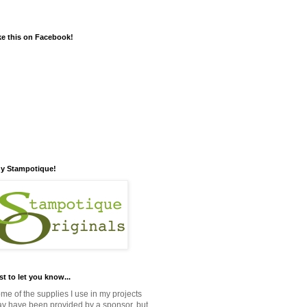
ke this on Facebook!
y Stampotique!
st to let you know...
me of the supplies I use in my projects
y have been provided by a sponsor, but