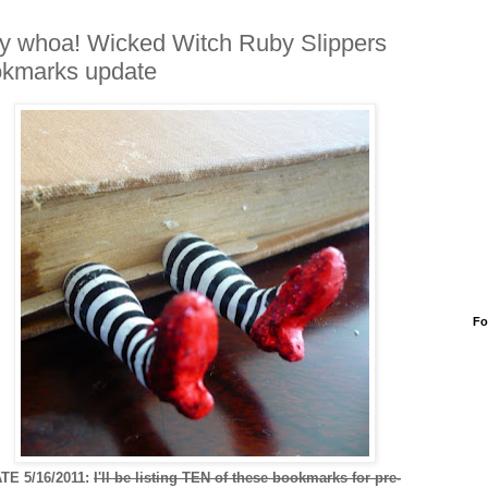
y whoa! Wicked Witch Ruby Slippers
kmarks update
Fo
TE 5/16/2011:
I'll be listing TEN of these bookmarks for pre-