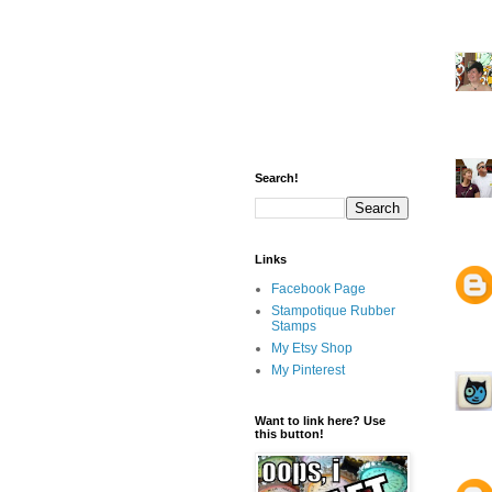
Search!
Links
Facebook Page
Stampotique Rubber
Stamps
My Etsy Shop
My Pinterest
Want to link here? Use
this button!