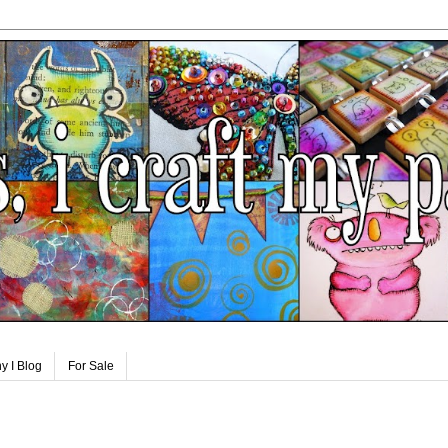
y I Blog
For Sale