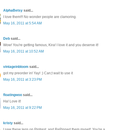
AlphaBetsy
said...
I love them!!! No wonder people are clamoring.
May 16, 2011 at 5:54 AM
Deb
said...
Wow! You're getting famous, Kira! I love it and you deserve it!
May 16, 2011 at 10:52 AM
vintageinbloom
said...
got my preorder in! Yay! :) Can;t wait to use it
May 16, 2011 at 3:23 PM
floatingwoo
said...
Ha! Love it!
May 16, 2011 at 9:22 PM
kristy
said...
I saw these legs on Pintrest, and RePinned them myself. You're a