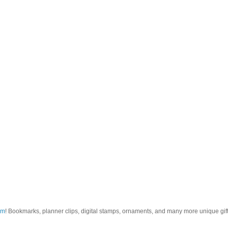
om
! Bookmarks, planner clips, digital stamps, ornaments, and many more unique gifts.