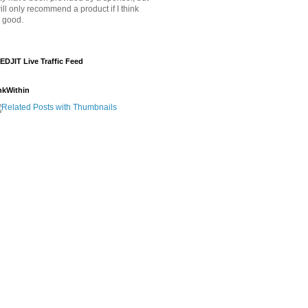
will only recommend a product if I think
's good.
EDJIT Live Traffic Feed
nkWithin