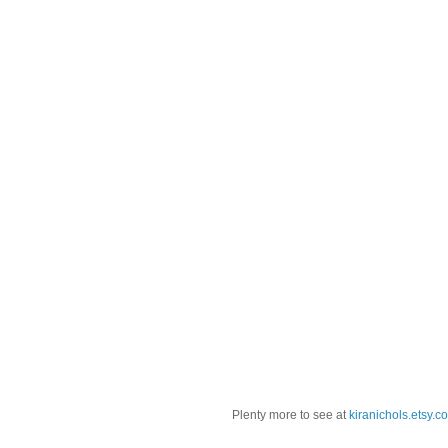
Plenty more to see at
kiranichols.etsy.c