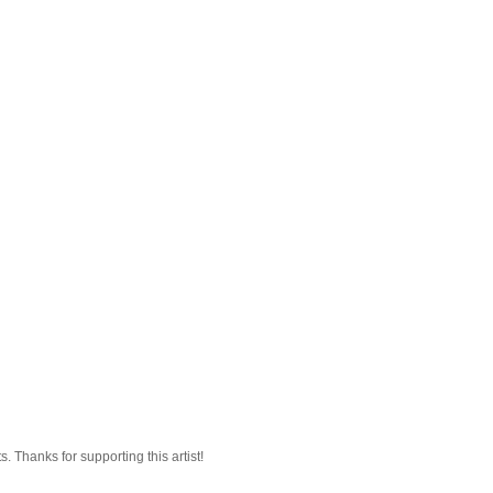
 Thanks for supporting this artist!