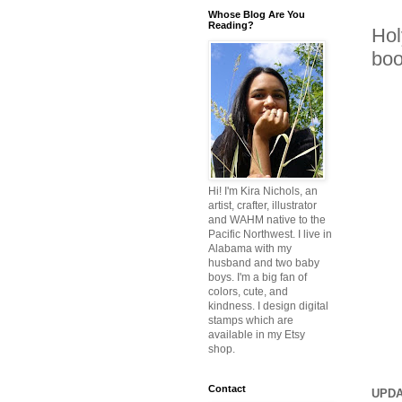
Whose Blog Are You
Reading?
Hol
boo
Hi! I'm Kira Nichols, an
artist, crafter, illustrator
and WAHM native to the
Pacific Northwest. I live in
Alabama with my
husband and two baby
boys. I'm a big fan of
colors, cute, and
kindness. I design digital
stamps which are
available in my Etsy
shop.
Contact
UPDA