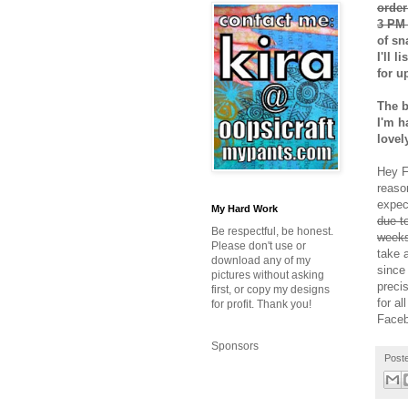
order
3 PM 
of sn
I'll 
for u
The b
I'm h
lovel
Hey Fr
reaso
expec
My Hard Work
due t
Be respectful, be honest.
weeks
Please don't use or
take 
download any of my
since
pictures without asking
preci
first, or copy my designs
for al
for profit. Thank you!
Faceb
Sponsors
Post