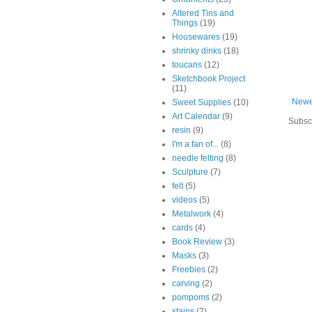
Altered Tins and
Things
(19)
Housewares
(19)
shrinky dinks
(18)
toucans
(12)
Sketchbook Project
(11)
Newe
Sweet Supplies
(10)
Art Calendar
(9)
Subsc
resin
(9)
I'm a fan of...
(8)
needle felting
(8)
Sculpture
(7)
felt
(5)
videos
(5)
Metalwork
(4)
cards
(4)
Book Review
(3)
Masks
(3)
Freebies
(2)
carving
(2)
pompoms
(2)
stains
(2)