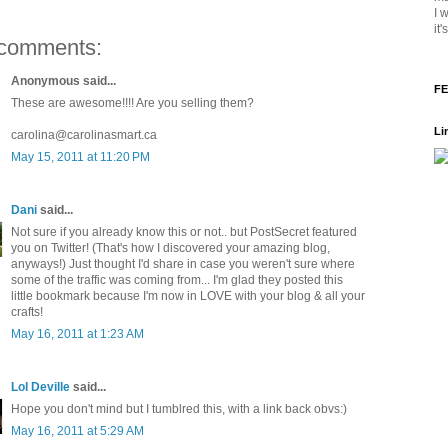
I 
it
comments:
Anonymous said...
FE
These are awesome!!!! Are you selling them?
Li
carolina@carolinasmart.ca
May 15, 2011 at 11:20 PM
Dani
said...
Not sure if you already know this or not.. but PostSecret featured
you on Twitter! (That's how I discovered your amazing blog,
anyways!) Just thought I'd share in case you weren't sure where
some of the traffic was coming from... I'm glad they posted this
little bookmark because I'm now in LOVE with your blog & all your
crafts!
May 16, 2011 at 1:23 AM
Lol Deville
said...
Hope you don't mind but I tumblred this, with a link back obvs:)
May 16, 2011 at 5:29 AM