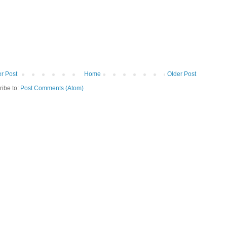
r Post
Home
Older Post
ribe to:
Post Comments (Atom)