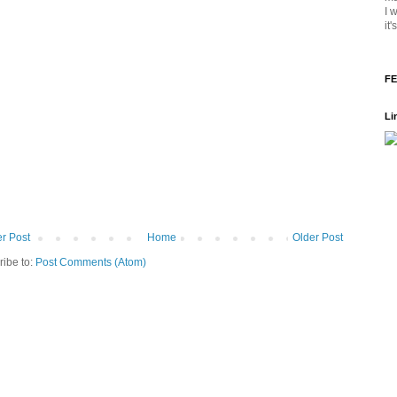
I 
it
FE
Li
r Post
Home
Older Post
ribe to:
Post Comments (Atom)