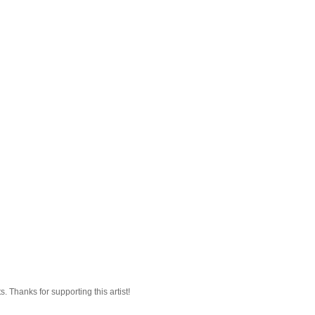
 Thanks for supporting this artist!