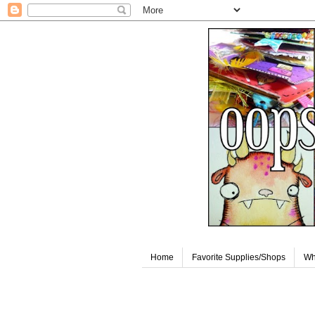
Home
Favorite Supplies/Shops
Wh