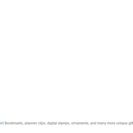
om
! Bookmarks, planner clips, digital stamps, ornaments, and many more unique gifts.