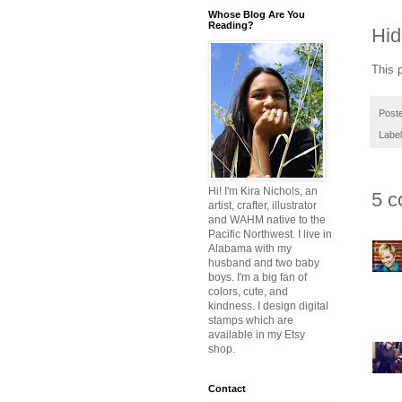
Whose Blog Are You
Reading?
Hid
This 
Post
Labe
Hi! I'm Kira Nichols, an
5 c
artist, crafter, illustrator
and WAHM native to the
Pacific Northwest. I live in
Alabama with my
husband and two baby
boys. I'm a big fan of
colors, cute, and
kindness. I design digital
stamps which are
available in my Etsy
shop.
Contact