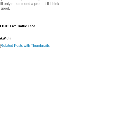
will only recommend a product if I think
's good.
EDJIT Live Traffic Feed
nkWithin