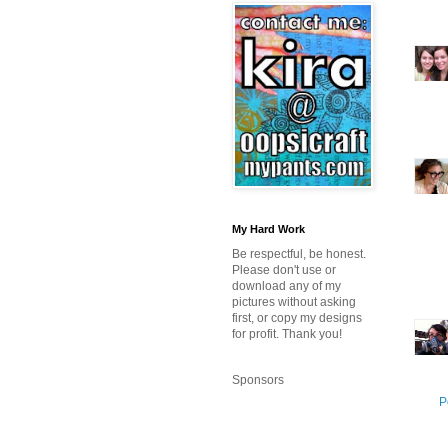
My Hard Work
Be respectful, be honest.
Please don't use or
download any of my
pictures without asking
first, or copy my designs
for profit. Thank you!
Sponsors
P