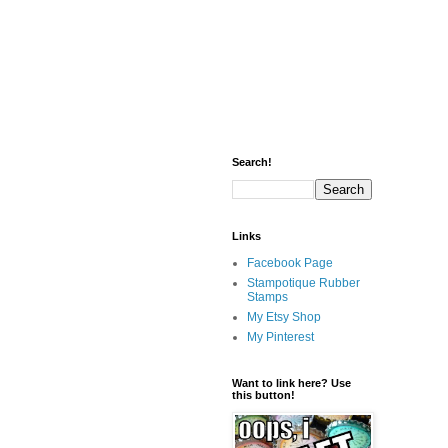
Search!
Links
Facebook Page
Stampotique Rubber
Stamps
My Etsy Shop
My Pinterest
Want to link here? Use
this button!