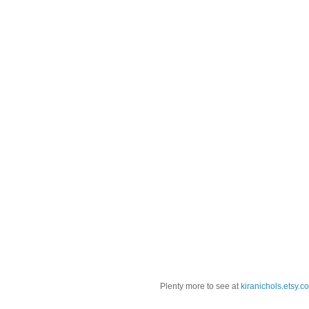
Plenty more to see at
kiranichols.etsy.c