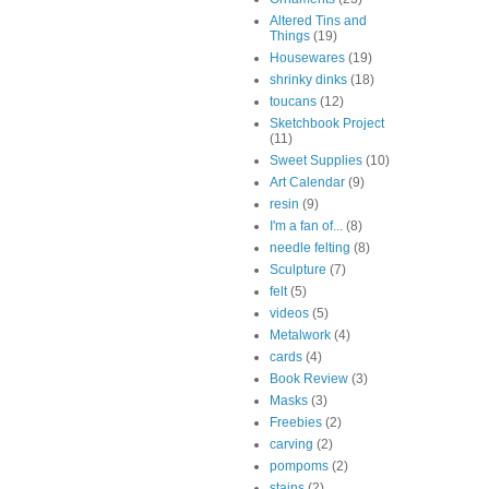
Altered Tins and
Things
(19)
Housewares
(19)
shrinky dinks
(18)
toucans
(12)
Sketchbook Project
(11)
Sweet Supplies
(10)
Art Calendar
(9)
resin
(9)
I'm a fan of...
(8)
needle felting
(8)
Sculpture
(7)
felt
(5)
videos
(5)
Metalwork
(4)
cards
(4)
Book Review
(3)
Masks
(3)
Freebies
(2)
carving
(2)
pompoms
(2)
stains
(2)