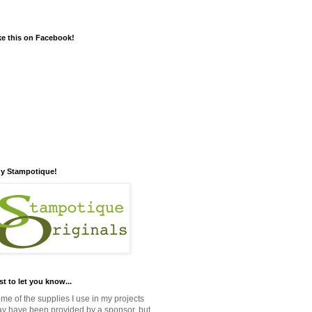
ke this on Facebook!
y Stampotique!
st to let you know...
me of the supplies I use in my projects
y have been provided by a sponsor, but