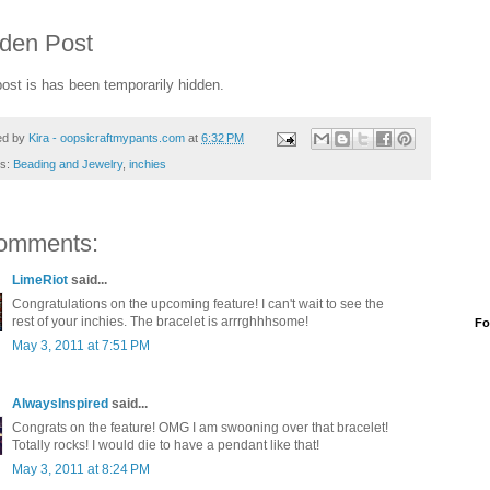
den Post
post is has been temporarily hidden.
ed by
Kira - oopsicraftmypants.com
at
6:32 PM
ls:
Beading and Jewelry
,
inchies
omments:
LimeRiot
said...
Congratulations on the upcoming feature! I can't wait to see the
rest of your inchies. The bracelet is arrrghhhsome!
Fo
May 3, 2011 at 7:51 PM
AlwaysInspired
said...
Congrats on the feature! OMG I am swooning over that bracelet!
Totally rocks! I would die to have a pendant like that!
May 3, 2011 at 8:24 PM