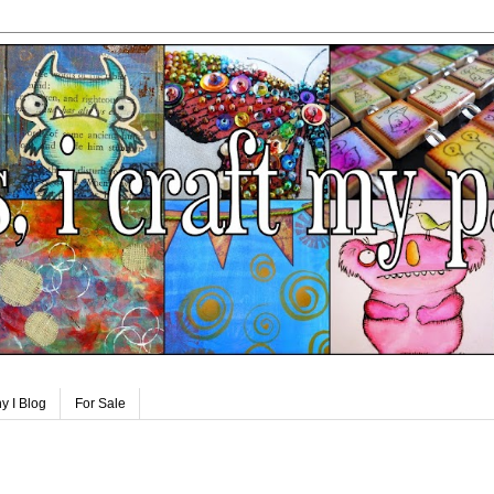
y I Blog
For Sale