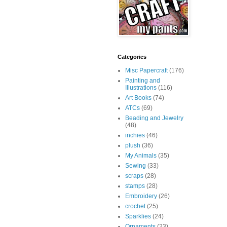
Categories
Misc Papercraft
(176)
Painting and
Illustrations
(116)
Art Books
(74)
ATCs
(69)
Beading and Jewelry
(48)
inchies
(46)
plush
(36)
My Animals
(35)
Sewing
(33)
scraps
(28)
stamps
(28)
Embroidery
(26)
crochet
(25)
Sparklies
(24)
Ornaments
(23)