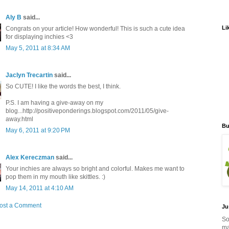
Aly B
said...
Li
Congrats on your article! How wonderful! This is such a cute idea
for displaying inchies <3
May 5, 2011 at 8:34 AM
Jaclyn Trecartin
said...
So CUTE! I like the words the best, I think.
P.S. I am having a give-away on my
blog...http://positiveponderings.blogspot.com/2011/05/give-
away.html
Bu
May 6, 2011 at 9:20 PM
Alex Kereczman
said...
Your inchies are always so bright and colorful. Makes me want to
pop them in my mouth like skittles. :)
May 14, 2011 at 4:10 AM
ost a Comment
Ju
So
ma