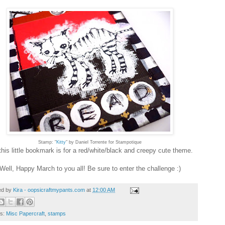
Stamp: "
Kitty
" by Daniel Torrente for Stampotique
his little bookmark is for a red/white/black and creepy cute theme.
Well, Happy March to you all! Be sure to enter the challenge :)
ed by
Kira - oopsicraftmypants.com
at
12:00 AM
ls:
Misc Papercraft
,
stamps