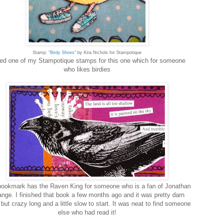
Stamp: "
Birdy Shoes
" by Kira Nichols for Stampotique
sed one of my Stampotique stamps for this one which for someone
who likes birdies
bookmark has the Raven King for someone who is a fan of Jonathan
ange. I finished that book a few months ago and it was pretty darn
but crazy long and a little slow to start. It was neat to find someone
else who had read it!