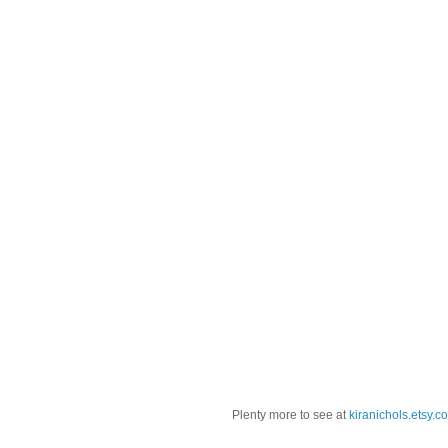
Plenty more to see at
kiranichols.etsy.c