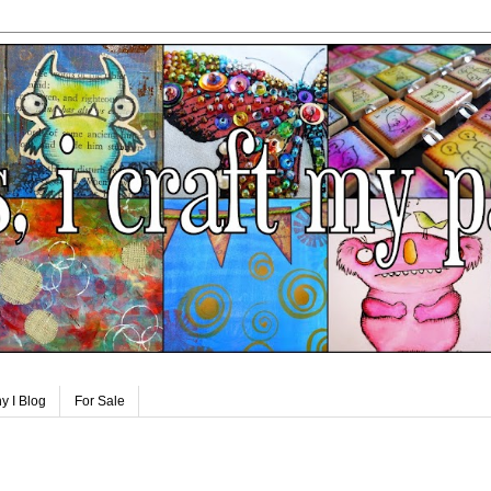
y I Blog
For Sale