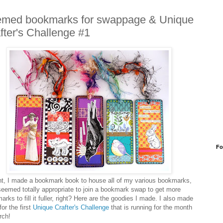
med bookmarks for swappage & Unique
fter's Challenge #1
Fo
ht, I made a bookmark book to house all of my various bookmarks,
 seemed totally appropriate to join a bookmark swap to get more
rks to fill it fuller, right? Here are the goodies I made. I also made
or the first
Unique Crafter's Challenge
that is running for the month
rch!