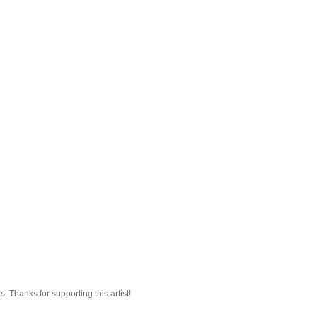
 Thanks for supporting this artist!