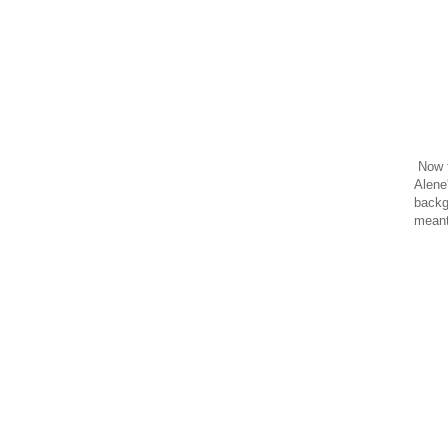
Now f
Alene'
backgr
meant 