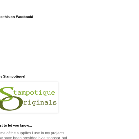
ke this on Facebook!
y Stampotique!
st to let you know...
me of the supplies I use in my projects
y have been provided by a sponsor, but