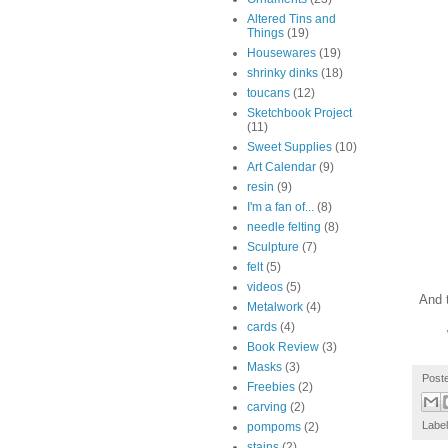
Altered Tins and
Things
(19)
Housewares
(19)
shrinky dinks
(18)
toucans
(12)
Sketchbook Project
(11)
Sweet Supplies
(10)
Art Calendar
(9)
resin
(9)
I'm a fan of...
(8)
needle felting
(8)
Sculpture
(7)
felt
(5)
videos
(5)
And t
Metalwork
(4)
cards
(4)
Book Review
(3)
Masks
(3)
Post
Freebies
(2)
carving
(2)
Labe
pompoms
(2)
stains
(2)