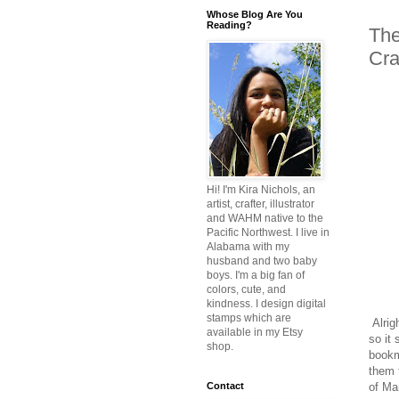
Whose Blog Are You
Reading?
The
Cra
Hi! I'm Kira Nichols, an
artist, crafter, illustrator
and WAHM native to the
Pacific Northwest. I live in
Alabama with my
husband and two baby
boys. I'm a big fan of
colors, cute, and
kindness. I design digital
stamps which are
Alrig
available in my Etsy
so it
shop.
bookma
them f
of Ma
Contact