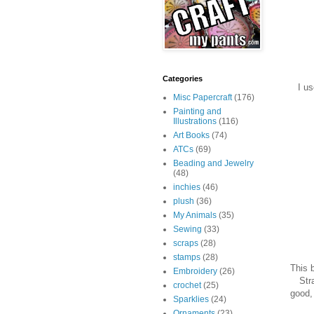
Categories
I u
Misc Papercraft
(176)
Painting and
Illustrations
(116)
Art Books
(74)
ATCs
(69)
Beading and Jewelry
(48)
inchies
(46)
plush
(36)
My Animals
(35)
Sewing
(33)
scraps
(28)
stamps
(28)
This 
Embroidery
(26)
Str
crochet
(25)
good, 
Sparklies
(24)
Ornaments
(23)