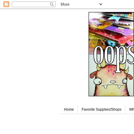
Home
Favorite Supplies/Shops
Wh