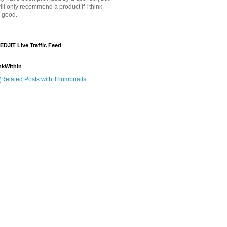
will only recommend a product if I think
's good.
EDJIT Live Traffic Feed
nkWithin