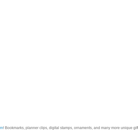
om
! Bookmarks, planner clips, digital stamps, ornaments, and many more unique gifts.