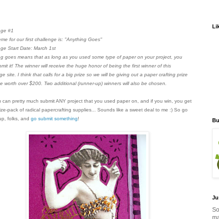
Li
nge #1
me for our first challenge is: "Anything Goes"
ge Start Date: March 1st
g goes means that as long as you used some type of paper on your project, you
mit it! The winner will receive the huge honor of being the first winner of this
ge site. I think that calls for a big prize so we will be giving out a paper crafting prize
 worth over $200. Two additional (runner-up) winners will also be chosen.
 can pretty much submit ANY project that you used paper on, and if you win, you get
rize-pack of radical papercrafting supplies... Sounds like a sweet deal to me :) So go
 up, folks, and
go submit something
!
Bu
Ju
So
ma