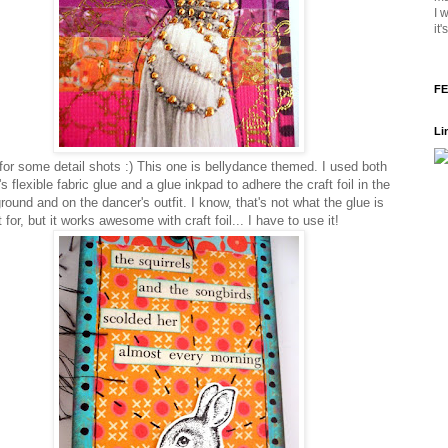
I 
it
FE
Li
or some detail shots :) This one is bellydance themed. I used both
s flexible fabric glue and a glue inkpad to adhere the craft foil in the
ound and on the dancer's outfit. I know, that's not what the glue is
for, but it works awesome with craft foil... I have to use it!