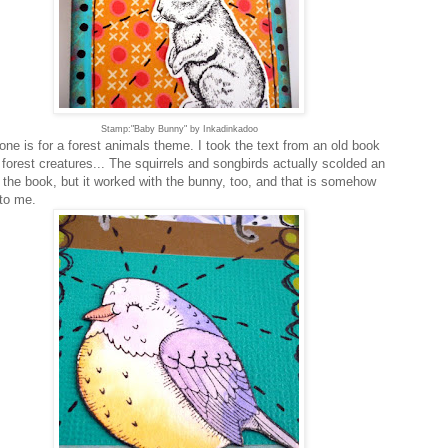
Stamp:"Baby Bunny" by Inkadinkadoo
one is for a forest animals theme. I took the text from an old book
 forest creatures... The squirrels and songbirds actually scolded an
n the book, but it worked with the bunny, too, and that is somehow
 to me.