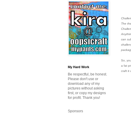
Challe
The the
Challen
Anythin
can sub
challen
package
So, you
a fat p
My Hard Work
craft it
Be respectful, be honest.
Please don't use or
download any of my
pictures without asking
first, or copy my designs
for profit. Thank you!
Sponsors