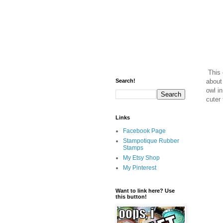
This 
about
Search!
owl i
cuter
Links
Facebook Page
Stampotique Rubber
Stamps
My Etsy Shop
My Pinterest
Want to link here? Use
this button!