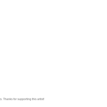
 Thanks for supporting this artist!