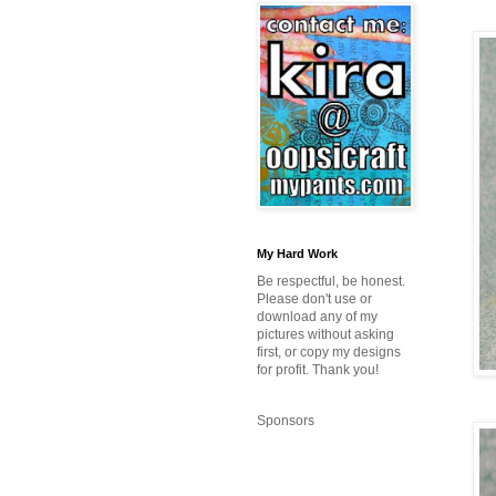
My Hard Work
Be respectful, be honest.
Please don't use or
download any of my
pictures without asking
first, or copy my designs
for profit. Thank you!
Sponsors