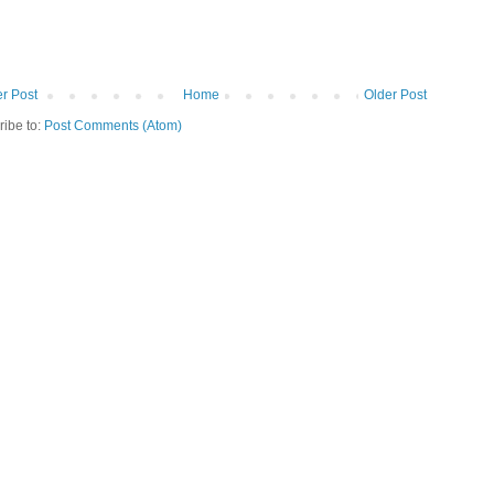
r Post
Home
Older Post
ribe to:
Post Comments (Atom)