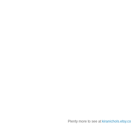
Plenty more to see at
kiranichols.etsy.c