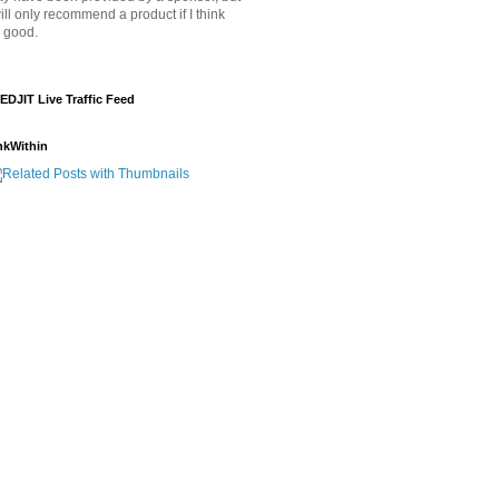
will only recommend a product if I think
's good.
EDJIT Live Traffic Feed
nkWithin