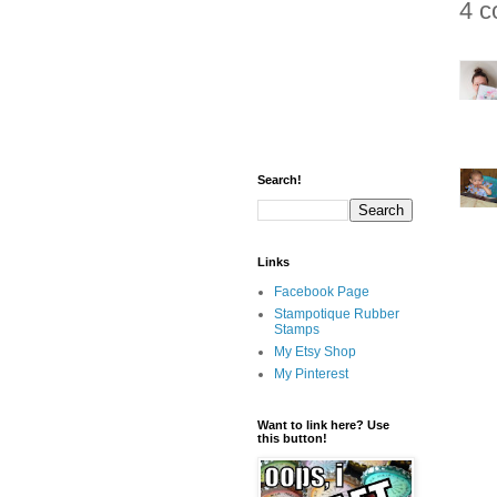
4 c
Search!
Links
Facebook Page
Stampotique Rubber
Stamps
My Etsy Shop
My Pinterest
Want to link here? Use
this button!