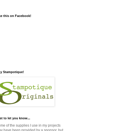
ke this on Facebook!
y Stampotique!
st to let you know...
me of the supplies I use in my projects
y have been provided by a sponsor, but