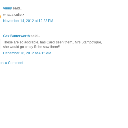
vinny
said...
what a cutie x
November 14, 2012 at 12:23 PM
Gez Butterworth
said...
These are so adorable, has Carol seen them.. Mrs Stampotique,
she would go crazy if she saw them!!
December 18, 2012 at 4:15 AM
ost a Comment