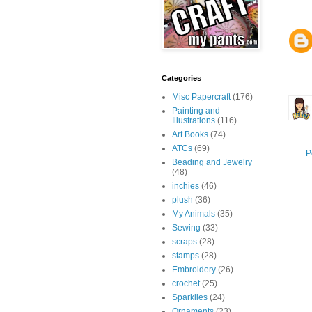
Categories
Misc Papercraft
(176)
Painting and
Illustrations
(116)
Art Books
(74)
ATCs
(69)
P
Beading and Jewelry
(48)
inchies
(46)
plush
(36)
My Animals
(35)
Sewing
(33)
scraps
(28)
stamps
(28)
Embroidery
(26)
crochet
(25)
Sparklies
(24)
Ornaments
(23)