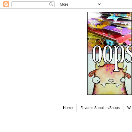
Home
Favorite Supplies/Shops
Wh