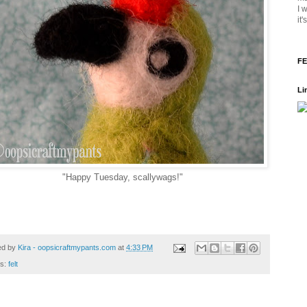
I 
it
FE
Li
"Happy Tuesday, scallywags!"
ed by
Kira - oopsicraftmypants.com
at
4:33 PM
ls:
felt