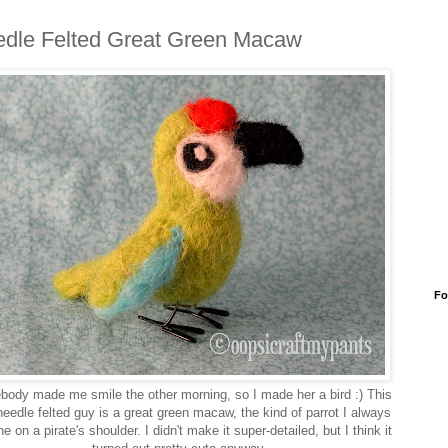
dle Felted Great Green Macaw
Fo
ody made me smile the other morning, so I made her a bird :) This
e needle felted guy is a great green macaw, the kind of parrot I always
e on a pirate's shoulder. I didn't make it super-detailed, but I think it