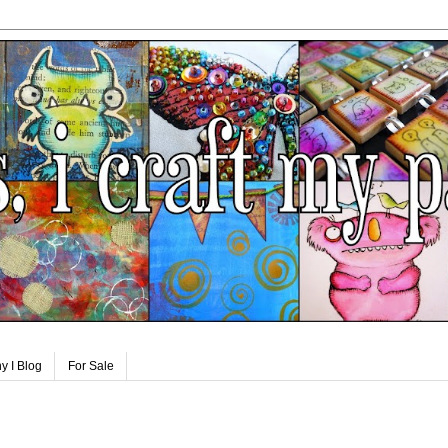
y I Blog
For Sale