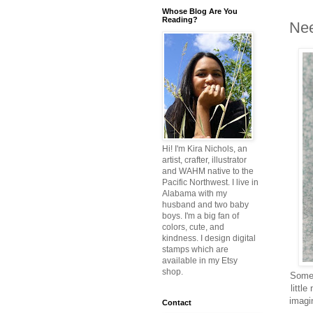
Whose Blog Are You
Reading?
Nee
Hi! I'm Kira Nichols, an
artist, crafter, illustrator
and WAHM native to the
Pacific Northwest. I live in
Alabama with my
husband and two baby
boys. I'm a big fan of
colors, cute, and
kindness. I design digital
stamps which are
available in my Etsy
shop.
Someb
littl
imagin
Contact