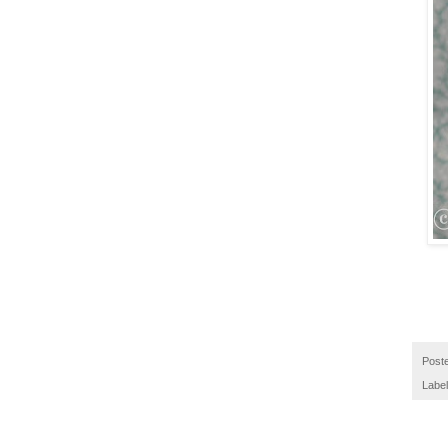
Post
Labe