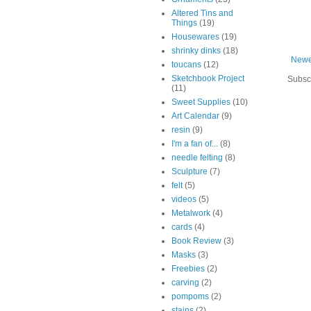
Altered Tins and
Things
(19)
Housewares
(19)
shrinky dinks
(18)
Newe
toucans
(12)
Sketchbook Project
Subsc
(11)
Sweet Supplies
(10)
Art Calendar
(9)
resin
(9)
I'm a fan of...
(8)
needle felting
(8)
Sculpture
(7)
felt
(5)
videos
(5)
Metalwork
(4)
cards
(4)
Book Review
(3)
Masks
(3)
Freebies
(2)
carving
(2)
pompoms
(2)
stains
(2)