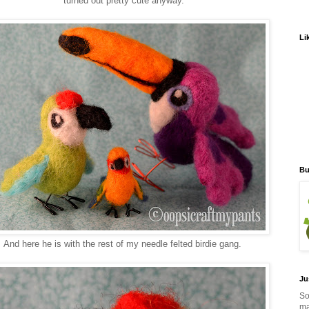
turned out pretty cute anyway.
Li
Bu
And here he is with the rest of my needle felted birdie gang.
Ju
So
ma