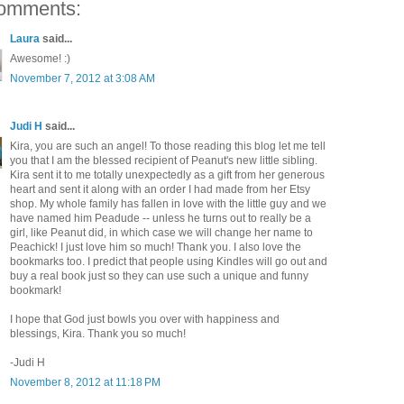
omments:
Laura
said...
Awesome! :)
November 7, 2012 at 3:08 AM
Judi H
said...
Kira, you are such an angel! To those reading this blog let me tell
you that I am the blessed recipient of Peanut's new little sibling.
Kira sent it to me totally unexpectedly as a gift from her generous
heart and sent it along with an order I had made from her Etsy
shop. My whole family has fallen in love with the little guy and we
have named him Peadude -- unless he turns out to really be a
girl, like Peanut did, in which case we will change her name to
Peachick! I just love him so much! Thank you. I also love the
bookmarks too. I predict that people using Kindles will go out and
buy a real book just so they can use such a unique and funny
bookmark!
I hope that God just bowls you over with happiness and
blessings, Kira. Thank you so much!
-Judi H
November 8, 2012 at 11:18 PM