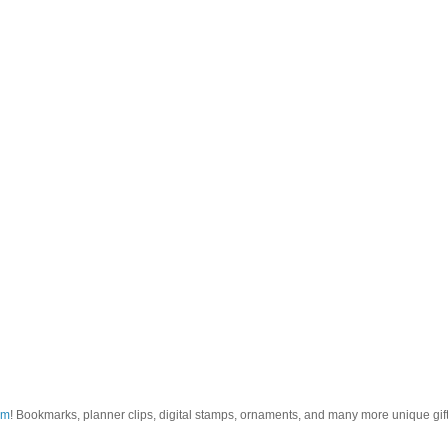
om
! Bookmarks, planner clips, digital stamps, ornaments, and many more unique gifts.