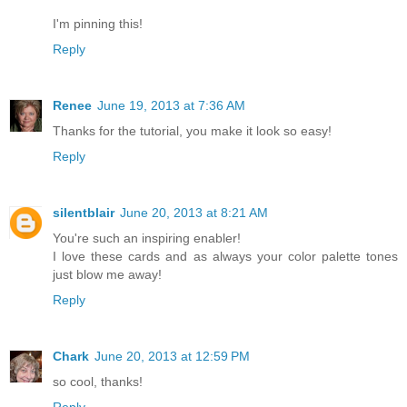
I'm pinning this!
Reply
Renee
June 19, 2013 at 7:36 AM
Thanks for the tutorial, you make it look so easy!
Reply
silentblair
June 20, 2013 at 8:21 AM
You're such an inspiring enabler!
I love these cards and as always your color palette tones
just blow me away!
Reply
Chark
June 20, 2013 at 12:59 PM
so cool, thanks!
Reply