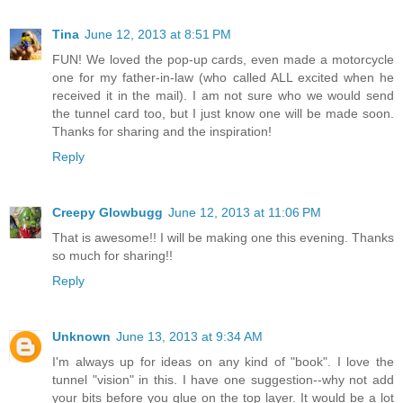
Tina
June 12, 2013 at 8:51 PM
FUN! We loved the pop-up cards, even made a motorcycle
one for my father-in-law (who called ALL excited when he
received it in the mail). I am not sure who we would send
the tunnel card too, but I just know one will be made soon.
Thanks for sharing and the inspiration!
Reply
Creepy Glowbugg
June 12, 2013 at 11:06 PM
That is awesome!! I will be making one this evening. Thanks
so much for sharing!!
Reply
Unknown
June 13, 2013 at 9:34 AM
I'm always up for ideas on any kind of "book". I love the
tunnel "vision" in this. I have one suggestion--why not add
your bits before you glue on the top layer. It would be a lot