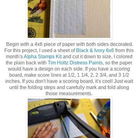
Begin with a 4x6 piece of paper with both sides decorated.
For this project, I used a sheet of
Black & Ivory 6x6
from this
month's
Alpha Stamps Kit
and cut it down to size. I colored
the plain back with
Tim Holtz Distress Paints
, so the paper
would have a design on each side. If you have a scoring
board, make score lines at 1/2, 1 1/4, 2, 2 3/4, and 3 1/2
inches. If you don't have a scoring board, it's cool! Just wait
until the folding steps and carefully mark and fold along
those measurements.