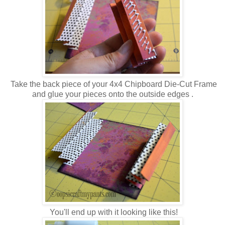
Take the back piece of your 4x4 Chipboard Die-Cut Frame
and glue your pieces onto the outside edges .
You'll end up with it looking like this!