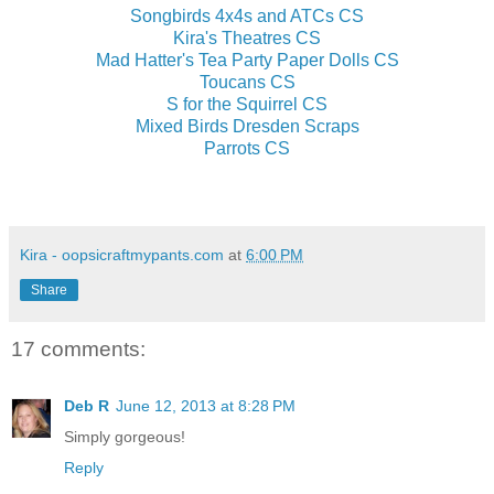
Songbirds 4x4s and ATCs CS
Kira's Theatres CS
Mad Hatter's Tea Party Paper Dolls CS
Toucans CS
S for the Squirrel CS
Mixed Birds Dresden Scraps
Parrots CS
Kira - oopsicraftmypants.com
at
6:00 PM
Share
17 comments:
Deb R
June 12, 2013 at 8:28 PM
Simply gorgeous!
Reply