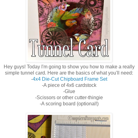
Hey guys! Today I'm going to show you how to make a really
simple tunnel card. Here are the basics of what you'll need:
-
4x4 Die-Cut Chipboard Frame Set
-A piece of 4x6 cardstock
-Glue
-Scissors or other cutter-thingie
-A scoring board (optional!)