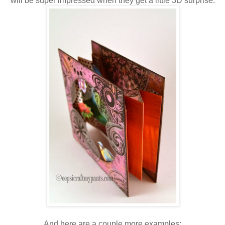
will be super impressed when they get a little 3D surprise.
And here are a couple more examples: