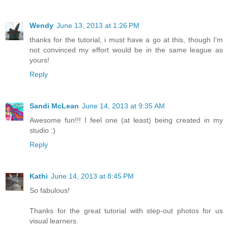
Wendy
June 13, 2013 at 1:26 PM
thanks for the tutorial, i must have a go at this, though I'm
not convinced my effort would be in the same league as
yours!
Reply
Sandi McLean
June 14, 2013 at 9:35 AM
Awesome fun!!! I feel one (at least) being created in my
studio :)
Reply
Kathi
June 14, 2013 at 8:45 PM
So fabulous!
Thanks for the great tutorial with step-out photos for us
visual learners.