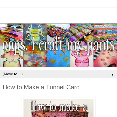
▼
How to Make a Tunnel Card