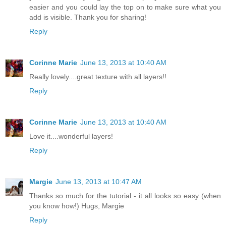
easier and you could lay the top on to make sure what you
add is visible. Thank you for sharing!
Reply
Corinne Marie
June 13, 2013 at 10:40 AM
Really lovely....great texture with all layers!!
Reply
Corinne Marie
June 13, 2013 at 10:40 AM
Love it....wonderful layers!
Reply
Margie
June 13, 2013 at 10:47 AM
Thanks so much for the tutorial - it all looks so easy (when
you know how!) Hugs, Margie
Reply