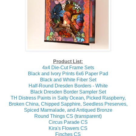
Product List:
4x4 Die-Cut Frame Sets
Black and Ivory Prints 6x6 Paper Pad
Black and White Fiber Set
Half-Round Dresden Borders - White
Black Dresden Border Sampler Set
TH Distress Paints in Salty Ocean, Picked Raspberry,
Broken China, Chipped Sapphire, Seedless Preserves,
Spiced Marmalade, and Antiqued Bronze
Round Things CS (transparent)
Circus Parade CS
Kira's Flowers CS
Finches CS