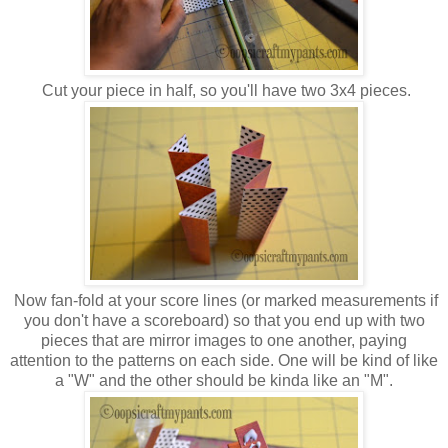
Cut your piece in half, so you'll have two 3x4 pieces.
Now fan-fold at your score lines (or marked measurements if
you don't have a scoreboard) so that you end up with two
pieces that are mirror images to one another, paying
attention to the patterns on each side. One will be kind of like
a "W" and the other should be kinda like an "M".