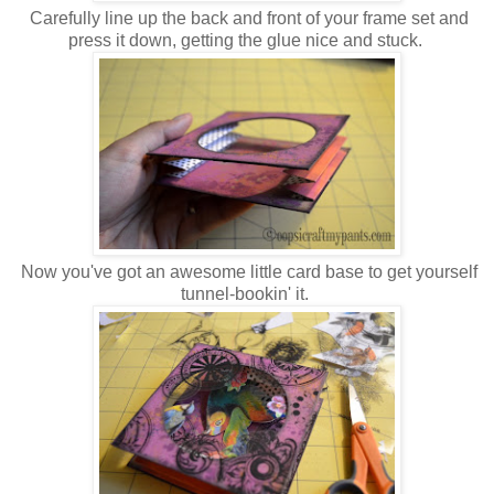
Carefully line up the back and front of your frame set and
press it down, getting the glue nice and stuck.
Now you've got an awesome little card base to get yourself
tunnel-bookin' it.