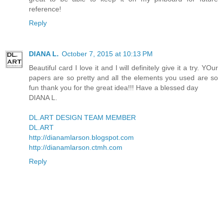
reference!
Reply
DIANA L.
October 7, 2015 at 10:13 PM
Beautiful card I love it and I will definitely give it a try. YOur
papers are so pretty and all the elements you used are so
fun thank you for the great idea!!! Have a blessed day
DIANA L.
DL.ART DESIGN TEAM MEMBER
DL.ART
http://dianamlarson.blogspot.com
http://dianamlarson.ctmh.com
Reply