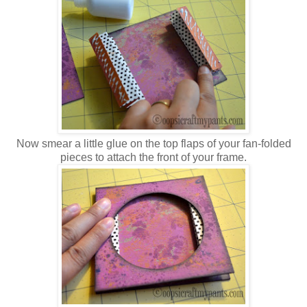
Now smear a little glue on the top flaps of your fan-folded
pieces to attach the front of your frame.