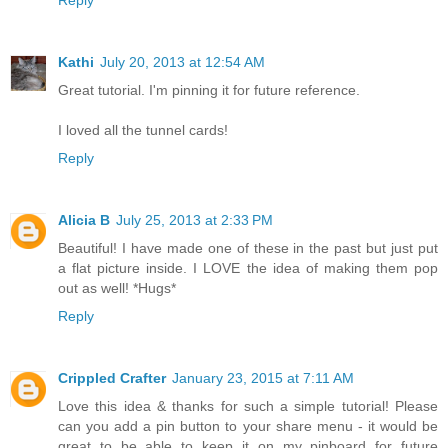
Kathi
July 20, 2013 at 12:54 AM
Great tutorial. I'm pinning it for future reference.
I loved all the tunnel cards!
Reply
Alicia B
July 25, 2013 at 2:33 PM
Beautiful! I have made one of these in the past but just put
a flat picture inside. I LOVE the idea of making them pop
out as well! *Hugs*
Reply
Crippled Crafter
January 23, 2015 at 7:11 AM
Love this idea & thanks for such a simple tutorial! Please
can you add a pin button to your share menu - it would be
great to be able to keep it on my pinboard for future