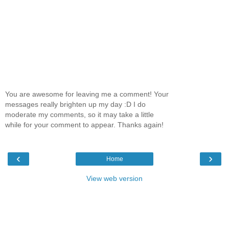
You are awesome for leaving me a comment! Your
messages really brighten up my day :D I do
moderate my comments, so it may take a little
while for your comment to appear. Thanks again!
‹
›
Home
View web version