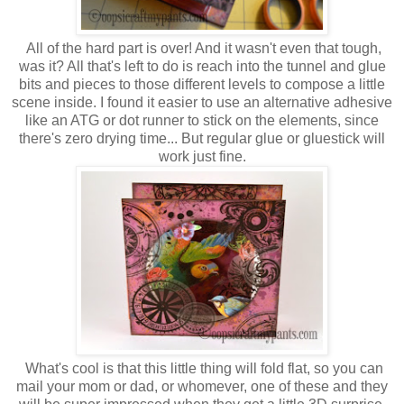
All of the hard part is over! And it wasn't even that tough,
was it? All that's left to do is reach into the tunnel and glue
bits and pieces to those different levels to compose a little
scene inside. I found it easier to use an alternative adhesive
like an ATG or dot runner to stick on the elements, since
there's zero drying time... But regular glue or gluestick will
work just fine.
What's cool is that this little thing will fold flat, so you can
mail your mom or dad, or whomever, one of these and they