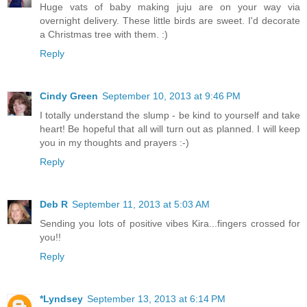
Huge vats of baby making juju are on your way via
overnight delivery. These little birds are sweet. I'd decorate
a Christmas tree with them. :)
Reply
Cindy Green
September 10, 2013 at 9:46 PM
I totally understand the slump - be kind to yourself and take
heart! Be hopeful that all will turn out as planned. I will keep
you in my thoughts and prayers :-)
Reply
Deb R
September 11, 2013 at 5:03 AM
Sending you lots of positive vibes Kira...fingers crossed for
you!!
Reply
*Lyndsey
September 13, 2013 at 6:14 PM