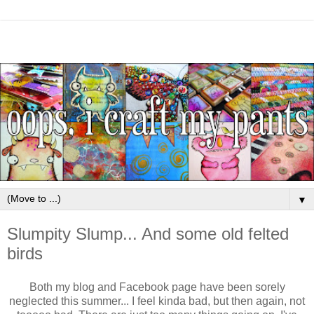
▼
Slumpity Slump... And some old felted
birds
Both my blog and Facebook page have been sorely
neglected this summer... I feel kinda bad, but then again, not