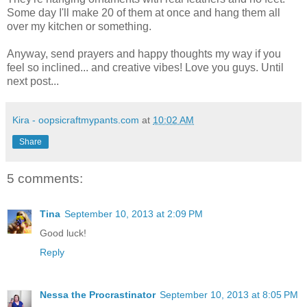
Some day I'll make 20 of them at once and hang them all
over my kitchen or something.
Anyway, send prayers and happy thoughts my way if you
feel so inclined... and creative vibes! Love you guys. Until
next post...
Kira - oopsicraftmypants.com
at
10:02 AM
Share
5 comments:
Tina
September 10, 2013 at 2:09 PM
Good luck!
Reply
Nessa the Procrastinator
September 10, 2013 at 8:05 PM