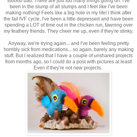
tooooo bad. There are just too many things going on. I've
been in the slump of all slumps and I feel like I've been
making nothing! Feels like a big hole in my life! I think after
the fail IVF cycle, I've been a little depressed and have been
spending a LOT of time out in the chicken run, fawning over
my feathery friends. They cheer me up, even if they're stinky.
Anyway, we're trying again... and I've been feeling pretty
horribly sick from medications... so again, barely any making
stuff. But I realized that I have a couple of unshared projects
from months ago, so I could do a post with pictures at least!
Even if they're not new projects.