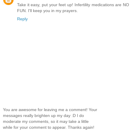
Take it easy, put your feet up! Infertility medications are NO
FUN. I'll keep you in my prayers.
Reply
You are awesome for leaving me a comment! Your
messages really brighten up my day :D I do
moderate my comments, so it may take a little
while for your comment to appear. Thanks again!