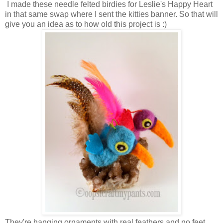
I made these needle felted birdies for Leslie's Happy Heart
in that same swap where I sent the kitties banner. So that will
give you an idea as to how old this project is :)
They're hanging ornaments with real feathers and no feet.