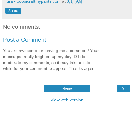
Kira - oopsicraftmypants.com
at
8:14 AM
Share
No comments:
Post a Comment
You are awesome for leaving me a comment! Your
messages really brighten up my day :D I do
moderate my comments, so it may take a little
while for your comment to appear. Thanks again!
›
Home
View web version