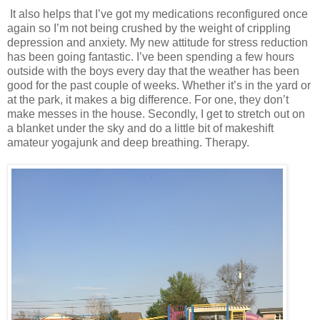
It also helps that I’ve got my medications reconfigured once
again so I’m not being crushed by the weight of crippling
depression and anxiety. My new attitude for stress reduction
has been going fantastic. I’ve been spending a few hours
outside with the boys every day that the weather has been
good for the past couple of weeks. Whether it’s in the yard or
at the park, it makes a big difference. For one, they don’t
make messes in the house. Secondly, I get to stretch out on
a blanket under the sky and do a little bit of makeshift
amateur yogajunk and deep breathing. Therapy.