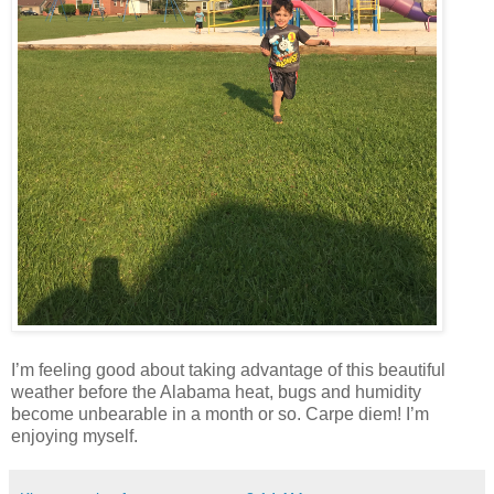
I’m feeling good about taking advantage of this beautiful
weather before the Alabama heat, bugs and humidity
become unbearable in a month or so. Carpe diem! I’m
enjoying myself.