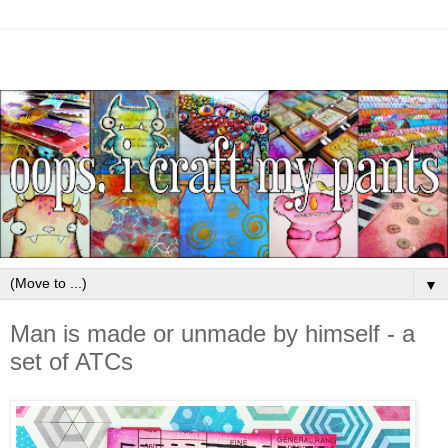
▼
Man is made or unmade by himself - a
set of ATCs