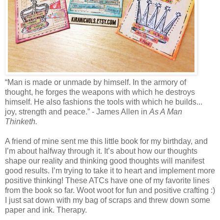
“Man is made or unmade by himself. In the armory of
thought, he forges the weapons with which he destroys
himself. He also fashions the tools with which he builds...
joy, strength and peace.” - James Allen in
As A Man
Thinketh.
A friend of mine sent me this little book for my birthday, and
I’m about halfway through it. It’s about how our thoughts
shape our reality and thinking good thoughts will manifest
good results. I’m trying to take it to heart and implement more
positive thinking! These ATCs have one of my favorite lines
from the book so far. Woot woot for fun and positive crafting :)
I just sat down with my bag of scraps and threw down some
paper and ink. Therapy.