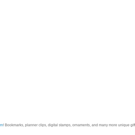
om
! Bookmarks, planner clips, digital stamps, ornaments, and many more unique gifts.