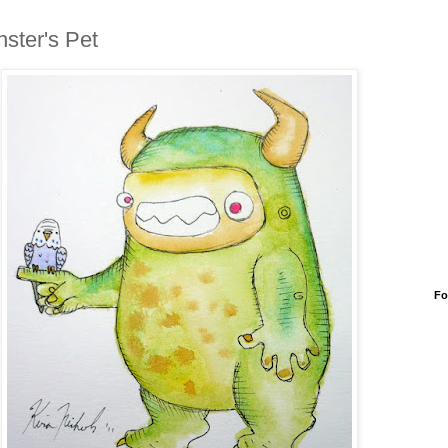
ster's Pet
Fo