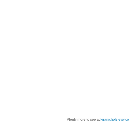
Plenty more to see at
kiranichols.etsy.c