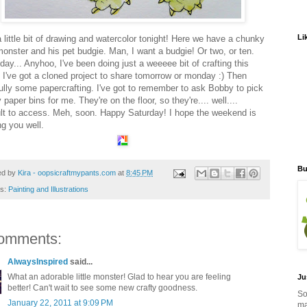
Li
a little bit of drawing and watercolor tonight! Here we have a chunky
 monster and his pet budgie. Man, I want a budgie! Or two, or ten.
ay... Anyhoo, I've been doing just a weeeee bit of crafting this
 I've got a cloned project to share tomorrow or monday :) Then
ully some papercrafting. I've got to remember to ask Bobby to pick
paper bins for me. They're on the floor, so they're.... well....
cult to access. Meh, soon. Happy Saturday! I hope the weekend is
ng you well.
Bu
ed by
Kira - oopsicraftmypants.com
at
8:45 PM
ls:
Painting and Illustrations
omments:
AlwaysInspired
said...
What an adorable little monster! Glad to hear you are feeling
Ju
better! Can't wait to see some new crafty goodness.
So
January 22, 2011 at 9:09 PM
ma