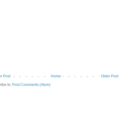
r Post
Home
Older Post
ribe to:
Post Comments (Atom)