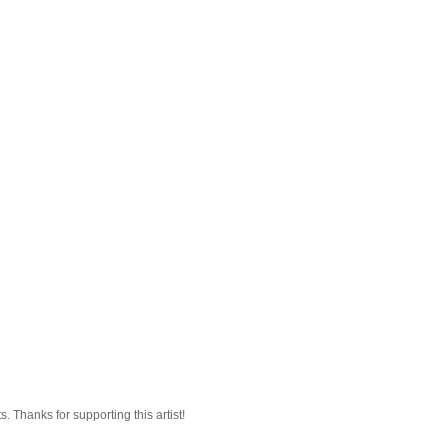
 Thanks for supporting this artist!