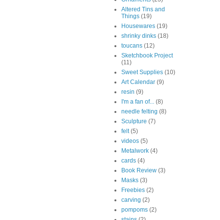
Altered Tins and
Things
(19)
Housewares
(19)
shrinky dinks
(18)
toucans
(12)
Sketchbook Project
(11)
Sweet Supplies
(10)
Art Calendar
(9)
resin
(9)
I'm a fan of...
(8)
needle felting
(8)
Sculpture
(7)
felt
(5)
videos
(5)
Metalwork
(4)
cards
(4)
Book Review
(3)
Masks
(3)
Freebies
(2)
carving
(2)
pompoms
(2)
stains
(2)