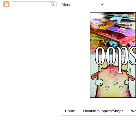
Home
Favorite Supplies/Shops
Wh