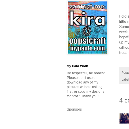
I did 
little
Somed
week.
hopef
up my 
diffi
treati
My Hard Work
Post
Be respectful, be honest.
Please don't use or
Labe
download any of my
pictures without asking
first, or copy my designs
for profit. Thank you!
4 c
Sponsors