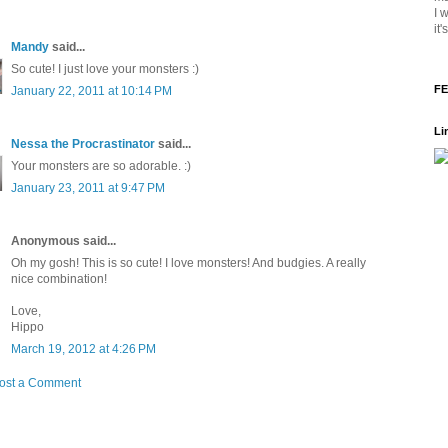
I 
it
Mandy
said...
So cute! I just love your monsters :)
FE
January 22, 2011 at 10:14 PM
Li
Nessa the Procrastinator
said...
Your monsters are so adorable. :)
January 23, 2011 at 9:47 PM
Anonymous said...
Oh my gosh! This is so cute! I love monsters! And budgies. A really
nice combination!
Love,
Hippo
March 19, 2012 at 4:26 PM
ost a Comment