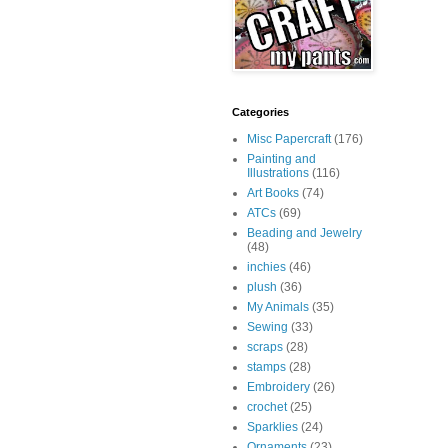
Categories
Misc Papercraft
(176)
Painting and
Illustrations
(116)
Art Books
(74)
ATCs
(69)
Beading and Jewelry
(48)
inchies
(46)
plush
(36)
My Animals
(35)
Sewing
(33)
scraps
(28)
stamps
(28)
Embroidery
(26)
crochet
(25)
Sparklies
(24)
Ornaments
(23)