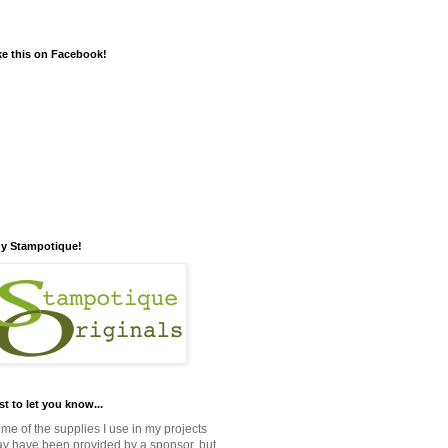
ke this on Facebook!
y Stampotique!
st to let you know...
me of the supplies I use in my projects
y have been provided by a sponsor, but