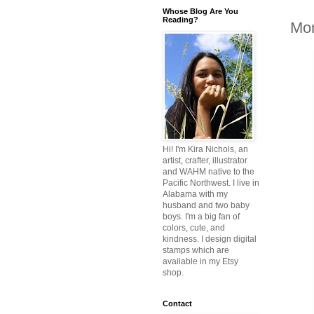
Whose Blog Are You
Reading?
Mon
Hi! I'm Kira Nichols, an
artist, crafter, illustrator
and WAHM native to the
Pacific Northwest. I live in
Alabama with my
husband and two baby
boys. I'm a big fan of
colors, cute, and
kindness. I design digital
stamps which are
available in my Etsy
shop.
Contact