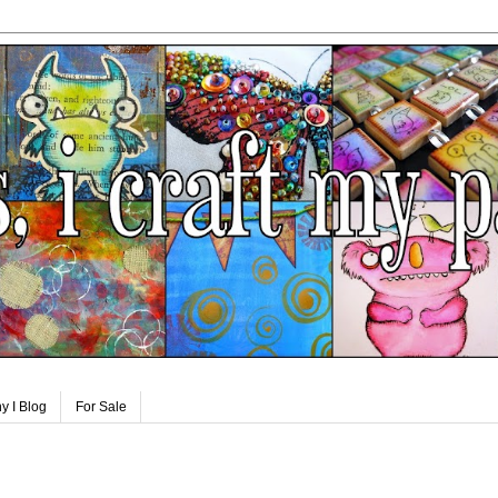
y I Blog
For Sale