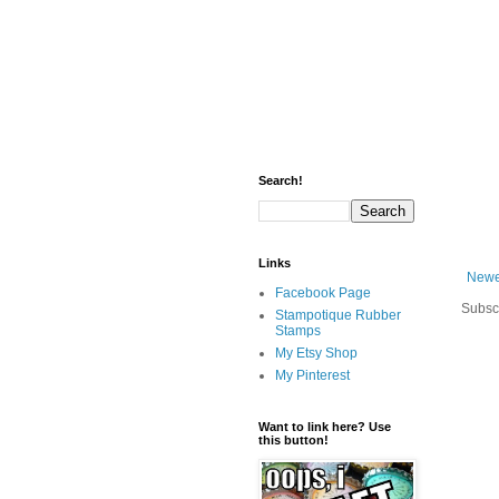
Search!
Links
Newe
Facebook Page
Subsc
Stampotique Rubber
Stamps
My Etsy Shop
My Pinterest
Want to link here? Use
this button!