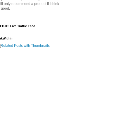
will only recommend a product if I think
's good.
EDJIT Live Traffic Feed
nkWithin