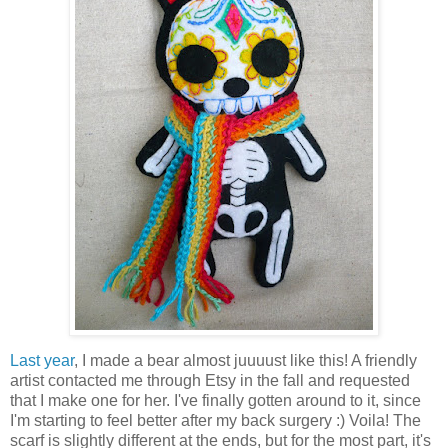
Last year
, I made a bear almost juuuust like this! A friendly
artist contacted me through Etsy in the fall and requested
that I make one for her. I've finally gotten around to it, since
I'm starting to feel better after my back surgery :) Voila! The
scarf is slightly different at the ends, but for the most part, it's