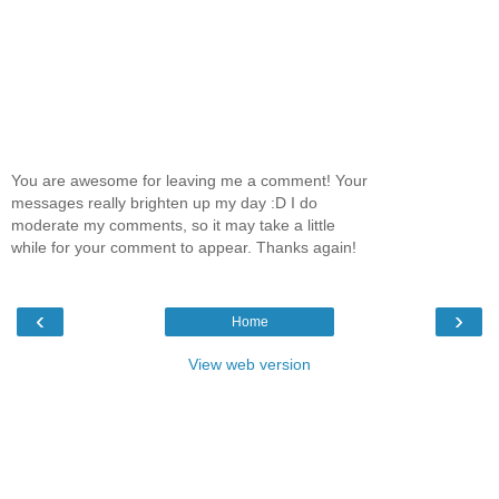
You are awesome for leaving me a comment! Your
messages really brighten up my day :D I do
moderate my comments, so it may take a little
while for your comment to appear. Thanks again!
‹
›
Home
View web version