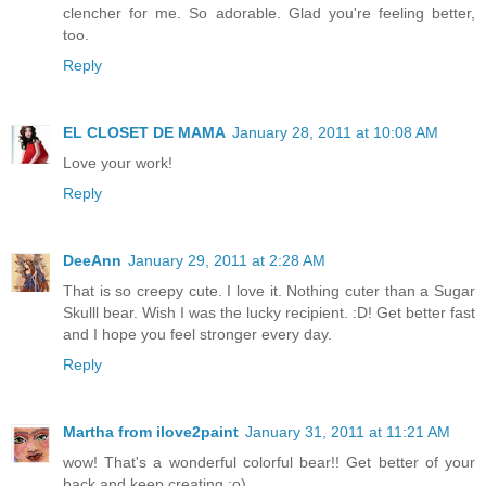
clencher for me. So adorable. Glad you're feeling better,
too.
Reply
EL CLOSET DE MAMA
January 28, 2011 at 10:08 AM
Love your work!
Reply
DeeAnn
January 29, 2011 at 2:28 AM
That is so creepy cute. I love it. Nothing cuter than a Sugar
Skulll bear. Wish I was the lucky recipient. :D! Get better fast
and I hope you feel stronger every day.
Reply
Martha from ilove2paint
January 31, 2011 at 11:21 AM
wow! That's a wonderful colorful bear!! Get better of your
back and keep creating :o)