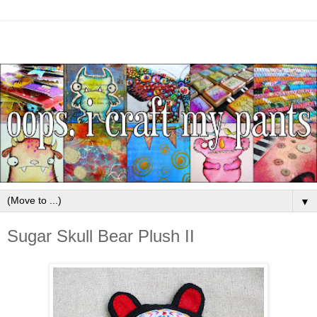
▼
Sugar Skull Bear Plush II