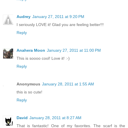
Audrey
January 27, 2011 at 9:20 PM
I seriously LOVE it! Glad you are feeling better!!!
Reply
Anahera Moon
January 27, 2011 at 11:00 PM
This is soooo cool! Love it! :-)
Reply
Anonymous
January 28, 2011 at 1:55 AM
this is so cute!
Reply
David
January 28, 2011 at 8:27 AM
That is fantastic! One of my favorites. The scarf is the