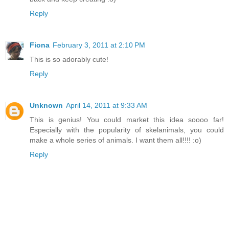
Reply
Fiona
February 3, 2011 at 2:10 PM
This is so adorably cute!
Reply
Unknown
April 14, 2011 at 9:33 AM
This is genius! You could market this idea soooo far!
Especially with the popularity of skelanimals, you could
make a whole series of animals. I want them all!!!! :o)
Reply