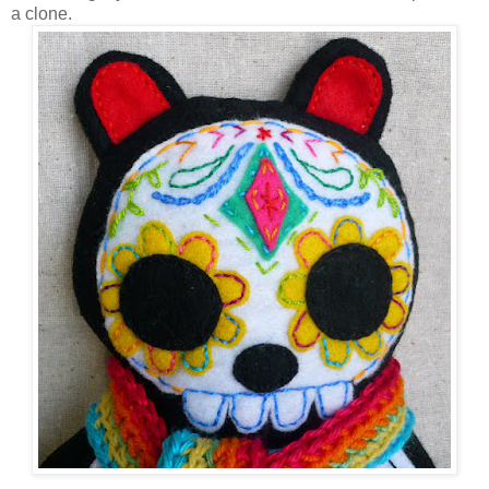
a clone.