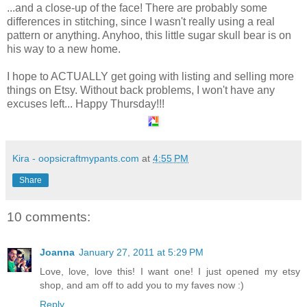
...and a close-up of the face! There are probably some
differences in stitching, since I wasn't really using a real
pattern or anything. Anyhoo, this little sugar skull bear is on
his way to a new home.
I hope to ACTUALLY get going with listing and selling more
things on Etsy. Without back problems, I won't have any
excuses left... Happy Thursday!!!
Kira - oopsicraftmypants.com
at
4:55 PM
Share
10 comments:
Joanna
January 27, 2011 at 5:29 PM
Love, love, love this! I want one! I just opened my etsy
shop, and am off to add you to my faves now :)
Reply