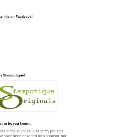
ke this on Facebook!
y Stampotique!
st to let you know...
me of the supplies I use in my projects
y have been provided by a sponsor, but