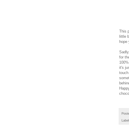
This 
little
hope y
Sadly,
for t
100% 
it's j
touch
someth
behind
Happy
chocol
Post
Labe