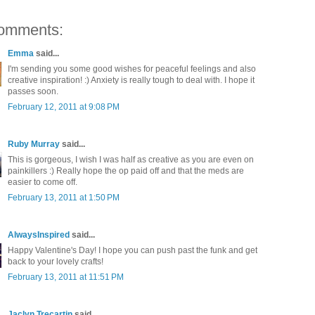
omments:
Emma
said...
I'm sending you some good wishes for peaceful feelings and also
creative inspiration! :) Anxiety is really tough to deal with. I hope it
passes soon.
February 12, 2011 at 9:08 PM
Ruby Murray
said...
This is gorgeous, I wish I was half as creative as you are even on
painkillers :) Really hope the op paid off and that the meds are
easier to come off.
February 13, 2011 at 1:50 PM
AlwaysInspired
said...
Happy Valentine's Day! I hope you can push past the funk and get
back to your lovely crafts!
February 13, 2011 at 11:51 PM
Jaclyn Trecartin
said...