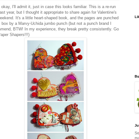
okay, I'll admit it, just in case this looks familiar. This is a re-run
ast year, but I thought it appropriate to share again for Valentine's
Li
eekend. It's a little heart-shaped book, and the pages are punched
l box by a Marvy-Uchida jumbo punch (but not a punch brand I
mend, BTW! In my experience, they break pretty consistently. Go
Paper Shapers!!!)
Bu
Ju
So
ma