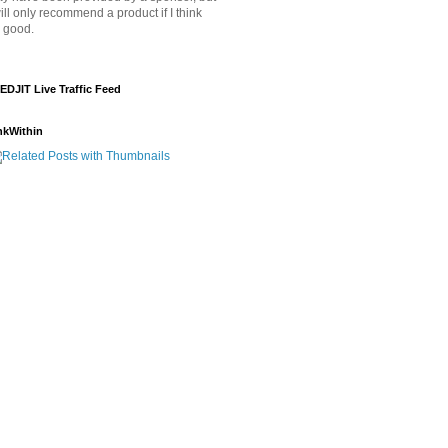
will only recommend a product if I think
's good.
EDJIT Live Traffic Feed
nkWithin