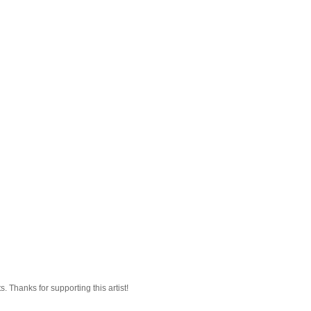
 Thanks for supporting this artist!