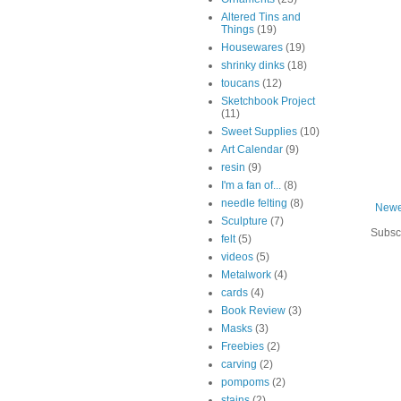
Altered Tins and
Things
(19)
Housewares
(19)
shrinky dinks
(18)
toucans
(12)
Sketchbook Project
(11)
Sweet Supplies
(10)
Art Calendar
(9)
resin
(9)
I'm a fan of...
(8)
needle felting
(8)
Newe
Sculpture
(7)
Subsc
felt
(5)
videos
(5)
Metalwork
(4)
cards
(4)
Book Review
(3)
Masks
(3)
Freebies
(2)
carving
(2)
pompoms
(2)
stains
(2)