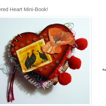
ered Heart Mini-Book!
Fo