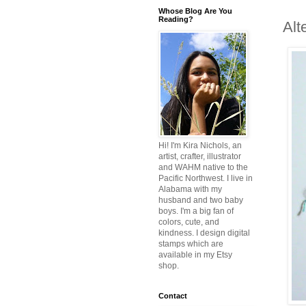
Whose Blog Are You
Reading?
Alt
Hi! I'm Kira Nichols, an
artist, crafter, illustrator
and WAHM native to the
Pacific Northwest. I live in
Alabama with my
husband and two baby
boys. I'm a big fan of
colors, cute, and
kindness. I design digital
stamps which are
available in my Etsy
shop.
Contact