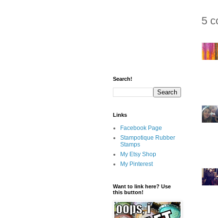
5 c
Search!
Links
Facebook Page
Stampotique Rubber
Stamps
My Etsy Shop
My Pinterest
Want to link here? Use
this button!