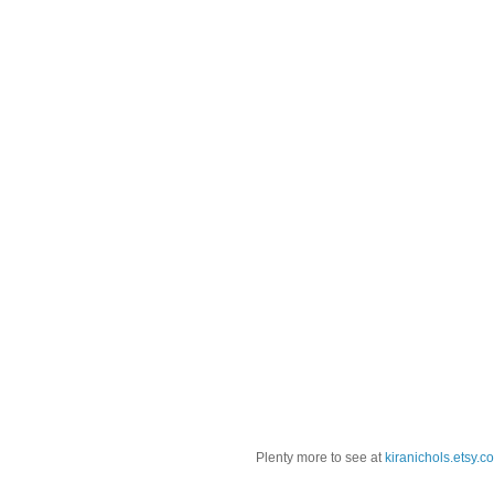
Plenty more to see at
kiranichols.etsy.c