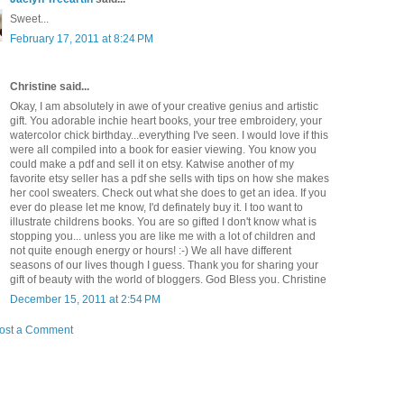
Sweet...
February 17, 2011 at 8:24 PM
Christine said...
Okay, I am absolutely in awe of your creative genius and artistic
gift. You adorable inchie heart books, your tree embroidery, your
watercolor chick birthday...everything I've seen. I would love if this
were all compiled into a book for easier viewing. You know you
could make a pdf and sell it on etsy. Katwise another of my
favorite etsy seller has a pdf she sells with tips on how she makes
her cool sweaters. Check out what she does to get an idea. If you
ever do please let me know, I'd definately buy it. I too want to
illustrate childrens books. You are so gifted I don't know what is
stopping you... unless you are like me with a lot of children and
not quite enough energy or hours! :-) We all have different
seasons of our lives though I guess. Thank you for sharing your
gift of beauty with the world of bloggers. God Bless you. Christine
December 15, 2011 at 2:54 PM
ost a Comment