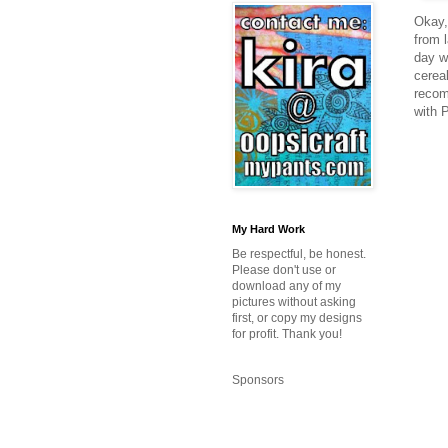
Okay, 
from l
day w
cerea
recom
with 
My Hard Work
Be respectful, be honest.
Please don't use or
download any of my
pictures without asking
first, or copy my designs
for profit. Thank you!
Sponsors