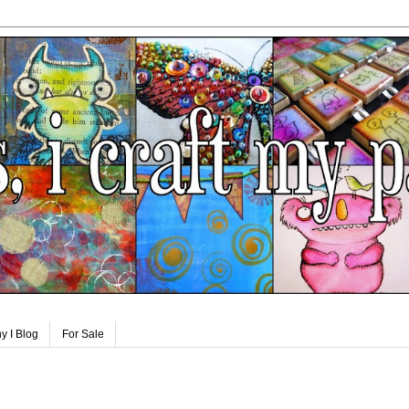
y I Blog
For Sale