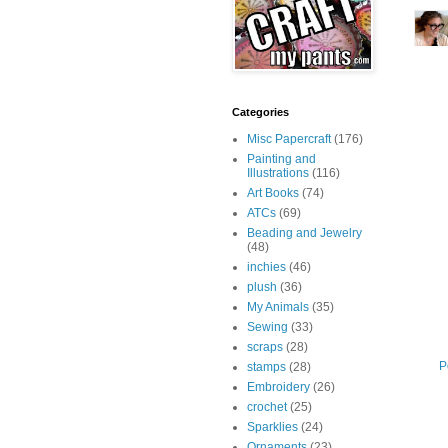
Categories
Misc Papercraft
(176)
Painting and
Illustrations
(116)
Art Books
(74)
ATCs
(69)
Beading and Jewelry
(48)
inchies
(46)
plush
(36)
My Animals
(35)
Sewing
(33)
scraps
(28)
P
stamps
(28)
Embroidery
(26)
crochet
(25)
Sparklies
(24)
Ornaments
(23)