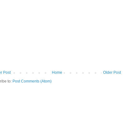
r Post
Home
Older Post
ribe to:
Post Comments (Atom)