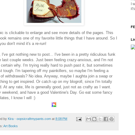
I 
it
FE
pic is clickable to enlarge and see more details of the pages. This
 book remains one of my favorite little things that I have around. So I
Li
ou don't mind it's a re-run!
 I've got nothing new to post... I've been in a pretty ridiculous funk
he last couple weeks. Just been feeling crazy-anxious, and I'm not
certain why. I'm trying really hard to push past it, but sometimes
ust tough. I'm tapering off my painkillers, so maybe I'm feeling a
 of withdrawals? No idea. Anyway, maybe I aughta join a swap or
ing to get inspired. Or catch up on my blogroll, since I'm totally
. At any rate, life is generally good, just not as crafty as I want.
 weekend, and have a good Valentine's Day. Go eat some fancy
ates, I know I will :)
ed by
Kira - oopsicraftmypants.com
at
8:08 PM
ls:
Art Books