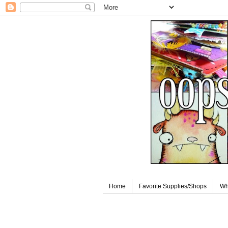
Home
Favorite Supplies/Shops
Wh