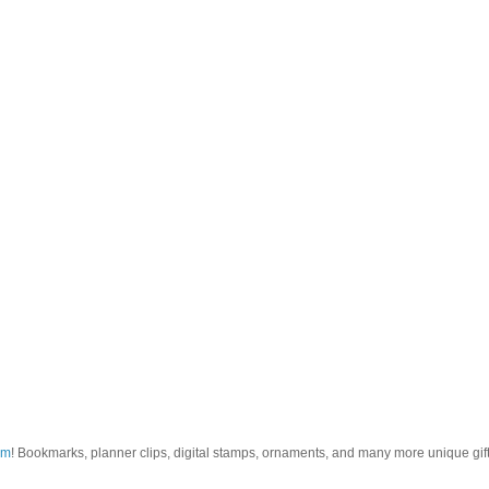
om
! Bookmarks, planner clips, digital stamps, ornaments, and many more unique gifts.