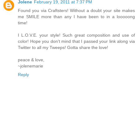
Jolene
February 19, 2011 at 7:37 PM
Found you via Craftsters! Without a doubt your site makes
me SMILE more than any I have been to in a looooong
time!
I L.O.V.E. your style! Such great composition and use of
color! Hope you don't mind that I passed your link along via
Twitter to all my Tweeps! Gotta share the love!
peace & love,
~jolenemarie
Reply