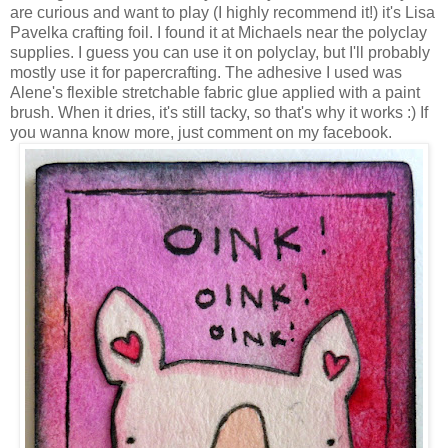
are curious and want to play (I highly recommend it!) it's Lisa
Pavelka crafting foil. I found it at Michaels near the polyclay
supplies. I guess you can use it on polyclay, but I'll probably
mostly use it for papercrafting. The adhesive I used was
Alene's flexible stretchable fabric glue applied with a paint
brush. When it dries, it's still tacky, so that's why it works :) If
you wanna know more, just comment on my facebook.