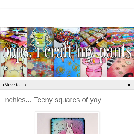
▼
Inchies... Teeny squares of yay