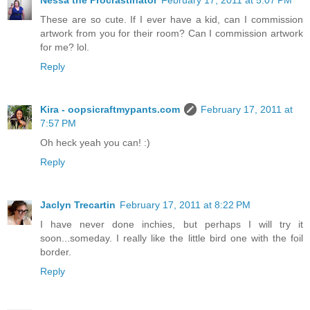
Nessa the Procrastinator
February 17, 2011 at 5:07 PM
These are so cute. If I ever have a kid, can I commission
artwork from you for their room? Can I commission artwork
for me? lol.
Reply
Kira - oopsicraftmypants.com
February 17, 2011 at
7:57 PM
Oh heck yeah you can! :)
Reply
Jaclyn Trecartin
February 17, 2011 at 8:22 PM
I have never done inchies, but perhaps I will try it
soon...someday. I really like the little bird one with the foil
border.
Reply