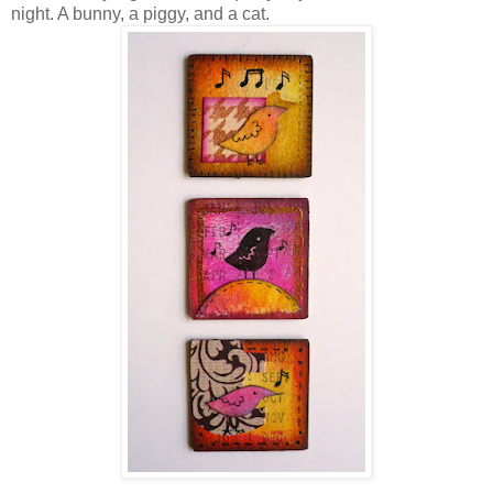
night. A bunny, a piggy, and a cat.