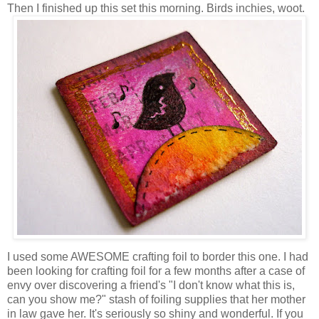
Then I finished up this set this morning. Birds inchies, woot.
I used some AWESOME crafting foil to border this one. I had
been looking for crafting foil for a few months after a case of
envy over discovering a friend's "I don't know what this is,
can you show me?" stash of foiling supplies that her mother
in law gave her. It's seriously so shiny and wonderful. If you