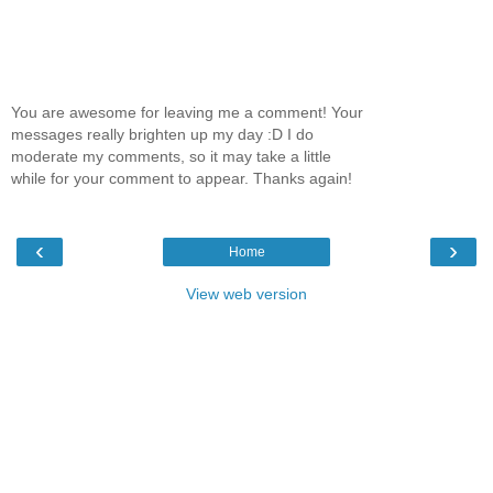
You are awesome for leaving me a comment! Your
messages really brighten up my day :D I do
moderate my comments, so it may take a little
while for your comment to appear. Thanks again!
‹
›
Home
View web version