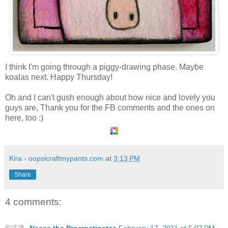
I think I'm going through a piggy-drawing phase. Maybe
koalas next. Happy Thursday!
Oh and I can't gush enough about how nice and lovely you
guys are, Thank you for the FB comments and the ones on
here, too :)
Kira - oopsicraftmypants.com
at
3:13 PM
Share
4 comments: