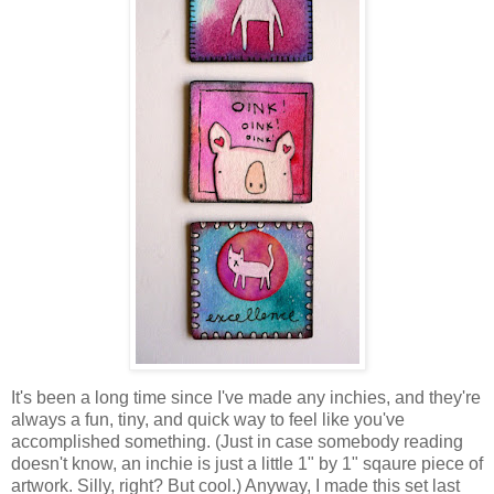
It's been a long time since I've made any inchies, and they're
always a fun, tiny, and quick way to feel like you've
accomplished something. (Just in case somebody reading
doesn't know, an inchie is just a little 1" by 1" sqaure piece of
artwork. Silly, right? But cool.) Anyway, I made this set last