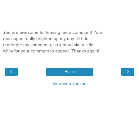
You are awesome for leaving me a comment! Your
messages really brighten up my day :D I do
moderate my comments, so it may take a little
while for your comment to appear. Thanks again!
‹
›
Home
View web version