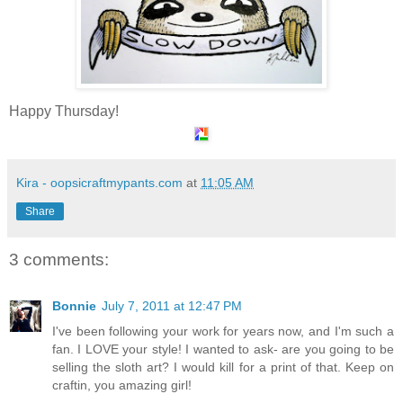
Happy Thursday!
Kira - oopsicraftmypants.com
at
11:05 AM
Share
3 comments:
Bonnie
July 7, 2011 at 12:47 PM
I've been following your work for years now, and I'm such a
fan. I LOVE your style! I wanted to ask- are you going to be
selling the sloth art? I would kill for a print of that. Keep on
craftin, you amazing girl!