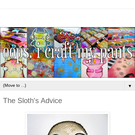
▼
The Sloth's Advice