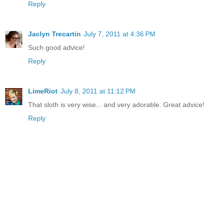
Reply
Jaclyn Trecartin
July 7, 2011 at 4:36 PM
Such good advice!
Reply
LimeRiot
July 8, 2011 at 11:12 PM
That sloth is very wise... and very adorable. Great advice!
Reply