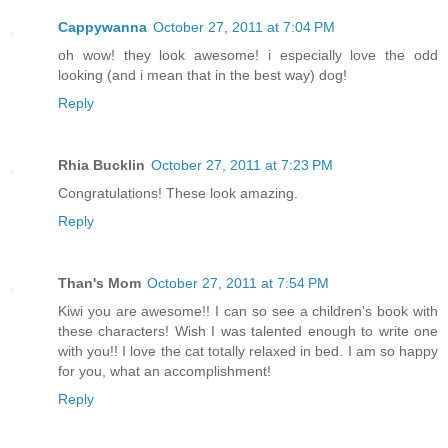
Cappywanna
October 27, 2011 at 7:04 PM
oh wow! they look awesome! i especially love the odd
looking (and i mean that in the best way) dog!
Reply
Rhia Bucklin
October 27, 2011 at 7:23 PM
Congratulations! These look amazing.
Reply
Than's Mom
October 27, 2011 at 7:54 PM
Kiwi you are awesome!! I can so see a children's book with
these characters! Wish I was talented enough to write one
with you!! I love the cat totally relaxed in bed. I am so happy
for you, what an accomplishment!
Reply