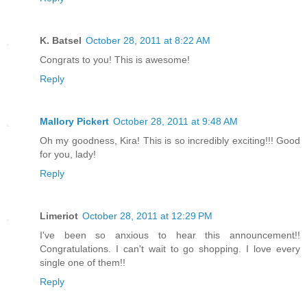
K. Batsel
October 28, 2011 at 8:22 AM
Congrats to you! This is awesome!
Reply
Mallory Pickert
October 28, 2011 at 9:48 AM
Oh my goodness, Kira! This is so incredibly exciting!!! Good
for you, lady!
Reply
Limeriot
October 28, 2011 at 12:29 PM
I've been so anxious to hear this announcement!!
Congratulations. I can't wait to go shopping. I love every
single one of them!!
Reply