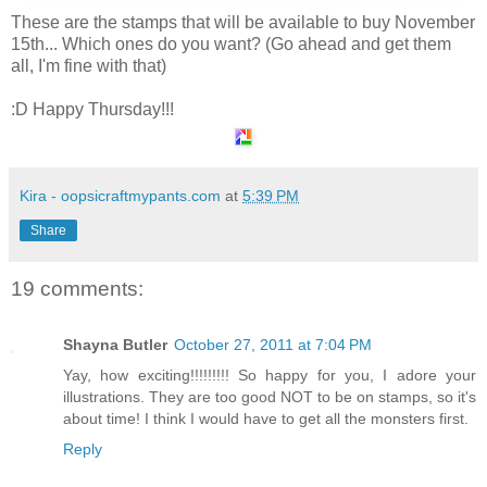
These are the stamps that will be available to buy November
15th... Which ones do you want? (Go ahead and get them
all, I'm fine with that)
:D Happy Thursday!!!
Kira - oopsicraftmypants.com
at
5:39 PM
Share
19 comments:
Shayna Butler
October 27, 2011 at 7:04 PM
Yay, how exciting!!!!!!!!! So happy for you, I adore your
illustrations. They are too good NOT to be on stamps, so it's
about time! I think I would have to get all the monsters first.
Reply