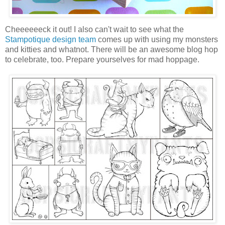
Cheeeeeeck it out! I also can't wait to see what the
Stampotique design team
comes up with using my monsters
and kitties and whatnot. There will be an awesome blog hop
to celebrate, too. Prepare yourselves for mad hoppage.