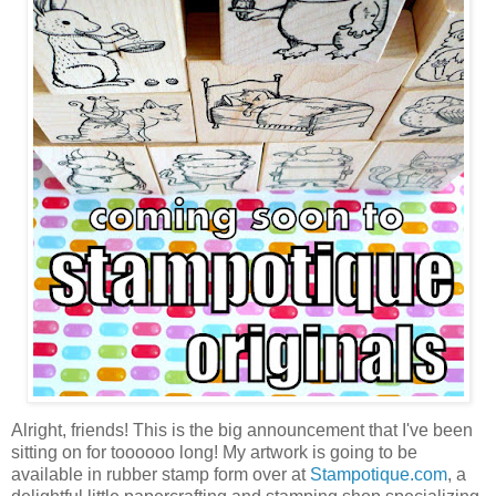
Alright, friends! This is the big announcement that I've been
sitting on for toooooo long! My artwork is going to be
available in rubber stamp form over at
Stampotique.com
, a