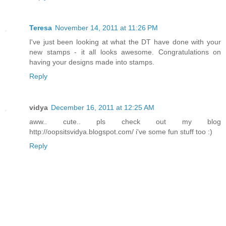
Teresa
November 14, 2011 at 11:26 PM
I've just been looking at what the DT have done with your
new stamps - it all looks awesome. Congratulations on
having your designs made into stamps.
Reply
vidya
December 16, 2011 at 12:25 AM
aww.. cute.. pls check out my blog
http://oopsitsvidya.blogspot.com/ i've some fun stuff too :)
Reply