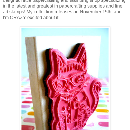
delightful little papercrafting and stamping shop specializing
in the latest and greatest in papercrafting supplies and fine
art stamps! My collection releases on November 15th, and
I'm CRAZY excited about it.