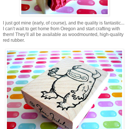
I just got mine (early, of course), and the quality is fantastic...
I can't wait to get home from Oregon and start crafting with
them! They'll all be available as woodmounted, high-quality
red rubber.