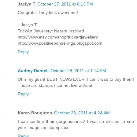
Jaclyn T
October 27, 2011 at 8:13 PM
Congrats! They look awesome!
--Jaclyn T
TrickArt Jewellery: Nature Inspired
http://www.etsy.com/shop/trickartjewellery
http://www.positiveponderings.blogspot.com
Reply
Audrey Darnell
October 28, 2011 at 1:14 AM
Ohh my gosh! BEST NEWS EVER! I can't wait to buy them!
These are stamps I cannot live without!
Reply
Karen Boughton
October 28, 2011 at 4:24 AM
I can confirm their gorgeousness! I was so excited to see
your images as stamps xx
Reply