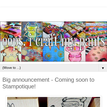
▼
Big announcement - Coming soon to
Stampotique!