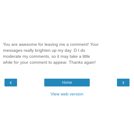
You are awesome for leaving me a comment! Your
messages really brighten up my day :D I do
moderate my comments, so it may take a little
while for your comment to appear. Thanks again!
‹
›
Home
View web version