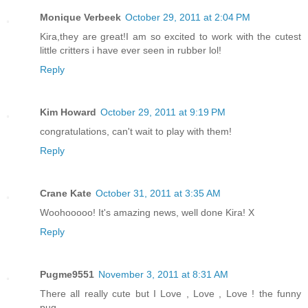
Monique Verbeek
October 29, 2011 at 2:04 PM
Kira,they are great!I am so excited to work with the cutest
little critters i have ever seen in rubber lol!
Reply
Kim Howard
October 29, 2011 at 9:19 PM
congratulations, can't wait to play with them!
Reply
Crane Kate
October 31, 2011 at 3:35 AM
Woohooooo! It's amazing news, well done Kira! X
Reply
Pugme9551
November 3, 2011 at 8:31 AM
There all really cute but I Love , Love , Love ! the funny
pug.