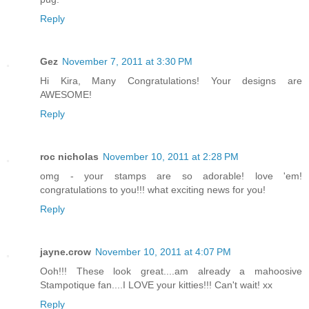
Reply
Gez
November 7, 2011 at 3:30 PM
Hi Kira, Many Congratulations! Your designs are
AWESOME!
Reply
roc nicholas
November 10, 2011 at 2:28 PM
omg - your stamps are so adorable! love 'em!
congratulations to you!!! what exciting news for you!
Reply
jayne.crow
November 10, 2011 at 4:07 PM
Ooh!!! These look great....am already a mahoosive
Stampotique fan....I LOVE your kitties!!! Can't wait! xx
Reply