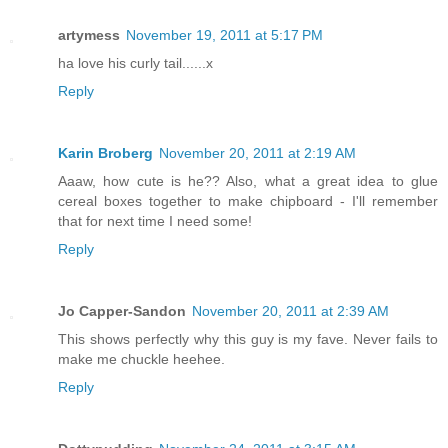
artymess
November 19, 2011 at 5:17 PM
ha love his curly tail......x
Reply
Karin Broberg
November 20, 2011 at 2:19 AM
Aaaw, how cute is he?? Also, what a great idea to glue
cereal boxes together to make chipboard - I'll remember
that for next time I need some!
Reply
Jo Capper-Sandon
November 20, 2011 at 2:39 AM
This shows perfectly why this guy is my fave. Never fails to
make me chuckle heehee.
Reply