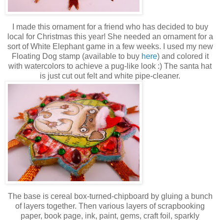
I made this ornament for a friend who has decided to buy
local for Christmas this year! She needed an ornament for a
sort of White Elephant game in a few weeks. I used my new
Floating Dog stamp (available to buy
here
) and colored it
with watercolors to achieve a pug-like look :) The santa hat
is just cut out felt and white pipe-cleaner.
The base is cereal box-turned-chipboard by gluing a bunch
of layers together. Then various layers of scrapbooking
paper, book page, ink, paint, gems, craft foil, sparkly