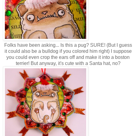
Folks have been asking... Is this a pug? SURE! (But I guess
it could also be a bulldog if you colored him right) I suppose
you could even crop the ears off and make it into a boston
terrier! But anyway, it's cute with a Santa hat, no?