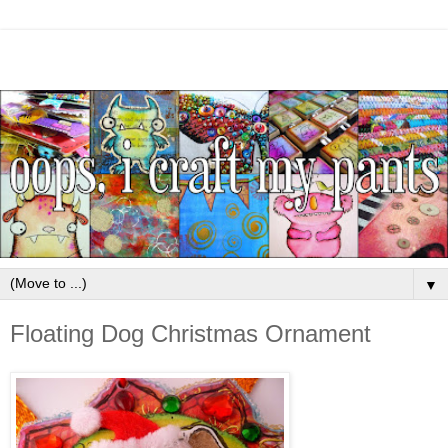
▼
Floating Dog Christmas Ornament