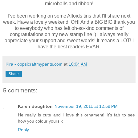
microballs and ribbon!
I've been working on some Altoids tins that I'll share next
week. Have a lovely weekend! OH! And a BIG BIG thank you
to everybody who has left oh-so-kind comments of
congratulations on my new stamp line :) I always really
appreciate your support and sweet words! It means a LOT! I
have the best readers EVAR.
Kira - oopsicraftmypants.com
at
10:04 AM
Share
5 comments:
Karen Boughton
November 19, 2011 at 12:59 PM
He really is cute and I love this ornament! It's fab to see
how you colour yours x
Reply