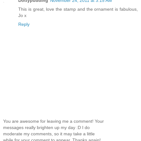
Dottypudding
November 24, 2011 at 3:15 AM
This is great, love the stamp and the ornament is fabulous,
Jo x
Reply
You are awesome for leaving me a comment! Your
messages really brighten up my day :D I do
moderate my comments, so it may take a little
while for your comment to appear. Thanks again!