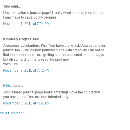
Tina said...
I love the altered journal page! I really want some of your stamps.
I may have to save up my pennies...
November 7, 2011 at 7:24 PM
Kimberly Rogers said...
Awesome jackolantern, Kira. You have the knack! A sweet and fun
journal too. I like it when journals bulge with creativity. I do notice
that the phone books are getting smaller and smaller these days
but oh so hard for me to read the print now.
xoxo Kim
November 7, 2011 at 7:42 PM
Kitiza
said...
Your altered journal page looks amazing! I love the colors that
you have used. You are one talented lady!
November 8, 2011 at 4:57 AM
ost a Comment