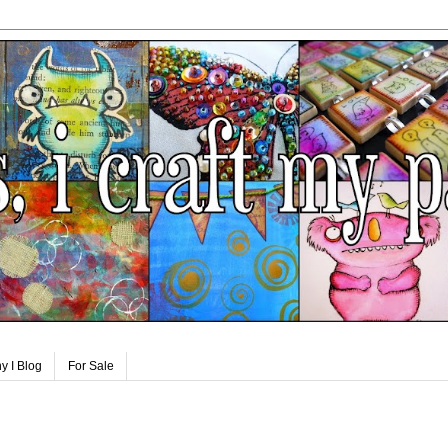
y I Blog
For Sale