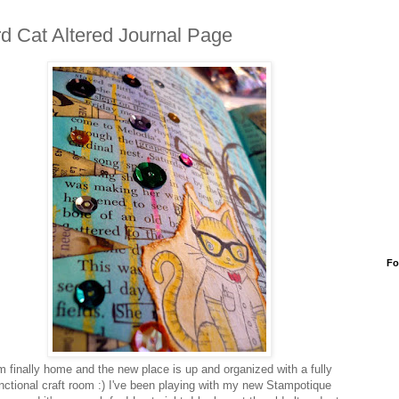
d Cat Altered Journal Page
Fo
m finally home and the new place is up and organized with a fully
nctional craft room :) I've been playing with my new Stampotique