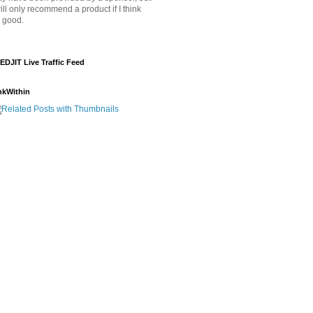
will only recommend a product if I think
's good.
EDJIT Live Traffic Feed
nkWithin