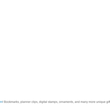
om
! Bookmarks, planner clips, digital stamps, ornaments, and many more unique gifts.