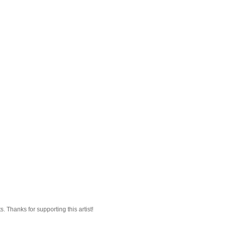
 Thanks for supporting this artist!