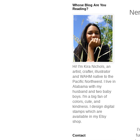
Whose Blog Are You
Reading?
Ner
Hi! I'm Kira Nichols, an
artist, crafter, illustrator
and WAHM native to the
Pacific Northwest. I live in
Alabama with my
husband and two baby
boys. I'm a big fan of
colors, cute, and
kindness. I design digital
stamps which are
available in my Etsy
shop.
I'
fu
Contact