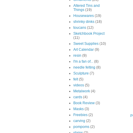
Altered Tins and
Things
(19)
Housewares
(19)
shrinky dinks
(18)
toucans
(12)
Sketchbook Project
(11)
Sweet Supplies
(10)
Art Calendar
(9)
resin
(9)
I'm a fan of...
(8)
needle felting
(8)
Sculpture
(7)
felt
(5)
videos
(5)
Metalwork
(4)
cards
(4)
Book Review
(3)
Masks
(3)
Freebies
(2)
P
carving
(2)
pompoms
(2)
stains
(2)