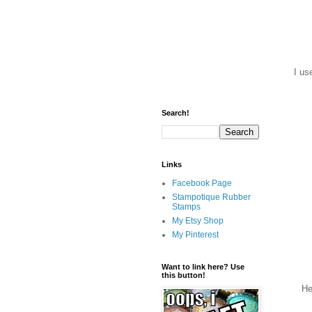
I us
Search!
Links
Facebook Page
Stampotique Rubber
Stamps
My Etsy Shop
My Pinterest
Want to link here? Use
this button!
Her