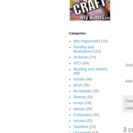
Categories
Misc Papercraft
(176)
Painting and
Illustrations
(116)
Art Books
(74)
ATCs
(69)
And 
Beading and Jewelry
(48)
inchies
(46)
And 
plush
(36)
My Animals
(35)
Sewing
(33)
Post
scraps
(28)
Labe
stamps
(28)
Embroidery
(26)
crochet
(25)
Sparklies
(24)
3 c
Ornaments
(23)