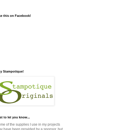
ke this on Facebook!
y Stampotique!
st to let you know...
me of the supplies I use in my projects
y have been provided by a sponsor, but