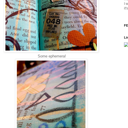
I 
it
FE
Li
Some ephemera!