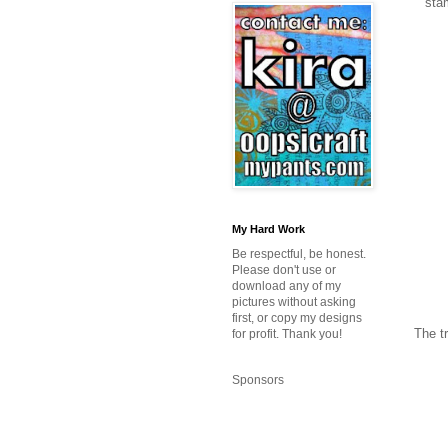
stam
My Hard Work
Be respectful, be honest.
Please don't use or
download any of my
pictures without asking
first, or copy my designs
The tr
for profit. Thank you!
Sponsors