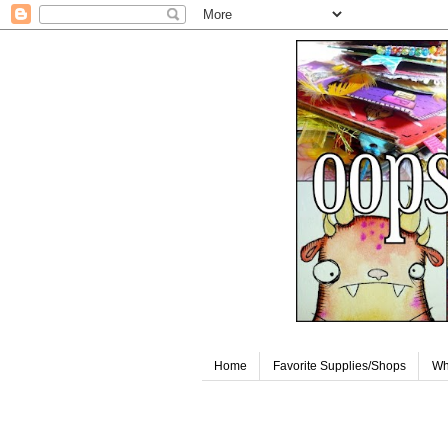
Home
Favorite Supplies/Shops
Wh