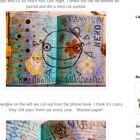
ps and it's so much fun! Last night, I broke out the old altered art
journal and did a nerd cat spread.
Li
Bu
iangles on the left are cut out from the phone book. I think it's crazy
they still pass them out every year... Wasted paper!
Ju
So
ma