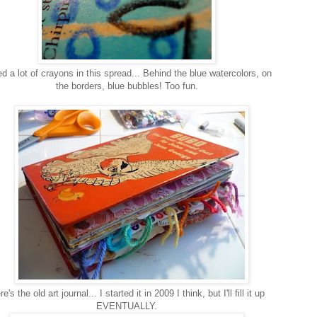
ed a lot of crayons in this spread... Behind the blue watercolors, on
the borders, blue bubbles! Too fun.
e's the old art journal... I started it in 2009 I think, but I'll fill it up
EVENTUALLY.