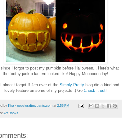
since I forgot to post my pumpkin before Halloween... Here's what
the toothy jack-o-lantern looked like! Happy Moooooonday!
I almost forgot!!! Jen over at the
Simply Pretty
blog did a kind and
lovely feature on some of my projects :) Go
Check it out
!
ed by
Kira - oopsicraftmypants.com
at
2:55 PM
ls:
Art Books
omments: