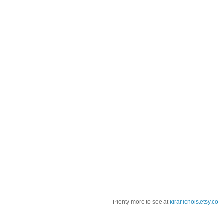
Plenty more to see at
kiranichols.etsy.c