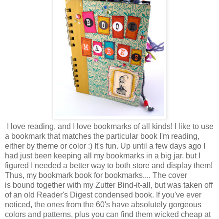
I love reading, and I love bookmarks of all kinds! I like to use
a bookmark that matches the particular book I'm reading,
either by theme or color :) It's fun. Up until a few days ago I
had just been keeping all my bookmarks in a big jar, but I
figured I needed a better way to both store and display them!
Thus, my bookmark book for bookmarks.... The cover
is bound together with my Zutter Bind-it-all, but was taken off
of an old Reader's Digest condensed book. If you've ever
noticed, the ones from the 60's have absolutely gorgeous
colors and patterns, plus you can find them wicked cheap at