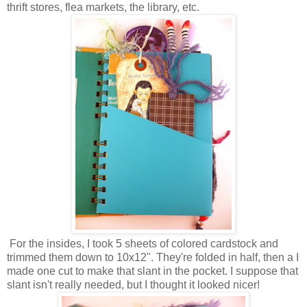
thrift stores, flea markets, the library, etc.
For the insides, I took 5 sheets of colored cardstock and
trimmed them down to 10x12". They're folded in half, then a I
made one cut to make that slant in the pocket. I suppose that
slant isn't really needed, but I thought it looked nicer!