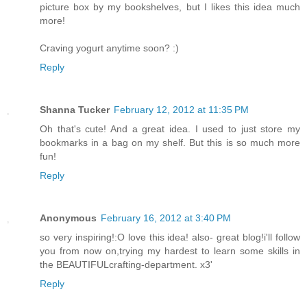
picture box by my bookshelves, but I likes this idea much
more!
Craving yogurt anytime soon? :)
Reply
Shanna Tucker
February 12, 2012 at 11:35 PM
Oh that's cute! And a great idea. I used to just store my
bookmarks in a bag on my shelf. But this is so much more
fun!
Reply
Anonymous
February 16, 2012 at 3:40 PM
so very inspiring!:O love this idea! also- great blog!i'll follow
you from now on,trying my hardest to learn some skills in
the BEAUTIFULcrafting-department. x3'
Reply