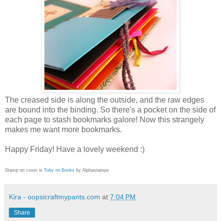
The creased side is along the outside, and the raw edges
are bound into the binding. So there's a pocket on the side of
each page to stash bookmarks galore! Now this strangely
makes me want more bookmarks.
Happy Friday! Have a lovely weekend :)
Stamp on cover is
Toby on Books
by Alphastamps
Kira - oopsicraftmypants.com
at
7:04 PM
Share