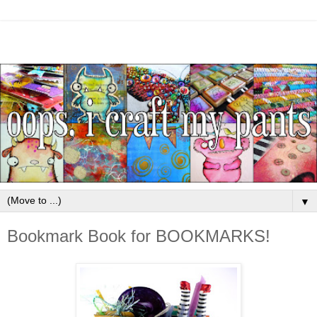
▼
Bookmark Book for BOOKMARKS!