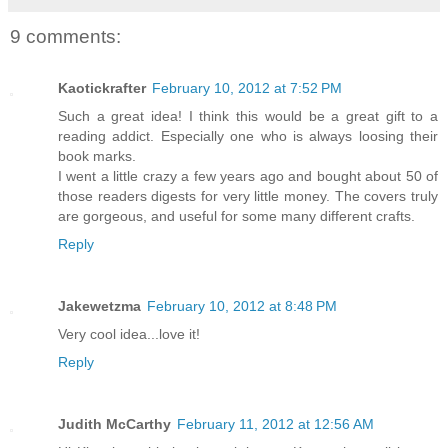
9 comments:
Kaotickrafter
February 10, 2012 at 7:52 PM
Such a great idea! I think this would be a great gift to a
reading addict. Especially one who is always loosing their
book marks.
I went a little crazy a few years ago and bought about 50 of
those readers digests for very little money. The covers truly
are gorgeous, and useful for some many different crafts.
Reply
Jakewetzma
February 10, 2012 at 8:48 PM
Very cool idea...love it!
Reply
Judith McCarthy
February 11, 2012 at 12:56 AM