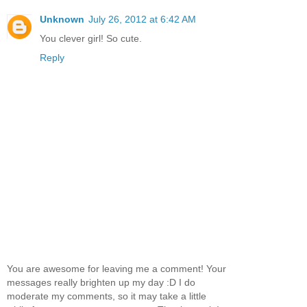
Unknown
July 26, 2012 at 6:42 AM
You clever girl! So cute.
Reply
You are awesome for leaving me a comment! Your
messages really brighten up my day :D I do
moderate my comments, so it may take a little