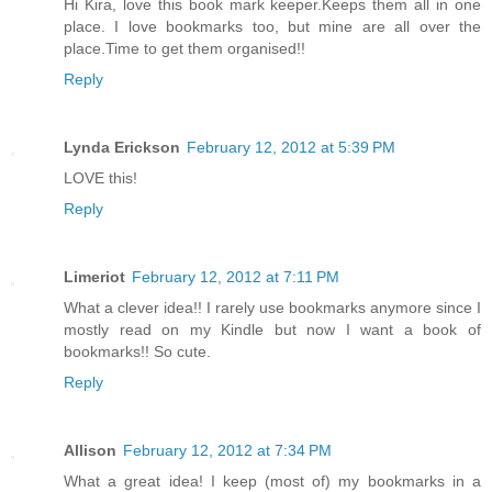
Hi Kira, love this book mark keeper.Keeps them all in one
place. I love bookmarks too, but mine are all over the
place.Time to get them organised!!
Reply
Lynda Erickson
February 12, 2012 at 5:39 PM
LOVE this!
Reply
Limeriot
February 12, 2012 at 7:11 PM
What a clever idea!! I rarely use bookmarks anymore since I
mostly read on my Kindle but now I want a book of
bookmarks!! So cute.
Reply
Allison
February 12, 2012 at 7:34 PM
What a great idea! I keep (most of) my bookmarks in a