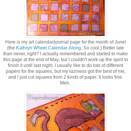
Here is my art calendar/journal page for the month of June!
(the
Kathryn Wheel Calendar-Along
. So cool.) Better late
than never, right? I actually remembered and started to make
this page at the end of May, but I couldn't work up the spirit to
finish it until last night. I usually like to do lots of different
papers for the squares, but my laziness got the best of me,
and I just cut squares from 2 kinds of paper. It looks fine.
Meh.