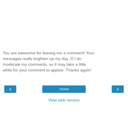
You are awesome for leaving me a comment! Your
messages really brighten up my day :D I do
moderate my comments, so it may take a little
while for your comment to appear. Thanks again!
‹
›
Home
View web version