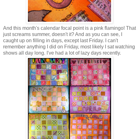
And this month's calendar focal point is a pink flamingo! That
just screams summer, doesn't it? And as you can see, I
caught up on filling in days, except last Friday. I can't
remember anything I did on Friday, most likely I sat watching
shows all day long. I've had a lot of lazy days recently.