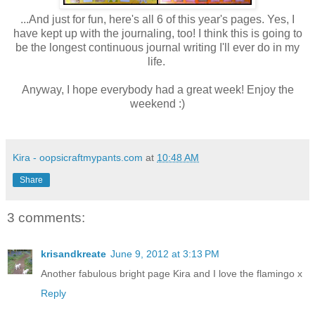
...And just for fun, here's all 6 of this year's pages. Yes, I
have kept up with the journaling, too! I think this is going to
be the longest continuous journal writing I'll ever do in my
life.
Anyway, I hope everybody had a great week! Enjoy the
weekend :)
Kira - oopsicraftmypants.com
at
10:48 AM
Share
3 comments:
krisandkreate
June 9, 2012 at 3:13 PM
Another fabulous bright page Kira and I love the flamingo x
Reply