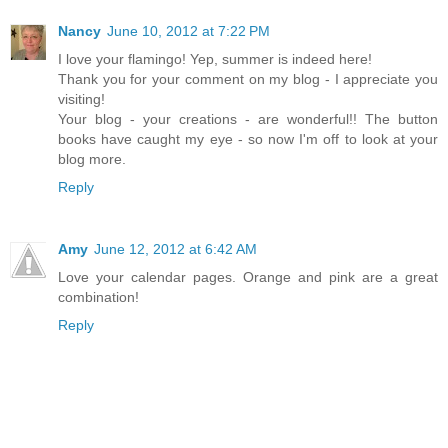
Nancy
June 10, 2012 at 7:22 PM
I love your flamingo! Yep, summer is indeed here!
Thank you for your comment on my blog - I appreciate you
visiting!
Your blog - your creations - are wonderful!! The button
books have caught my eye - so now I'm off to look at your
blog more.
Reply
Amy
June 12, 2012 at 6:42 AM
Love your calendar pages. Orange and pink are a great
combination!
Reply