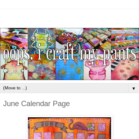
▼
June Calendar Page