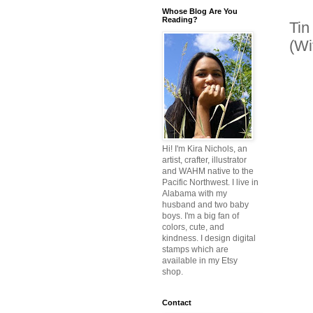
Whose Blog Are You
Reading?
Tin
(Wi
Hi! I'm Kira Nichols, an
artist, crafter, illustrator
and WAHM native to the
Pacific Northwest. I live in
Alabama with my
husband and two baby
boys. I'm a big fan of
colors, cute, and
kindness. I design digital
stamps which are
available in my Etsy
shop.
Contact