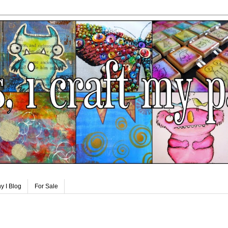
y I Blog
For Sale