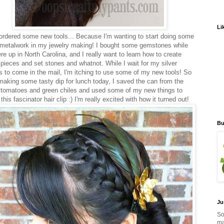
Li
ordered some new tools... Because I'm wanting to start doing some
metalwork in my jewelry making! I bought some gemstones while
re up in North Carolina, and I really want to learn how to create
r pieces and set stones and whatnot. While I wait for my silver
s to come in the mail, I'm itching to use some of my new tools! So
 making some tasty dip for lunch today, I saved the can from the
 tomatoes and green chiles and used some of my new things to
his fascinator hair clip :) I'm really excited with how it turned out!
Bu
Ju
So
ma