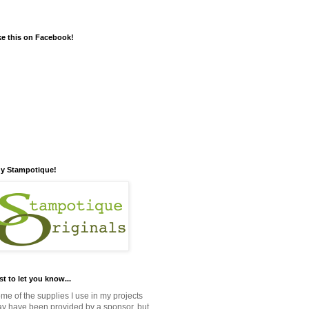
ke this on Facebook!
y Stampotique!
st to let you know...
me of the supplies I use in my projects
y have been provided by a sponsor, but