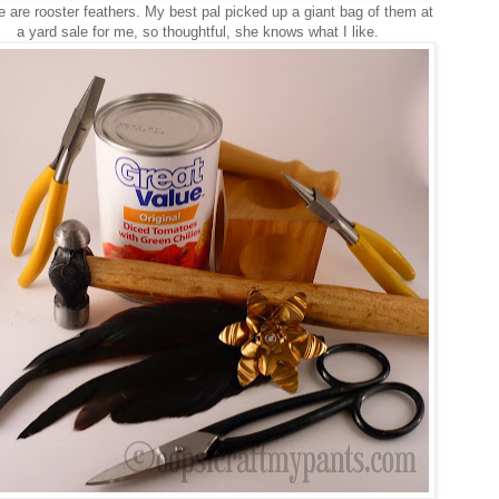
 are rooster feathers. My best pal picked up a giant bag of them at
a yard sale for me, so thoughtful, she knows what I like.