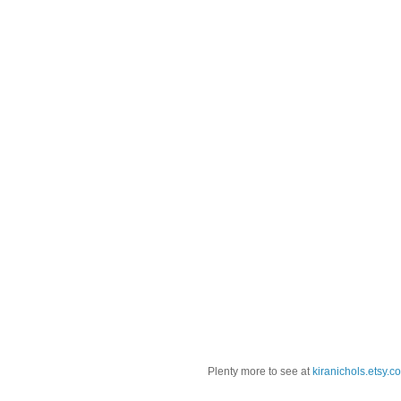
Plenty more to see at
kiranichols.etsy.c