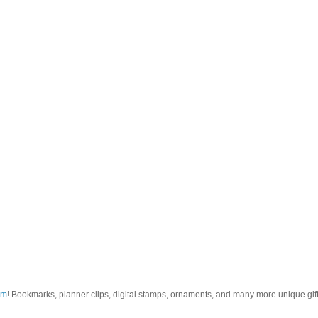
om
! Bookmarks, planner clips, digital stamps, ornaments, and many more unique gifts.