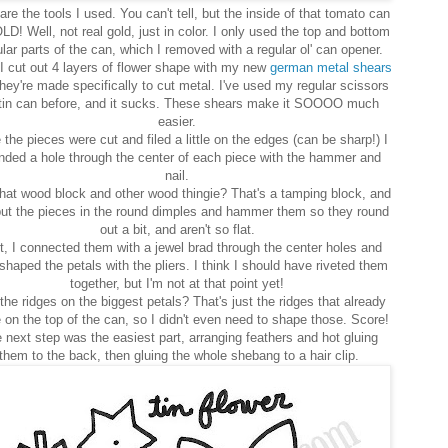
are the tools I used. You can't tell, but the inside of that tomato can
LD! Well, not real gold, just in color. I only used the top and bottom
ular parts of the can, which I removed with a regular ol' can opener.
I cut out 4 layers of flower shape with my new
german metal shears
hey're made specifically to cut metal. I've used my regular scissors
tin can before, and it sucks. These shears make it SOOOO much
easier.
the pieces were cut and filed a little on the edges (can be sharp!) I
nded a hole through the center of each piece with the hammer and
nail.
hat wood block and other wood thingie? That's a tamping block, and
ut the pieces in the round dimples and hammer them so they round
out a bit, and aren't so flat.
, I connected them with a jewel brad through the center holes and
shaped the petals with the pliers. I think I should have riveted them
together, but I'm not at that point yet!
the ridges on the biggest petals? That's just the ridges that already
on the top of the can, so I didn't even need to shape those. Score!
 next step was the easiest part, arranging feathers and hot gluing
them to the back, then gluing the whole shebang to a hair clip.