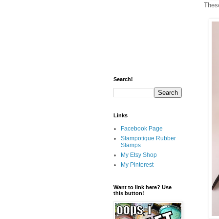
These
Search!
Links
Facebook Page
Stampotique Rubber
Stamps
My Etsy Shop
My Pinterest
Want to link here? Use
this button!