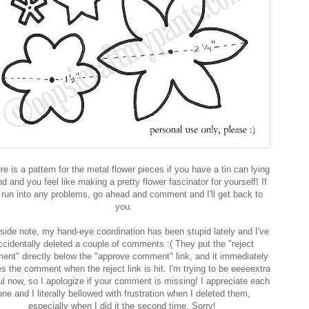
re is a pattern for the metal flower pieces if you have a tin can lying
d and you feel like making a pretty flower fascinator for yourself! If
 run into any problems, go ahead and comment and I'll get back to
you.
side note, my hand-eye coordination has been stupid lately and I've
ccidentally deleted a couple of comments :( They put the "reject
nt" directly below the "approve comment" link, and it immediately
es the comment when the reject link is hit. I'm trying to be eeeeextra
ul now, so I apologize if your comment is missing! I appreciate each
one and I literally bellowed with frustration when I deleted them,
especially when I did it the second time. Sorry!