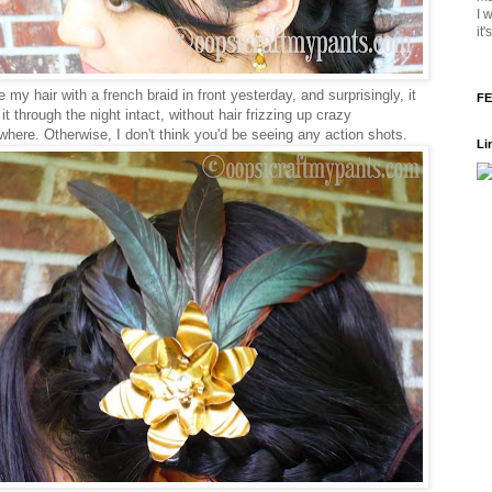
I 
it
 my hair with a french braid in front yesterday, and surprisingly, it
FE
t through the night intact, without hair frizzing up crazy
where. Otherwise, I don't think you'd be seeing any action shots.
Li