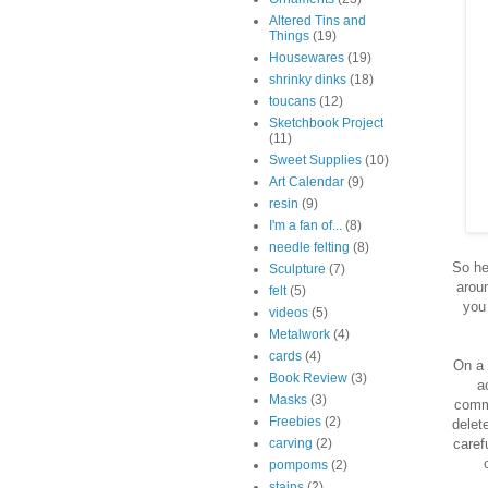
Altered Tins and
Things
(19)
Housewares
(19)
shrinky dinks
(18)
toucans
(12)
Sketchbook Project
(11)
Sweet Supplies
(10)
Art Calendar
(9)
resin
(9)
I'm a fan of...
(8)
needle felting
(8)
So he
Sculpture
(7)
aroun
felt
(5)
you
videos
(5)
Metalwork
(4)
cards
(4)
On a 
Book Review
(3)
a
Masks
(3)
comme
Freebies
(2)
delet
caref
carving
(2)
pompoms
(2)
stains
(2)