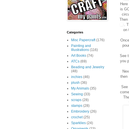
Here 
is GO
circ
Then 
. T
on 
Categories
Once 
Misc Papercraft
(176)
pou
Painting and
Illustrations
(116)
See t
Art Books
(74)
you p
ATCs
(69)
Beading and Jewelry
Next
(48)
then 
inchies
(46)
plush
(36)
See 
My Animals
(35)
come 
Sewing
(33)
The
scraps
(28)
stamps
(28)
Embroidery
(26)
crochet
(25)
Sparklies
(24)
Ornaments
(23)