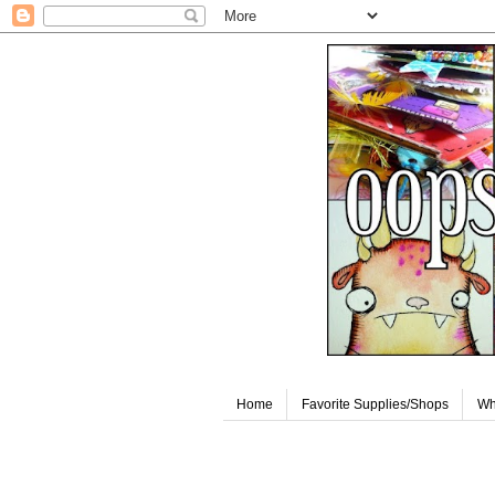
Home
Favorite Supplies/Shops
Wh