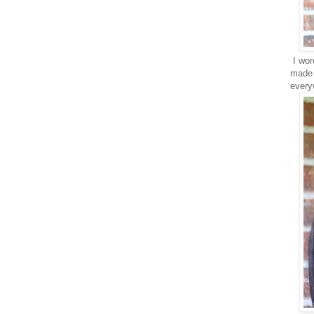
I wore
made i
every