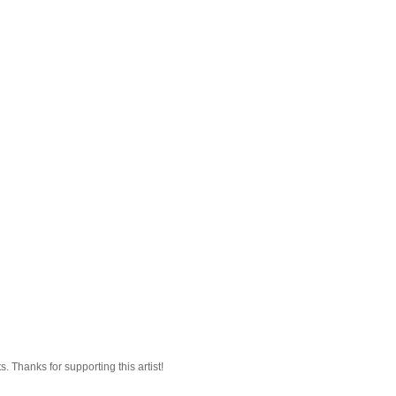
 Thanks for supporting this artist!