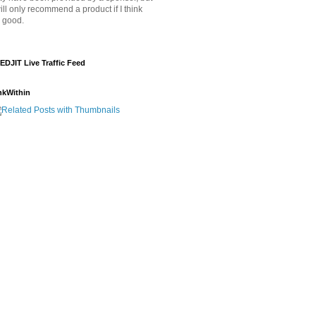
will only recommend a product if I think
's good.
EDJIT Live Traffic Feed
nkWithin