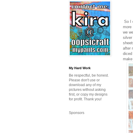
So I 
more 
we we
silve
sheet
after
diced
make t
My Hard Work
Be respectful, be honest.
Please don't use or
download any of my
pictures without asking
first, or copy my designs
for profit. Thank you!
Sponsors