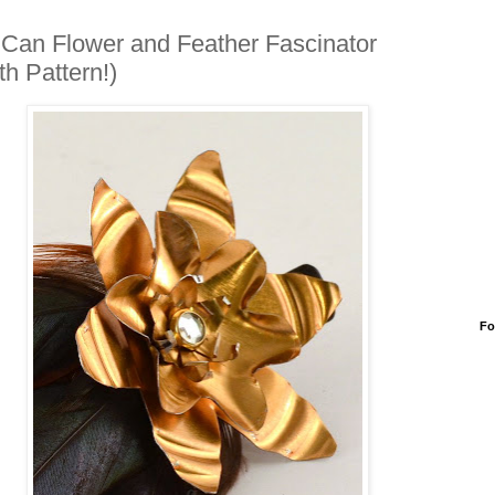
 Can Flower and Feather Fascinator
th Pattern!)
Fo