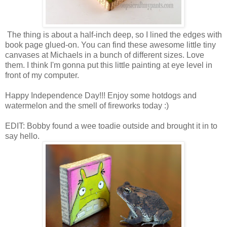
The thing is about a half-inch deep, so I lined the edges with
book page glued-on. You can find these awesome little tiny
canvases at Michaels in a bunch of different sizes. Love
them. I think I'm gonna put this little painting at eye level in
front of my computer.
Happy Independence Day!!! Enjoy some hotdogs and
watermelon and the smell of fireworks today :)
EDIT: Bobby found a wee toadie outside and brought it in to
say hello.