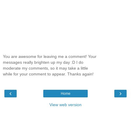
You are awesome for leaving me a comment! Your
messages really brighten up my day :D I do
moderate my comments, so it may take a little
while for your comment to appear. Thanks again!
‹
›
Home
View web version