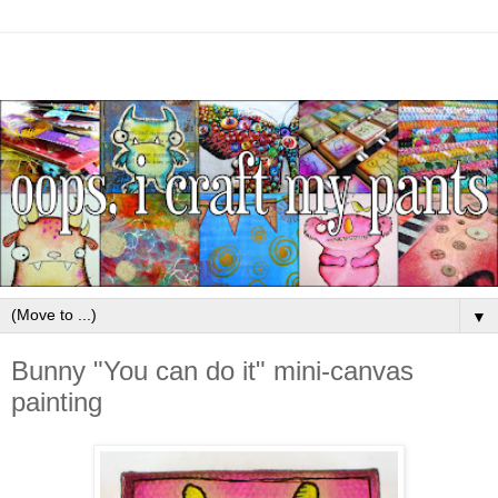
▼
Bunny "You can do it" mini-canvas
painting