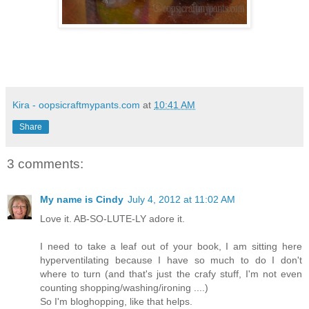
Kira - oopsicraftmypants.com
at
10:41 AM
Share
3 comments:
My name is Cindy
July 4, 2012 at 11:02 AM
Love it. AB-SO-LUTE-LY adore it.
I need to take a leaf out of your book, I am sitting here
hyperventilating because I have so much to do I don't
where to turn (and that's just the crafy stuff, I'm not even
counting shopping/washing/ironing ....)
So I'm bloghopping, like that helps.