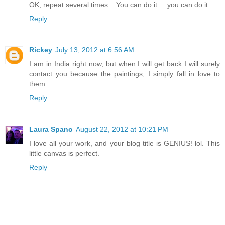
OK, repeat several times....You can do it.... you can do it...
Reply
Rickey
July 13, 2012 at 6:56 AM
I am in India right now, but when I will get back I will surely
contact you because the paintings, I simply fall in love to
them
Reply
Laura Spano
August 22, 2012 at 10:21 PM
I love all your work, and your blog title is GENIUS! lol. This
little canvas is perfect.
Reply