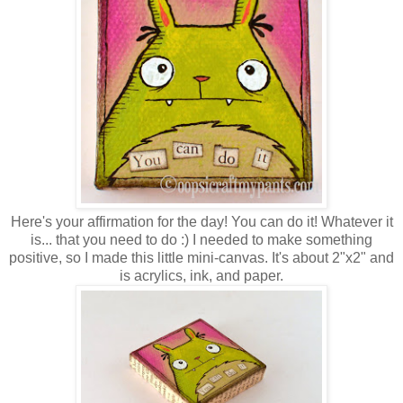
Here's your affirmation for the day! You can do it! Whatever it
is... that you need to do :) I needed to make something
positive, so I made this little mini-canvas. It's about 2"x2" and
is acrylics, ink, and paper.