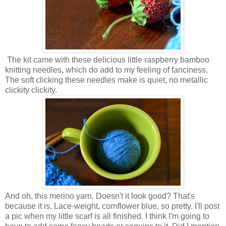
The kit came with these delicious little raspberry bamboo
knitting needles, which do add to my feeling of fanciness.
The soft clicking these needles make is quiet, no metallic
clickity clickity.
And oh, this merino yarn. Doesn't it look good? That's
because it is. Lace-weight, cornflower blue, so pretty. I'll post
a pic when my little scarf is all finished. I think I'm going to