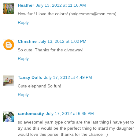
Heather
July 13, 2012 at 11:16 AM
How fun! I love the colors! (saigesmom@msn.com)
Reply
Christine
July 13, 2012 at 1:02 PM
So cute! Thanks for the giveaway!
Reply
Tansy Dolls
July 17, 2012 at 4:49 PM
Cute elephant! So fun!
Reply
randomosity
July 17, 2012 at 6:45 PM
so awesome! yarn type crafts are the last thing i have yet to
try and this would be the perfect thing to start! my daughter
would love this purse! thanks for the chance =)