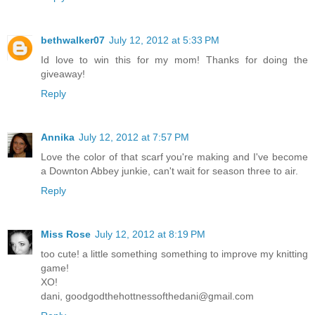
bethwalker07
July 12, 2012 at 5:33 PM
Id love to win this for my mom! Thanks for doing the
giveaway!
Reply
Annika
July 12, 2012 at 7:57 PM
Love the color of that scarf you're making and I've become
a Downton Abbey junkie, can't wait for season three to air.
Reply
Miss Rose
July 12, 2012 at 8:19 PM
too cute! a little something something to improve my knitting
game!
XO!
dani, goodgodthehottnessofthedani@gmail.com