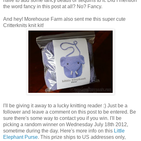
have to add some fancy beads or sequins to it. Did I mention
the word fancy in this post at all? No? Fancy.
And hey! Morehouse Farm also sent me this super cute
Critterknits knit kit!
I'll be giving it away to a lucky knitting reader :) Just be a
follower and leave a comment on this post to be entered. Be
sure there's some way to contact you if you win. I'll be
picking a random winner on Wednesday July 18th 2012,
sometime during the day. Here's more info on this
Little
Elephant Purse
. This prize ships to US addresses only,