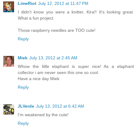
LimeRiot
July 12, 2012 at 11:47 PM
I didn't know you were a knitter, Kira!! It's looking great.
What a fun project.
Those raspberry needles are TOO cute!
Reply
Miek
July 13, 2012 at 2:45 AM
Whow the litlle elaphant is super nice! As a elaphant
collector i am never seen this one so cool.
Have a nice day Miek
Reply
JLVerde
July 13, 2012 at 6:42 AM
I'm weakened by the cute!
Reply