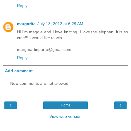
Reply
margarita
July 18, 2012 at 6:29 AM
Hi I'm maggie and I love knitting. I love the elephan, it is so
cute!!! I would like to win.
margmartinparra@gmail.com
Reply
Add comment
New comments are not allowed.
‹
›
Home
View web version