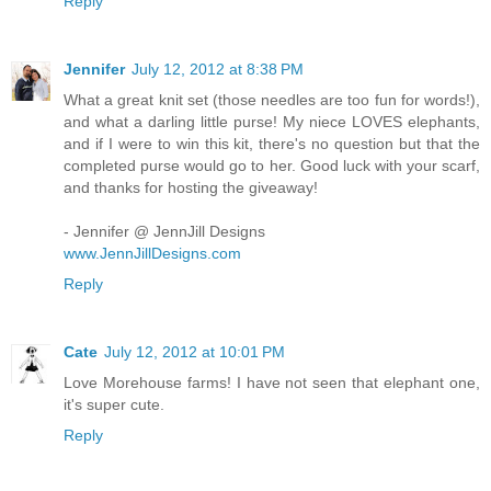
Reply
Jennifer
July 12, 2012 at 8:38 PM
What a great knit set (those needles are too fun for words!),
and what a darling little purse! My niece LOVES elephants,
and if I were to win this kit, there's no question but that the
completed purse would go to her. Good luck with your scarf,
and thanks for hosting the giveaway!
- Jennifer @ JennJill Designs
www.JennJillDesigns.com
Reply
Cate
July 12, 2012 at 10:01 PM
Love Morehouse farms! I have not seen that elephant one,
it's super cute.
Reply