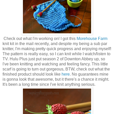
Check out what I'm working on! I got this
Morehouse Farm
knit kit in the mail recently, and despite my being a sub par
knitter, I'm making pretty quick progress and enjoying myself!
The pattern is really easy, so I can knit while I watch/listen to
TV. Hulu Plus just put season 2 of Downton Abbey up, so
I've been knitting and watching and feeling fancy. This little
scarf is going to turn out gorgeous, BTW, check out what the
finished product should look like
here
. No guarantees mine
is gonna look that awesome, but it there's a chance it might.
It's been a long time since I've knit anything serious.