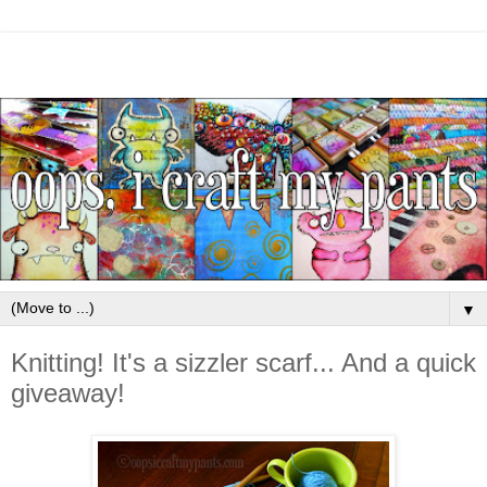
▼
Knitting! It's a sizzler scarf... And a quick
giveaway!