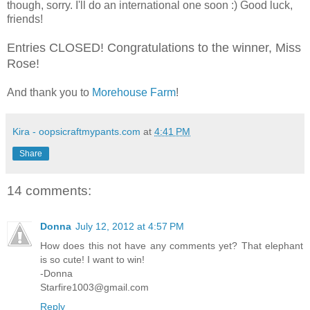
though, sorry. I'll do an international one soon :) Good luck,
friends!
Entries CLOSED! Congratulations to the winner, Miss
Rose!
And thank you to
Morehouse Farm
!
Kira - oopsicraftmypants.com
at
4:41 PM
Share
14 comments:
Donna
July 12, 2012 at 4:57 PM
How does this not have any comments yet? That elephant
is so cute! I want to win!
-Donna
Starfire1003@gmail.com
Reply