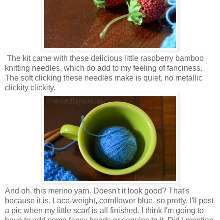
The kit came with these delicious little raspberry bamboo
knitting needles, which do add to my feeling of fanciness.
The soft clicking these needles make is quiet, no metallic
clickity clickity.
And oh, this merino yarn. Doesn't it look good? That's
because it is. Lace-weight, cornflower blue, so pretty. I'll post
a pic when my little scarf is all finished. I think I'm going to