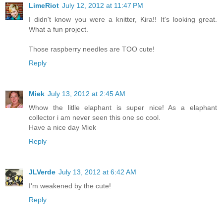
LimeRiot
July 12, 2012 at 11:47 PM
I didn't know you were a knitter, Kira!! It's looking great.
What a fun project.
Those raspberry needles are TOO cute!
Reply
Miek
July 13, 2012 at 2:45 AM
Whow the litlle elaphant is super nice! As a elaphant
collector i am never seen this one so cool.
Have a nice day Miek
Reply
JLVerde
July 13, 2012 at 6:42 AM
I'm weakened by the cute!
Reply