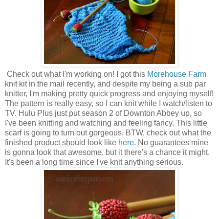
Check out what I'm working on! I got this
Morehouse Farm
knit kit in the mail recently, and despite my being a sub par
knitter, I'm making pretty quick progress and enjoying myself!
The pattern is really easy, so I can knit while I watch/listen to
TV. Hulu Plus just put season 2 of Downton Abbey up, so
I've been knitting and watching and feeling fancy. This little
scarf is going to turn out gorgeous, BTW, check out what the
finished product should look like
here
. No guarantees mine
is gonna look that awesome, but it there's a chance it might.
It's been a long time since I've knit anything serious.