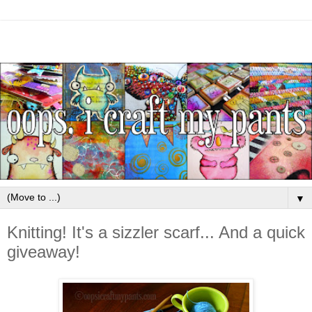
▼
Knitting! It's a sizzler scarf... And a quick
giveaway!