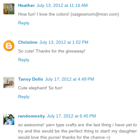
Heather
July 13, 2012 at 11:16 AM
How fun! I love the colors! (saigesmom@msn.com)
Reply
Christine
July 13, 2012 at 1:02 PM
So cute! Thanks for the giveaway!
Reply
Tansy Dolls
July 17, 2012 at 4:49 PM
Cute elephant! So fun!
Reply
randomosity
July 17, 2012 at 6:45 PM
so awesome! yarn type crafts are the last thing i have yet to
try and this would be the perfect thing to start! my daughter
would love this purse! thanks for the chance =)