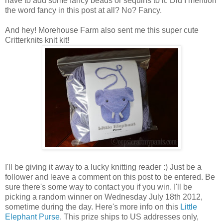
have to add some fancy beads or sequins to it. Did I mention
the word fancy in this post at all? No? Fancy.
And hey! Morehouse Farm also sent me this super cute
Critterknits knit kit!
I'll be giving it away to a lucky knitting reader :) Just be a
follower and leave a comment on this post to be entered. Be
sure there's some way to contact you if you win. I'll be
picking a random winner on Wednesday July 18th 2012,
sometime during the day. Here's more info on this
Little
Elephant Purse
. This prize ships to US addresses only,