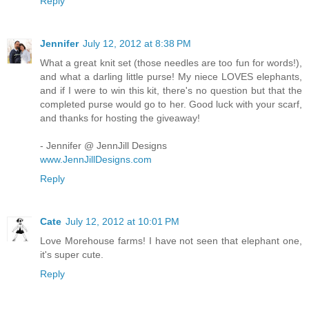
Reply
Jennifer
July 12, 2012 at 8:38 PM
What a great knit set (those needles are too fun for words!),
and what a darling little purse! My niece LOVES elephants,
and if I were to win this kit, there's no question but that the
completed purse would go to her. Good luck with your scarf,
and thanks for hosting the giveaway!
- Jennifer @ JennJill Designs
www.JennJillDesigns.com
Reply
Cate
July 12, 2012 at 10:01 PM
Love Morehouse farms! I have not seen that elephant one,
it's super cute.
Reply