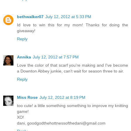
bethwalker07
July 12, 2012 at 5:33 PM
Id love to win this for my mom! Thanks for doing the
giveaway!
Reply
Annika
July 12, 2012 at 7:57 PM
Love the color of that scarf you're making and I've become
a Downton Abbey junkie, can't wait for season three to air.
Reply
Miss Rose
July 12, 2012 at 8:19 PM
too cute! a little something something to improve my knitting
game!
XO!
dani, goodgodthehottnessofthedani@gmail.com