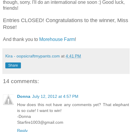
though, sorry. I'll do an international one soon :) Good luck,
friends!
Entries CLOSED! Congratulations to the winner, Miss
Rose!
And thank you to
Morehouse Farm
!
Kira - oopsicraftmypants.com
at
4:41 PM
Share
14 comments:
Donna
July 12, 2012 at 4:57 PM
How does this not have any comments yet? That elephant
is so cute! I want to win!
-Donna
Starfire1003@gmail.com
Reply