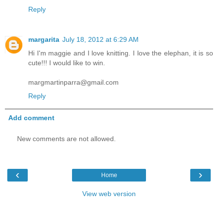
Reply
margarita
July 18, 2012 at 6:29 AM
Hi I'm maggie and I love knitting. I love the elephan, it is so
cute!!! I would like to win.
margmartinparra@gmail.com
Reply
Add comment
New comments are not allowed.
‹
›
Home
View web version