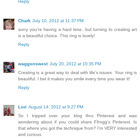
Reply
Chark
July 10, 2012 at 11:37 PM
sorry you're having a hard time...but turning to creating art
is a beautiful choice. This ring is lovely!
Reply
waggonswest
July 20, 2012 at 10:35 PM
Creating is a great way to deal with life's issues. Your ring is
beautiful. I bet it makes you smile every time you wear it!
Reply
Lori
August 14, 2012 at 9:27 PM
So I tripped over your blog thru Pinterest and was
wondering about if you could share Ffrogg's Pinterest. Is
that where you got the technique from? I'm VERY interested
and curious.