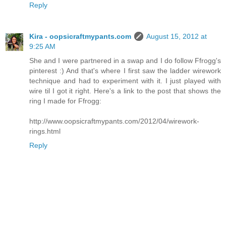
Reply
Kira - oopsicraftmypants.com
August 15, 2012 at
9:25 AM
She and I were partnered in a swap and I do follow Ffrogg's
pinterest :) And that's where I first saw the ladder wirework
technique and had to experiment with it. I just played with
wire til I got it right. Here's a link to the post that shows the
ring I made for Ffrogg:
http://www.oopsicraftmypants.com/2012/04/wirework-
rings.html
Reply