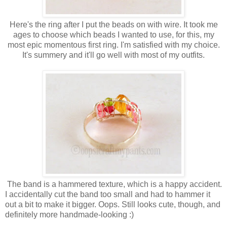
Here's the ring after I put the beads on with wire. It took me
ages to choose which beads I wanted to use, for this, my
most epic momentous first ring. I'm satisfied with my choice.
It's summery and it'll go well with most of my outfits.
The band is a hammered texture, which is a happy accident.
I accidentally cut the band too small and had to hammer it
out a bit to make it bigger. Oops. Still looks cute, though, and
definitely more handmade-looking :)