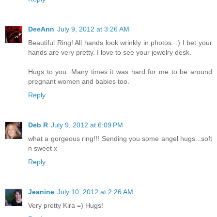
DeeAnn
July 9, 2012 at 3:26 AM
Beautiful Ring! All hands look wrinkly in photos. :) I bet your
hands are very pretty. I love to see your jewelry desk.
Hugs to you. Many times it was hard for me to be around
pregnant women and babies too.
Reply
Deb R
July 9, 2012 at 6:09 PM
what a gorgeous ring!!! Sending you some angel hugs...soft
n sweet x
Reply
Jeanine
July 10, 2012 at 2:26 AM
Very pretty Kira =) Hugs!