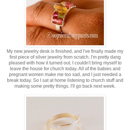
My new jewelry desk is finished, and I've finally made my
first piece of silver jewelry from scratch. I'm pretty dang
pleased with how it turned out. I couldn't bring myself to
leave the house for church today. All of the babies and
pregnant women make me too sad, and I just needed a
break today. So I sat at home listening to church stuff and
making some pretty things. I'll go back next week.