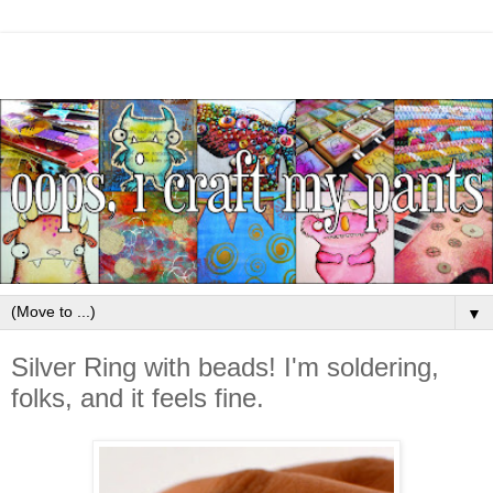
▼
Silver Ring with beads! I'm soldering,
folks, and it feels fine.