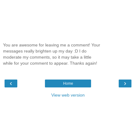
You are awesome for leaving me a comment! Your
messages really brighten up my day :D I do
moderate my comments, so it may take a little
while for your comment to appear. Thanks again!
‹
›
Home
View web version