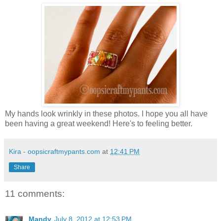
My hands look wrinkly in these photos. I hope you all have
been having a great weekend! Here's to feeling better.
Kira - oopsicraftmypants.com
at
12:41 PM
Share
11 comments:
Mandy
July 8, 2012 at 12:53 PM