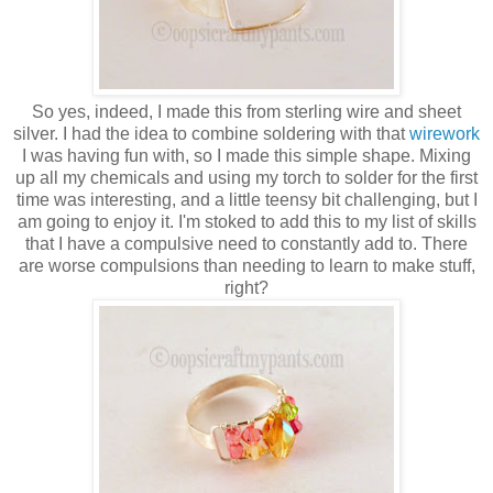
So yes, indeed, I made this from sterling wire and sheet
silver. I had the idea to combine soldering with that
wirework
I was having fun with, so I made this simple shape. Mixing
up all my chemicals and using my torch to solder for the first
time was interesting, and a little teensy bit challenging, but I
am going to enjoy it. I'm stoked to add this to my list of skills
that I have a compulsive need to constantly add to. There
are worse compulsions than needing to learn to make stuff,
right?