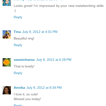
Looks great! I'm impressed by your new metalworking skills
:)
Reply
Tina
July 8, 2012 at 4:01 PM
Beautiful ring!
Reply
sweetcheese
July 8, 2012 at 6:28 PM
That is lovely!
Reply
Annika
July 8, 2012 at 8:34 PM
I love it, so cute!
Missed you today!
Reply