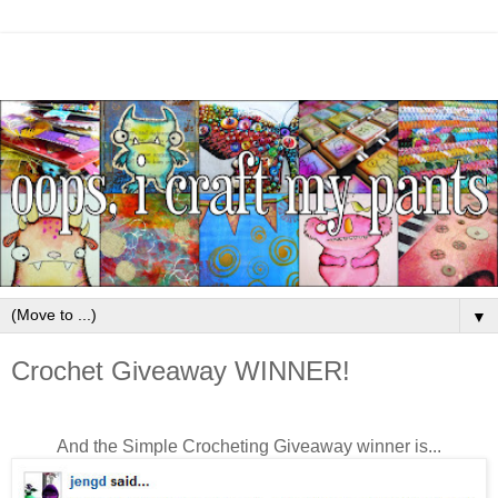
▼
Crochet Giveaway WINNER!
And the Simple Crocheting Giveaway winner is...