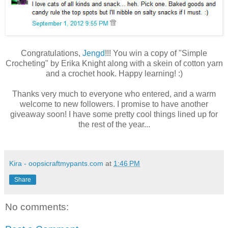
Congratulations,
Jengd
!!! You win a copy of "Simple
Crocheting" by Erika Knight along with a skein of cotton yarn
and a crochet hook. Happy learning! :)
Thanks very much to everyone who entered, and a warm
welcome to new followers. I promise to have another
giveaway soon! I have some pretty cool things lined up for
the rest of the year...
Kira - oopsicraftmypants.com
at
1:46 PM
Share
No comments: