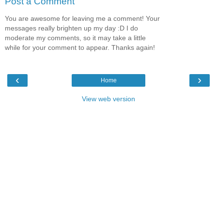
Post a Comment
You are awesome for leaving me a comment! Your
messages really brighten up my day :D I do
moderate my comments, so it may take a little
while for your comment to appear. Thanks again!
‹
›
Home
View web version