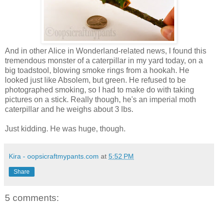
And in other Alice in Wonderland-related news, I found this
tremendous monster of a caterpillar in my yard today, on a
big toadstool, blowing smoke rings from a hookah. He
looked just like Absolem, but green. He refused to be
photographed smoking, so I had to make do with taking
pictures on a stick. Really though, he's an imperial moth
caterpillar and he weighs about 3 lbs.
Just kidding. He was huge, though.
Kira - oopsicraftmypants.com
at
5:52 PM
Share
5 comments: