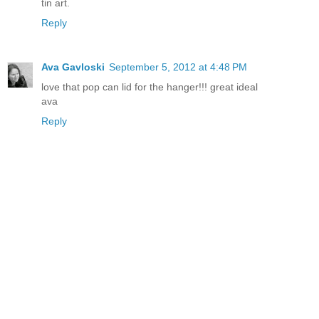
tin art.
Reply
Ava Gavloski
September 5, 2012 at 4:48 PM
love that pop can lid for the hanger!!! great ideal
ava
Reply