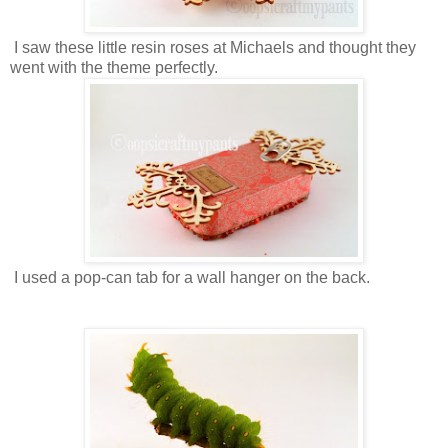
I saw these little resin roses at Michaels and thought they
went with the theme perfectly.
I used a pop-can tab for a wall hanger on the back.