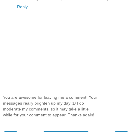
Reply
You are awesome for leaving me a comment! Your
messages really brighten up my day :D I do
moderate my comments, so it may take a little
while for your comment to appear. Thanks again!