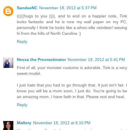
SandeeNC
November 18, 2012 at 5:37 PM
(((((hugs to you )))), and to end on a happier note, Tink
looks fantastic and he is now my wall paper on my PC,
personally I think he looks like a whoo-ville reindeer! waving
hi from the hills of North Carolina :)
Reply
Nessa the Procrastinator
November 18, 2012 at 5:41 PM
First of all, your monster costume is adorable. Tink is a very
sweet model.
I just hate that you had to go through that. It just isn't fair. I
know you will be a mom soon, I just do. You're going to be
an amazing mom. I have faith in that. Please rest and heal.
Reply
Mallory
November 18, 2012 at 6:16 PM