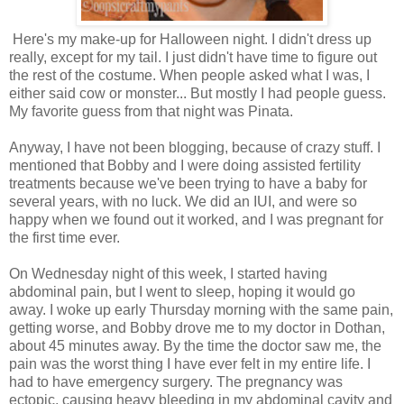
Here's my make-up for Halloween night. I didn't dress up
really, except for my tail. I just didn't have time to figure out
the rest of the costume. When people asked what I was, I
either said cow or monster... But mostly I had people guess.
My favorite guess from that night was Pinata.
Anyway, I have not been blogging, because of crazy stuff. I
mentioned that Bobby and I were doing assisted fertility
treatments because we've been trying to have a baby for
several years, with no luck. We did an IUI, and were so
happy when we found out it worked, and I was pregnant for
the first time ever.
On Wednesday night of this week, I started having
abdominal pain, but I went to sleep, hoping it would go
away. I woke up early Thursday morning with the same pain,
getting worse, and Bobby drove me to my doctor in Dothan,
about 45 minutes away. By the time the doctor saw me, the
pain was the worst thing I have ever felt in my entire life. I
had to have emergency surgery. The pregnancy was
ectopic, causing heavy bleeding in my abdominal cavity and