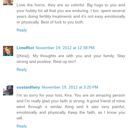
Love the horns, they are so colorful. Big hugs to you and
your hubby for all that you are enduring. I too, spent several
years doing fertility treatments and it's not easy emotionally
or physically. Best of luck to you both.
Reply
LimeRiot
November 19, 2012 at 12:38 PM
((Kira)). My thoughts are with you and your family. Stay
strong and positive. Rest up too!!
Reply
custardfairy
November 19, 2012 at 3:20 PM
I'm so sorry for your loss, Kira. You are an amazing person
and I'm really glad your faith is strong. A good friend of mine
went through a similar thing and it was very painful,
emotionally and physically. Keep the faith, as I know you
will.
Reply