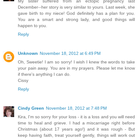
My sister suffered from an ectopic pregnancy last
December--her story is very similar to yours. Last week, she
gave birth to my niece! God definitely has a plan for you.
You are a smart and strong lady, and good things will
happen to you.
Reply
Unknown
November 18, 2012 at 6:49 PM
Oh, Sweetie! I am so sorry! I wish I knew the words to take
your pain away. You are in my prayers. Please let me know
if there's anything I can do.
Cissy
Reply
Cindy Green
November 18, 2012 at 7:48 PM
Kira, I'm so sorry for your loss - it is a loss and you will need
time to heal and grieve. I had a miscarriage right before
Christmas (about 17 years ago!) and it was rough - But
keep having faith, treat yourself gently, things will work out