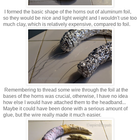
I formed the basic shape of the horns out of aluminum foil,
so they would be nice and light weight and I wouldn't use too
much clay, which is relatively expensive, compared to foil.
Remembering to thread some wire through the foil at the
bases of the horns was crucial, otherwise, I have no idea
how else I would have attached them to the headband...
Maybe it could have been done with a serious amount of
glue, but the wire really made it much easier.