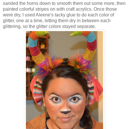
sanded the horns down to smooth them out some more, then
painted colorful stripes on with craft acrylics. Once those
were dry, I used Aleene's tacky glue to do each color of
glitter, one at a time, letting them dry in between each
glittering, so the glitter colors stayed separate.