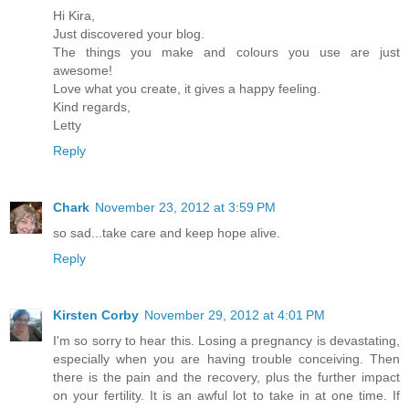
Hi Kira,
Just discovered your blog.
The things you make and colours you use are just
awesome!
Love what you create, it gives a happy feeling.
Kind regards,
Letty
Reply
Chark
November 23, 2012 at 3:59 PM
so sad...take care and keep hope alive.
Reply
Kirsten Corby
November 29, 2012 at 4:01 PM
I'm so sorry to hear this. Losing a pregnancy is devastating,
especially when you are having trouble conceiving. Then
there is the pain and the recovery, plus the further impact
on your fertility. It is an awful lot to take in at one time. If