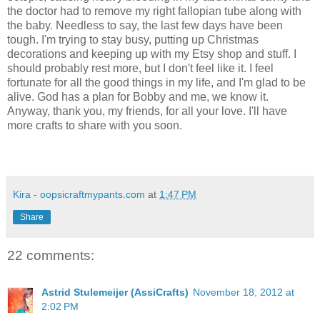
the doctor had to remove my right fallopian tube along with
the baby. Needless to say, the last few days have been
tough. I'm trying to stay busy, putting up Christmas
decorations and keeping up with my Etsy shop and stuff. I
should probably rest more, but I don't feel like it. I feel
fortunate for all the good things in my life, and I'm glad to be
alive. God has a plan for Bobby and me, we know it.
Anyway, thank you, my friends, for all your love. I'll have
more crafts to share with you soon.
Kira - oopsicraftmypants.com
at
1:47 PM
Share
22 comments:
Astrid Stulemeijer (AssiCrafts)
November 18, 2012 at
2:02 PM