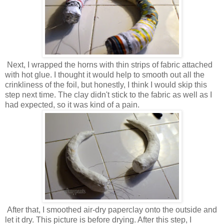
Next, I wrapped the horns with thin strips of fabric attached
with hot glue. I thought it would help to smooth out all the
crinkliness of the foil, but honestly, I think I would skip this
step next time. The clay didn't stick to the fabric as well as I
had expected, so it was kind of a pain.
After that, I smoothed air-dry paperclay onto the outside and
let it dry. This picture is before drying. After this step, I