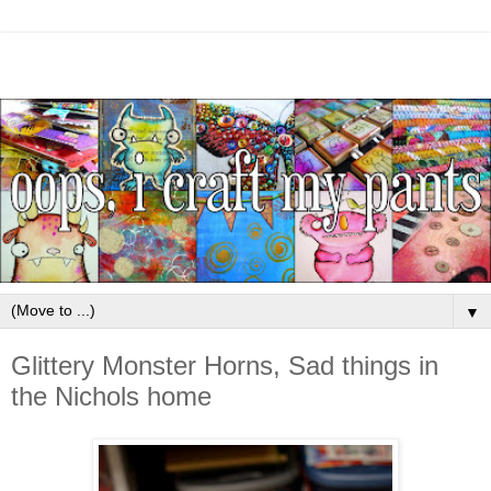
▼
Glittery Monster Horns, Sad things in
the Nichols home