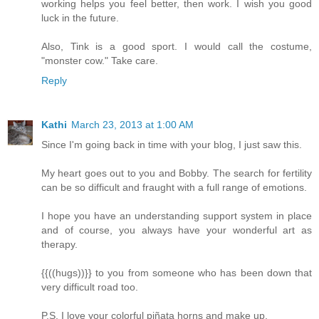
working helps you feel better, then work. I wish you good
luck in the future.
Also, Tink is a good sport. I would call the costume,
"monster cow." Take care.
Reply
Kathi
March 23, 2013 at 1:00 AM
Since I'm going back in time with your blog, I just saw this.
My heart goes out to you and Bobby. The search for fertility
can be so difficult and fraught with a full range of emotions.
I hope you have an understanding support system in place
and of course, you always have your wonderful art as
therapy.
{{((hugs))}} to you from someone who has been down that
very difficult road too.
P.S. I love your colorful piñata horns and make up.