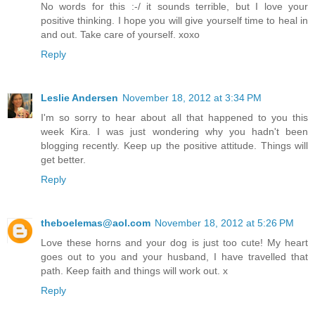
No words for this :-/ it sounds terrible, but I love your
positive thinking. I hope you will give yourself time to heal in
and out. Take care of yourself. xoxo
Reply
Leslie Andersen
November 18, 2012 at 3:34 PM
I'm so sorry to hear about all that happened to you this
week Kira. I was just wondering why you hadn't been
blogging recently. Keep up the positive attitude. Things will
get better.
Reply
theboelemas@aol.com
November 18, 2012 at 5:26 PM
Love these horns and your dog is just too cute! My heart
goes out to you and your husband, I have travelled that
path. Keep faith and things will work out. x
Reply