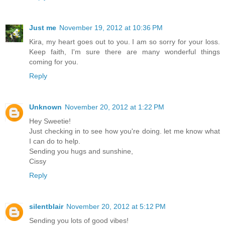
Just me
November 19, 2012 at 10:36 PM
Kira, my heart goes out to you. I am so sorry for your loss.
Keep faith, I'm sure there are many wonderful things
coming for you.
Reply
Unknown
November 20, 2012 at 1:22 PM
Hey Sweetie!
Just checking in to see how you're doing. let me know what
I can do to help.
Sending you hugs and sunshine,
Cissy
Reply
silentblair
November 20, 2012 at 5:12 PM
Sending you lots of good vibes!