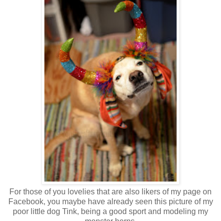
For those of you lovelies that are also likers of my page on
Facebook, you maybe have already seen this picture of my
poor little dog Tink, being a good sport and modeling my