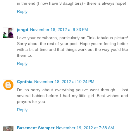
in the end (I now have 3 daughters) - there is always hope!
Reply
jengd
November 18, 2012 at 9:33 PM
Love your ears/horns, particularly on Tink- fabulous picture!
Sorry about the rest of your post. Hope you're feeling better
with a bit of time and that things work out the way you'd like
them to.
Reply
Cynthia
November 18, 2012 at 10:24 PM
I'm so sorry about everything you've went through. I lost
several babies before I had my little girl. Best wishes and
prayers for you.
Reply
Basement Stamper
November 19, 2012 at 7:38 AM