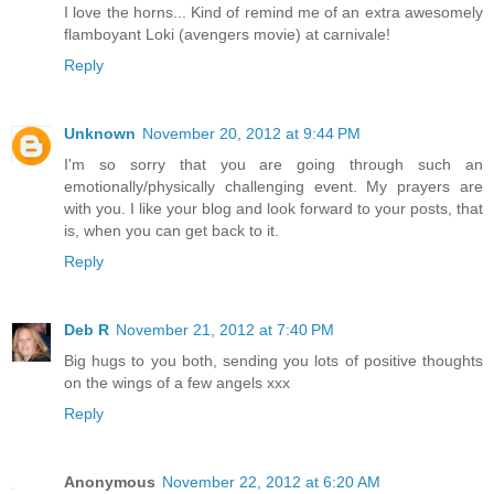
I love the horns... Kind of remind me of an extra awesomely
flamboyant Loki (avengers movie) at carnivale!
Reply
Unknown
November 20, 2012 at 9:44 PM
I'm so sorry that you are going through such an
emotionally/physically challenging event. My prayers are
with you. I like your blog and look forward to your posts, that
is, when you can get back to it.
Reply
Deb R
November 21, 2012 at 7:40 PM
Big hugs to you both, sending you lots of positive thoughts
on the wings of a few angels xxx
Reply
Anonymous
November 22, 2012 at 6:20 AM