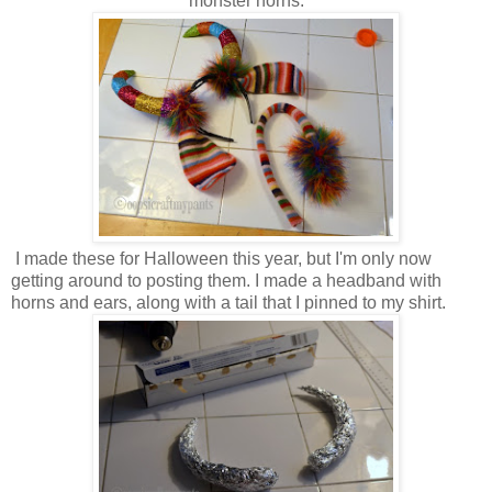
monster horns.
I made these for Halloween this year, but I'm only now
getting around to posting them. I made a headband with
horns and ears, along with a tail that I pinned to my shirt.