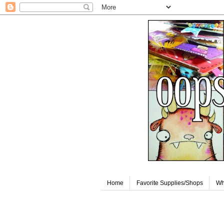
Home
Favorite Supplies/Shops
Wh