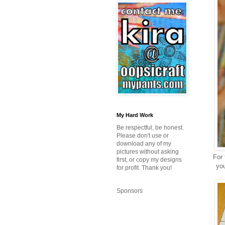
My Hard Work
Be respectful, be honest.
Please don't use or
download any of my
pictures without asking
For 
first, or copy my designs
you
for profit. Thank you!
Sponsors