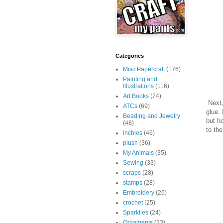
Categories
Misc Papercraft
(176)
Painting and
Illustrations
(116)
Art Books
(74)
Next, 
ATCs
(69)
glue. 
Beading and Jewelry
but ho
(48)
to the
inchies
(46)
plush
(36)
My Animals
(35)
Sewing
(33)
scraps
(28)
stamps
(28)
Embroidery
(26)
crochet
(25)
Sparklies
(24)
Ornaments
(23)