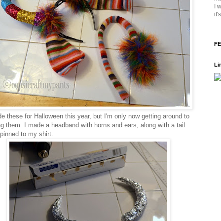
I 
it
FE
Li
e these for Halloween this year, but I'm only now getting around to
ng them. I made a headband with horns and ears, along with a tail
 pinned to my shirt.