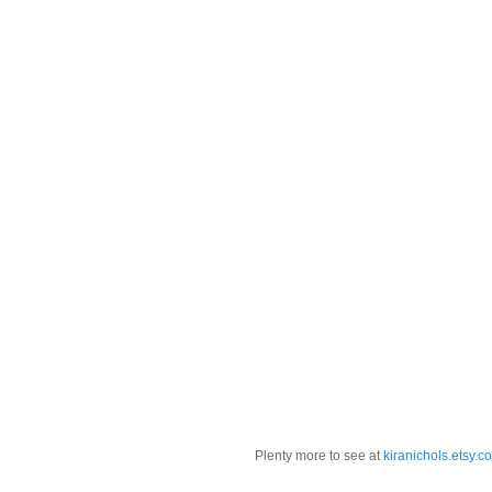
Plenty more to see at
kiranichols.etsy.c