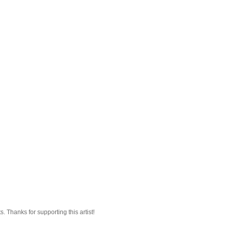
 Thanks for supporting this artist!