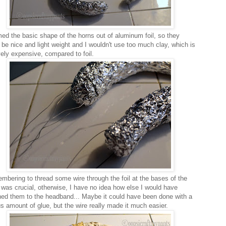
med the basic shape of the horns out of aluminum foil, so they
 be nice and light weight and I wouldn't use too much clay, which is
vely expensive, compared to foil.
bering to thread some wire through the foil at the bases of the
 was crucial, otherwise, I have no idea how else I would have
hed them to the headband... Maybe it could have been done with a
us amount of glue, but the wire really made it much easier.