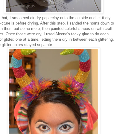
that, I smoothed air-dry paperclay onto the outside and let it dry.
icture is before drying. After this step, I sanded the horns down to
h them out some more, then painted colorful stripes on with craft
ics. Once those were dry, I used Aleene's tacky glue to do each
of glitter, one at a time, letting them dry in between each glittering,
 glitter colors stayed separate.