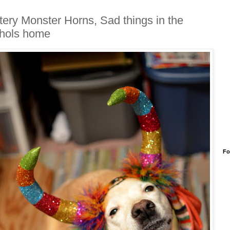
ttery Monster Horns, Sad things in the
hols home
Fo