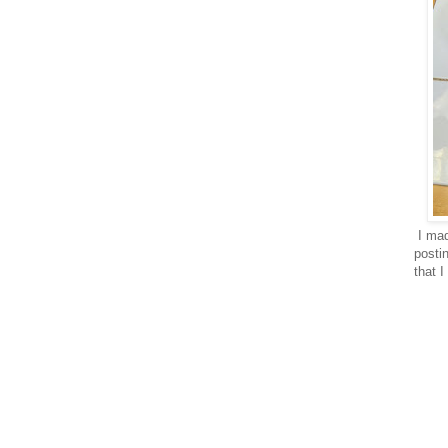
I mad
posti
that I