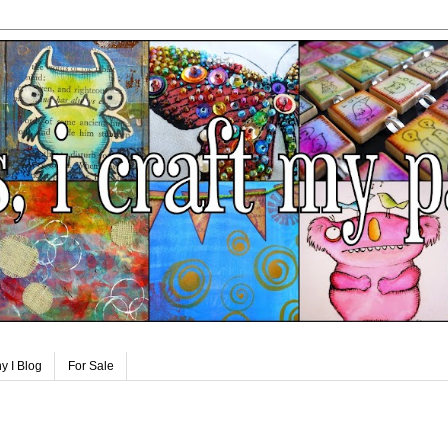
y I Blog
For Sale