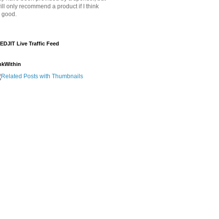
will only recommend a product if I think
's good.
EDJIT Live Traffic Feed
nkWithin