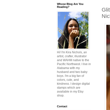
Whose Blog Are You
Reading?
Gli
Nic
Hi! I'm Kira Nichols, an
artist, crafter, illustrator
and WAHM native to the
Pacific Northwest. I live in
Alabama with my
husband and two baby
boys. I'm a big fan of
colors, cute, and
kindness. I design digital
stamps which are
available in my Etsy
shop.
Contact