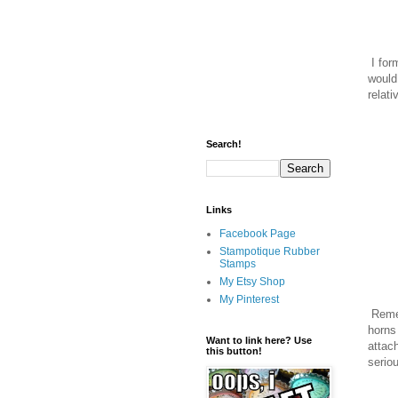
I for
would
relati
Search!
Links
Facebook Page
Stampotique Rubber
Stamps
My Etsy Shop
My Pinterest
Remem
horns
Want to link here? Use
attac
this button!
serio