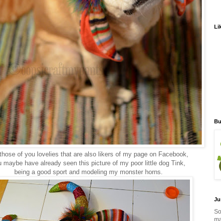
Li
Bu
those of you lovelies that are also likers of my page on Facebook,
 maybe have already seen this picture of my poor little dog Tink,
being a good sport and modeling my monster horns.
Ju
So
ma