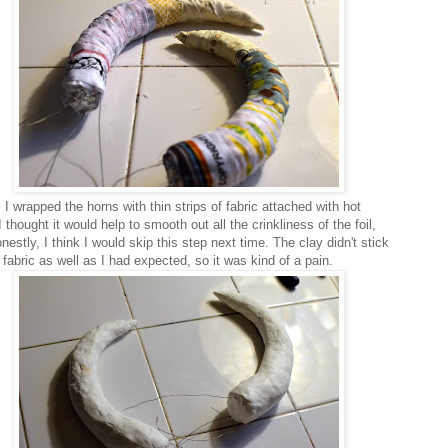
I wrapped the horns with thin strips of fabric attached with hot
I thought it would help to smooth out all the crinkliness of the foil,
nestly, I think I would skip this step next time. The clay didn't stick
 fabric as well as I had expected, so it was kind of a pain.