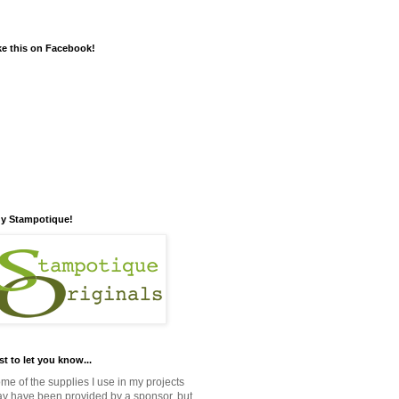
ke this on Facebook!
y Stampotique!
st to let you know...
me of the supplies I use in my projects
y have been provided by a sponsor, but