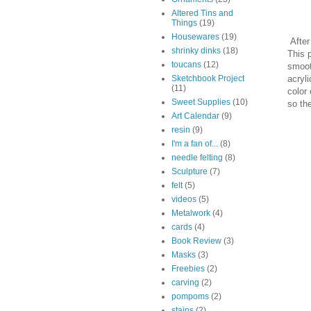
Altered Tins and
Things
(19)
Housewares
(19)
After 
shrinky dinks
(18)
This p
toucans
(12)
smoot
acryl
Sketchbook Project
(11)
color 
Sweet Supplies
(10)
so the
Art Calendar
(9)
resin
(9)
I'm a fan of...
(8)
needle felting
(8)
Sculpture
(7)
felt
(5)
videos
(5)
Metalwork
(4)
cards
(4)
Book Review
(3)
Masks
(3)
Freebies
(2)
carving
(2)
pompoms
(2)
stains
(2)