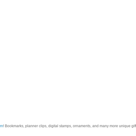
om
! Bookmarks, planner clips, digital stamps, ornaments, and many more unique gifts.