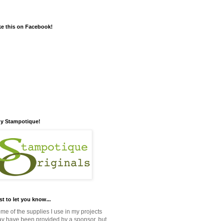
ke this on Facebook!
y Stampotique!
st to let you know...
me of the supplies I use in my projects
y have been provided by a sponsor, but