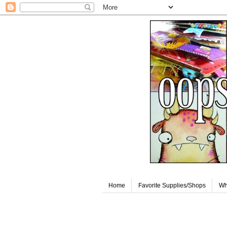
Home
Favorite Supplies/Shops
Wh