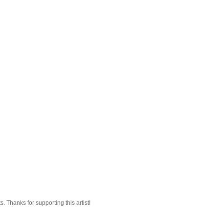
 Thanks for supporting this artist!