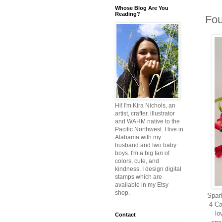
Whose Blog Are You
Reading?
Fou
Hi! I'm Kira Nichols, an
artist, crafter, illustrator
and WAHM native to the
Pacific Northwest. I live in
Alabama with my
husband and two baby
boys. I'm a big fan of
colors, cute, and
kindness. I design digital
stamps which are
available in my Etsy
shop.
Spark
4 Ca
lo
Contact