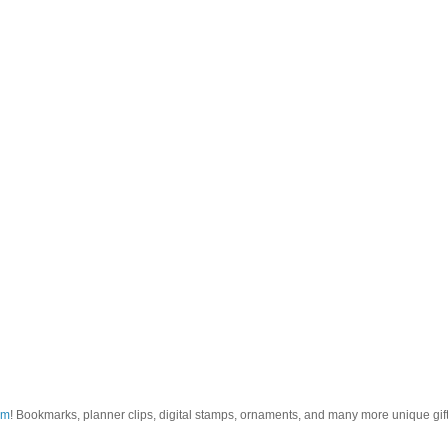
om
! Bookmarks, planner clips, digital stamps, ornaments, and many more unique gifts.