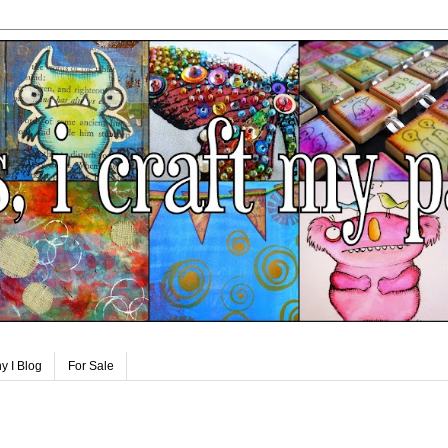
y I Blog
For Sale