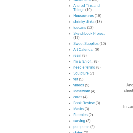
Altered Tins and
Things
(19)
Housewares
(19)
shrinky dinks
(18)
toucans
(12)
Sketchbook Project
(11)
Sweet Supplies
(10)
Art Calendar
(9)
resin
(9)
I'm a fan of...
(8)
needle felting
(8)
Sculpture
(7)
felt
(5)
And
videos
(5)
sheet
Metalwork
(4)
cards
(4)
Book Review
(3)
In ca
Masks
(3)
Freebies
(2)
carving
(2)
pompoms
(2)
stains
(2)