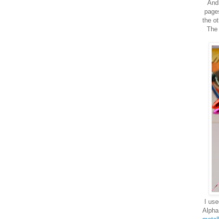
And 
pages
the ot
The 
I use
Alpha