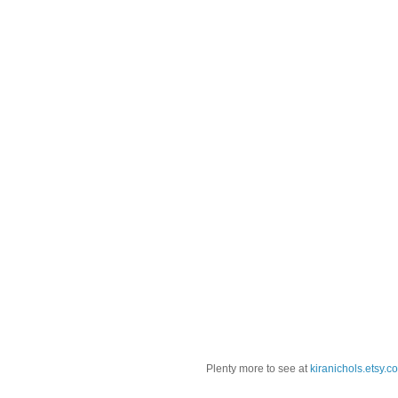
Plenty more to see at
kiranichols.etsy.c