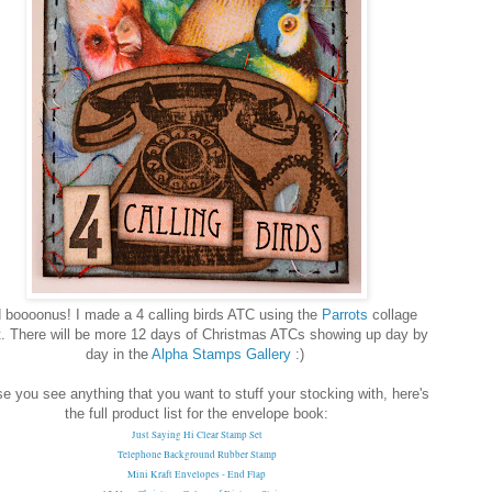
 boooonus! I made a 4 calling birds ATC using the
Parrots
collage
. There will be more 12 days of Christmas ATCs showing up day by
day in the
Alpha Stamps Gallery
:)
se you see anything that you want to stuff your stocking with, here's
the full product list for the envelope book:
Just Saying Hi Clear Stamp Set
Telephone Background Rubber Stamp
Mini Kraft Envelopes - End Flap