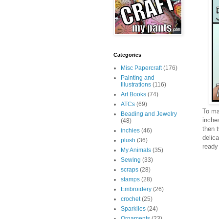
Categories
Misc Papercraft
(176)
Painting and
Illustrations
(116)
Art Books
(74)
ATCs
(69)
To mak
Beading and Jewelry
inche
(48)
then 
inchies
(46)
delica
plush
(36)
ready
My Animals
(35)
Sewing
(33)
scraps
(28)
stamps
(28)
Embroidery
(26)
crochet
(25)
Sparklies
(24)
Ornaments
(23)