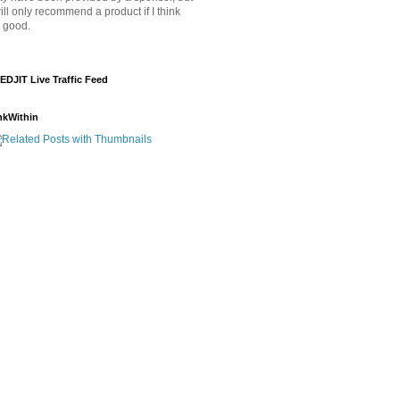
will only recommend a product if I think
's good.
EDJIT Live Traffic Feed
nkWithin