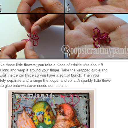
e those little flowers, you take a piece of crinkle wire about 8
s long and wrap it around your finger. Take the wrapped circle and
twist the center twice so you have a sort of bunch. Then you
tely separate and arrange the loops, and voila! A sparkly little flower
 to glue onto whatever needs some shine.