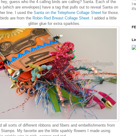
hey, guess who the 4 calling birds are calling? Santa. Each of the
I 
 (which are envelopes) have a tag that pulls out to reveal Santa on
it
her line. I used the
Santa on the Telephone Collage Sheet
for those.
birds are from the
Robin Red Breast Collage Sheet
. I added a little
glitter glue for extra sparklies.
FE
Li
d all sorts of different ribbons and fibers and embellishments from
 Stamps. My favorite are the little sparkly flowers I made using