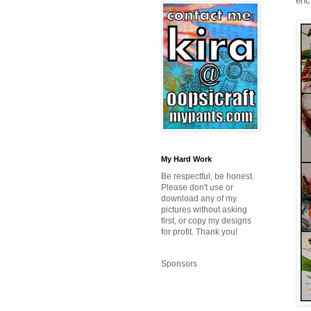
enc
My Hard Work
Be respectful, be honest.
Please don't use or
download any of my
pictures without asking
first, or copy my designs
for profit. Thank you!
Sponsors