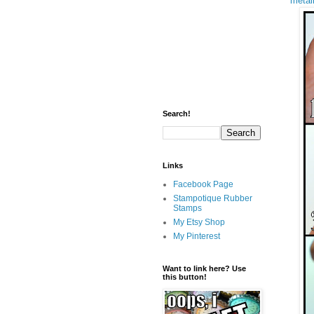
metall
Search!
Links
Facebook Page
Stampotique Rubber
Stamps
My Etsy Shop
My Pinterest
Want to link here? Use
this button!