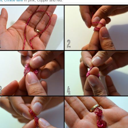
ic crinkle wire
in pink, copper and red.