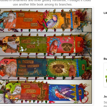
rusted in ornaments and other glittery nonsense, I thought it could
use another little book among its branches.
Li
Bu
Ju
So
ma