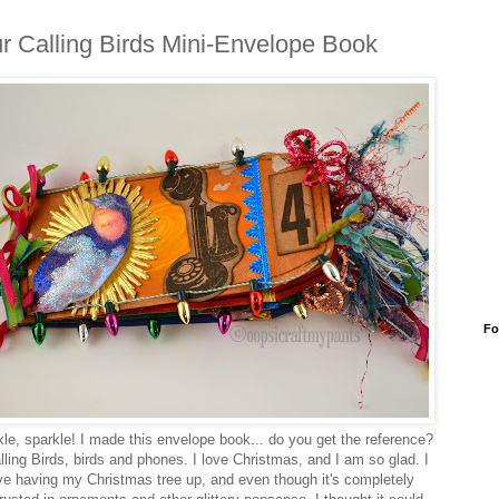
r Calling Birds Mini-Envelope Book
Fo
le, sparkle! I made this envelope book... do you get the reference?
lling Birds, birds and phones. I love Christmas, and I am so glad. I
ve having my Christmas tree up, and even though it's completely