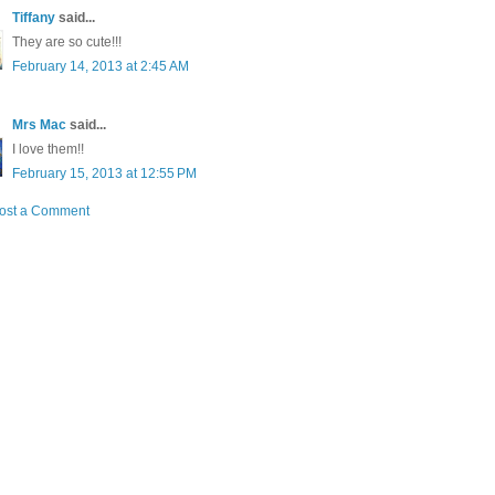
Tiffany
said...
They are so cute!!!
February 14, 2013 at 2:45 AM
Mrs Mac
said...
I love them!!
February 15, 2013 at 12:55 PM
ost a Comment