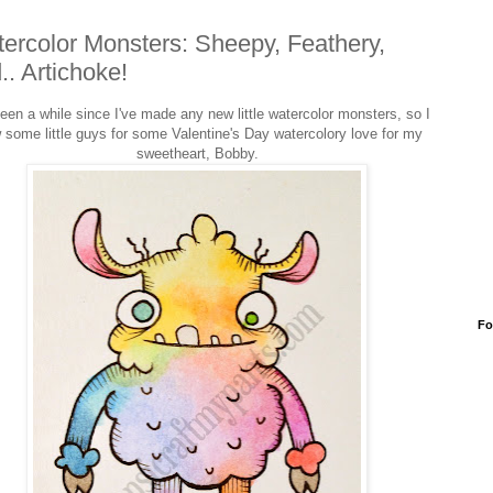
ercolor Monsters: Sheepy, Feathery,
.. Artichoke!
been a while since I've made any new little watercolor monsters, so I
 some little guys for some Valentine's Day watercolory love for my
sweetheart, Bobby.
Fo