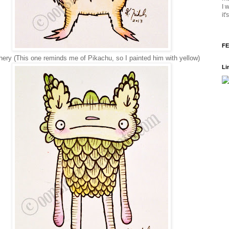
I 
it
FE
ery (This one reminds me of Pikachu, so I painted him with yellow)
Li