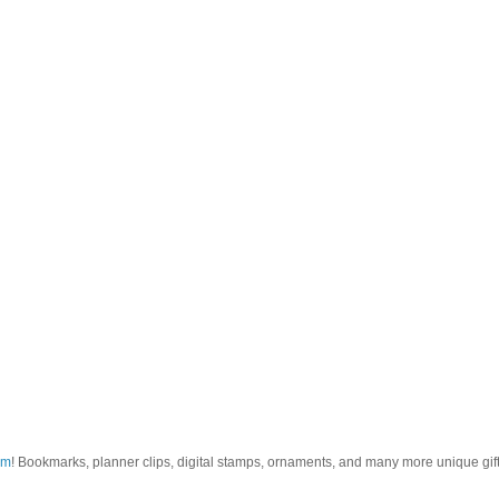
om
! Bookmarks, planner clips, digital stamps, ornaments, and many more unique gifts.