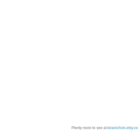
Plenty more to see at
kiranichols.etsy.c