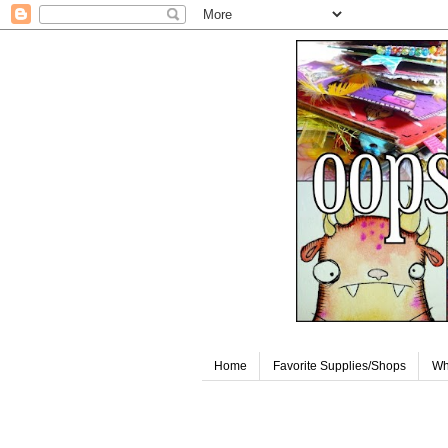
Home
Favorite Supplies/Shops
Wh