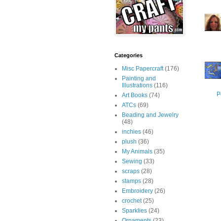
Categories
Misc Papercraft
(176)
Painting and
Illustrations
(116)
P
Art Books
(74)
ATCs
(69)
Beading and Jewelry
(48)
inchies
(46)
plush
(36)
My Animals
(35)
Sewing
(33)
scraps
(28)
stamps
(28)
Embroidery
(26)
crochet
(25)
Sparklies
(24)
Ornaments
(23)