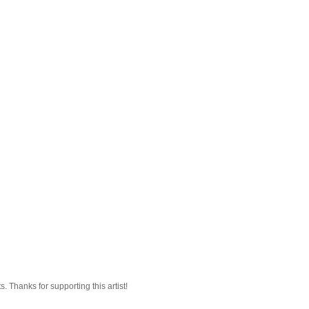
 Thanks for supporting this artist!