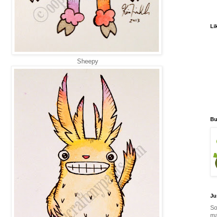
Li
Sheepy
Bu
Ju
So
ma