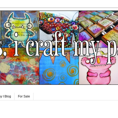
y I Blog
For Sale