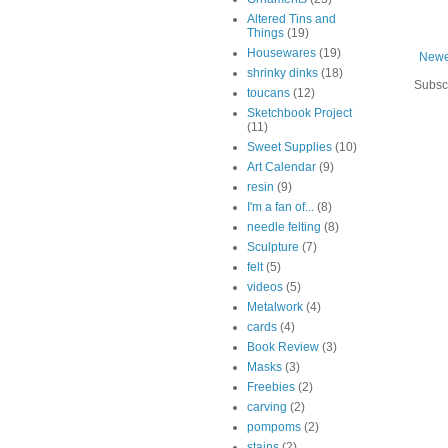
Altered Tins and
Things
(19)
Housewares
(19)
Newe
shrinky dinks
(18)
Subsc
toucans
(12)
Sketchbook Project
(11)
Sweet Supplies
(10)
Art Calendar
(9)
resin
(9)
I'm a fan of...
(8)
needle felting
(8)
Sculpture
(7)
felt
(5)
videos
(5)
Metalwork
(4)
cards
(4)
Book Review
(3)
Masks
(3)
Freebies
(2)
carving
(2)
pompoms
(2)
stains
(2)