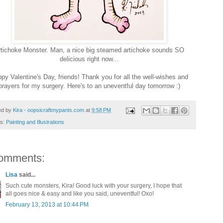
rtichoke Monster. Man, a nice big steamed artichoke sounds SO
delicious right now...
py Valentine's Day, friends! Thank you for all the well-wishes and
prayers for my surgery. Here's to an uneventful day tomorrow :)
ed by
Kira - oopsicraftmypants.com
at
9:58 PM
ls:
Painting and Illustrations
omments:
Lisa
said...
Such cute monsters, Kira! Good luck with your surgery, I hope that
all goes nice & easy and like you said, uneventful! Oxo!
February 13, 2013 at 10:44 PM