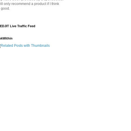
will only recommend a product if I think
's good.
EDJIT Live Traffic Feed
nkWithin