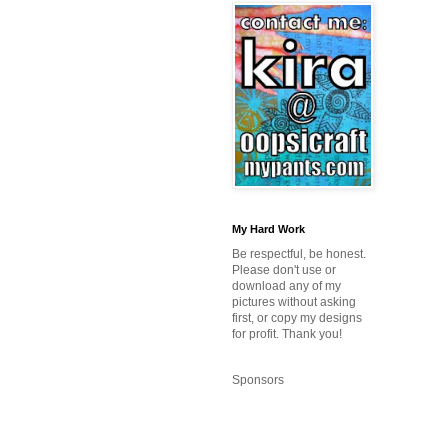
My Hard Work
Be respectful, be honest.
Please don't use or
download any of my
pictures without asking
first, or copy my designs
for profit. Thank you!
Sponsors