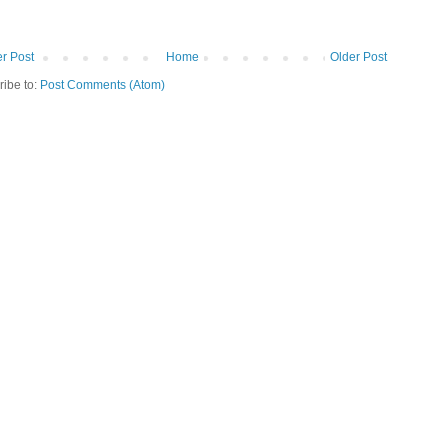
r Post
Home
Older Post
ribe to:
Post Comments (Atom)