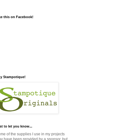
ke this on Facebook!
y Stampotique!
st to let you know...
me of the supplies I use in my projects
y have been provided by a sponsor, but