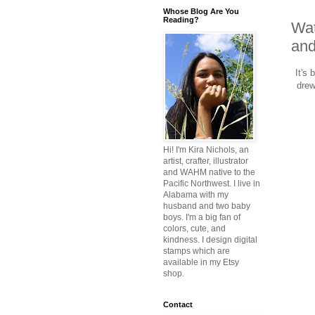
Whose Blog Are You
Reading?
Wat
and
It's 
drew
Hi! I'm Kira Nichols, an
artist, crafter, illustrator
and WAHM native to the
Pacific Northwest. I live in
Alabama with my
husband and two baby
boys. I'm a big fan of
colors, cute, and
kindness. I design digital
stamps which are
available in my Etsy
shop.
Contact