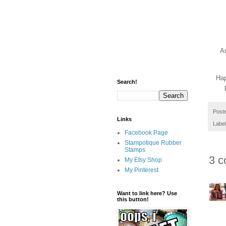
A
Hap
Search!
Post
Links
Labe
Facebook Page
Stampotique Rubber
Stamps
3 c
My Etsy Shop
My Pinterest
Want to link here? Use
this button!