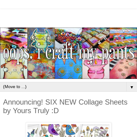
▼
Announcing! SIX NEW Collage Sheets
by Yours Truly :D