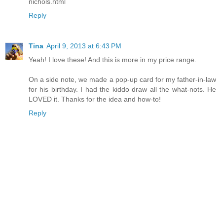
nichols.html
Reply
Tina
April 9, 2013 at 6:43 PM
Yeah! I love these! And this is more in my price range.
On a side note, we made a pop-up card for my father-in-law
for his birthday. I had the kiddo draw all the what-nots. He
LOVED it. Thanks for the idea and how-to!
Reply