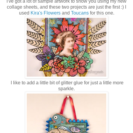
I've got a lot of sample artwork to show you using my new
collage sheets, and these two projects are just the first :) I
used
Kira's Flowers
and
Toucans
for this one.
I like to add a little bit of glitter glue for just a little more
sparkle.