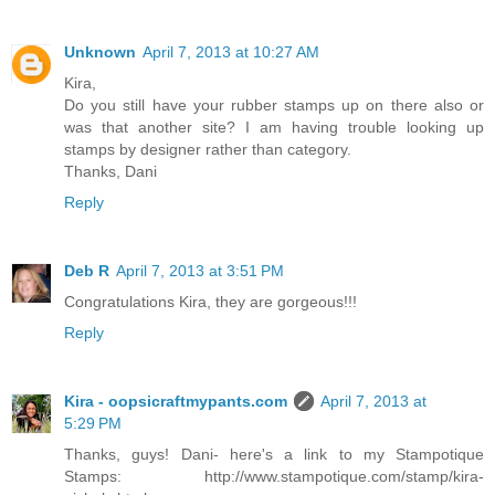
Unknown
April 7, 2013 at 10:27 AM
Kira,
Do you still have your rubber stamps up on there also or
was that another site? I am having trouble looking up
stamps by designer rather than category.
Thanks, Dani
Reply
Deb R
April 7, 2013 at 3:51 PM
Congratulations Kira, they are gorgeous!!!
Reply
Kira - oopsicraftmypants.com
April 7, 2013 at
5:29 PM
Thanks, guys! Dani- here's a link to my Stampotique
Stamps: http://www.stampotique.com/stamp/kira-