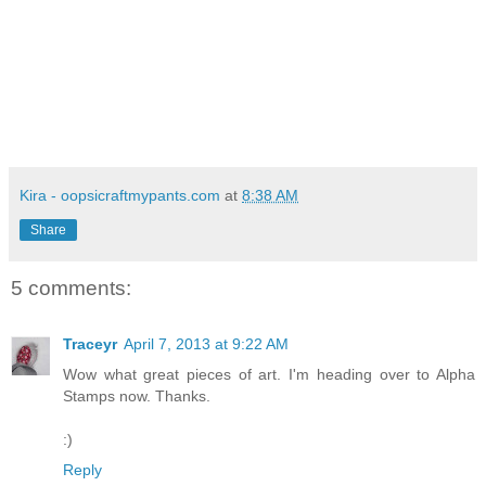
Kira - oopsicraftmypants.com
at
8:38 AM
Share
5 comments:
Traceyr
April 7, 2013 at 9:22 AM
Wow what great pieces of art. I'm heading over to Alpha
Stamps now. Thanks.
:)
Reply