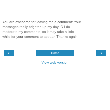
You are awesome for leaving me a comment! Your
messages really brighten up my day :D I do
moderate my comments, so it may take a little
while for your comment to appear. Thanks again!
‹
›
Home
View web version