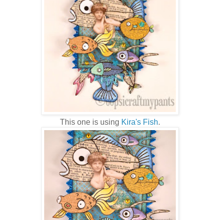
This one is using
Kira's Fish
.