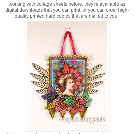
working with collage sheets before, they're available as
digital downloads that you can print, or you can order high-
quality printed hard copies that are mailed to you.