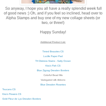
So anyway, I hope you all have a really splendid week full
of good news :) Oh, and if you feel so inclined, head over to
Alpha Stamps and buy one of my new collage sheets (or
two, or three!)
Happy Sunday!
Additional Product List:
Tinted Beauties CS
Lucille Paper Pad
TH Distress Stains - Salty Ocean
Kira's Fish CS
Blue Zigzag Dresden Borders
Colorful Bead Mix
Variegated silk ribbons
Blue Dresden Rosettes
Toucans CS
Kira's Flowers CS
Gold Fleur de Lys Dresden Borders