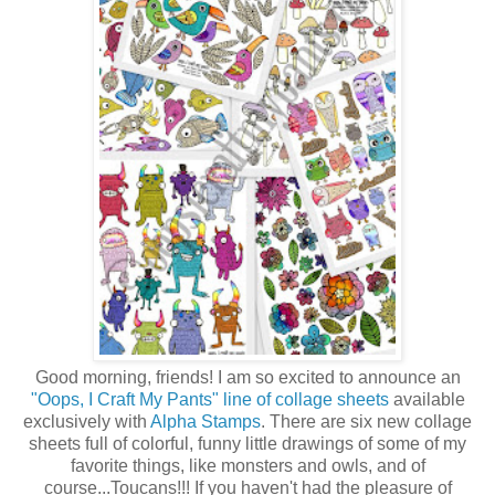
Good morning, friends! I am so excited to announce an
"Oops, I Craft My Pants" line of collage sheets
available
exclusively with
Alpha Stamps
. There are six new collage
sheets full of colorful, funny little drawings of some of my
favorite things, like monsters and owls, and of
course...Toucans!!! If you haven't had the pleasure of