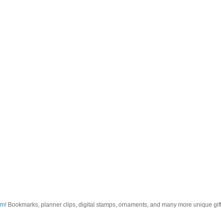
om
! Bookmarks, planner clips, digital stamps, ornaments, and many more unique gifts.