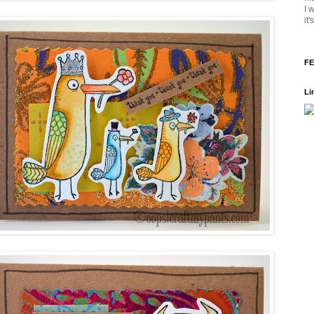
I 
it
FE
Li