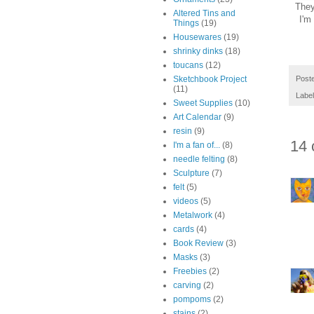
They'
Altered Tins and
I'm
Things
(19)
Housewares
(19)
shrinky dinks
(18)
toucans
(12)
Post
Sketchbook Project
(11)
Labe
Sweet Supplies
(10)
Art Calendar
(9)
resin
(9)
14 
I'm a fan of...
(8)
needle felting
(8)
Sculpture
(7)
felt
(5)
videos
(5)
Metalwork
(4)
cards
(4)
Book Review
(3)
Masks
(3)
Freebies
(2)
carving
(2)
pompoms
(2)
stains
(2)