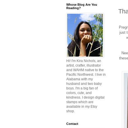
Whose Blog Are You
Reading?
Tha
Pregn
just 
w
Nee
these
Hi! I'm Kira Nichols, an
artist, crafter, illustrator
and WAHM native to the
Pacific Northwest. I live in
Alabama with my
husband and two baby
boys. I'm a big fan of
colors, cute, and
kindness. I design digital
stamps which are
available in my Etsy
shop.
Contact