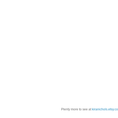
Plenty more to see at
kiranichols.etsy.c