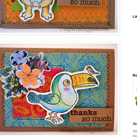
Li
Bu
Ju
So
ma