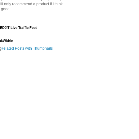
will only recommend a product if I think
's good.
EDJIT Live Traffic Feed
nkWithin