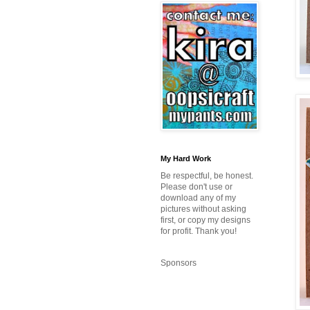
My Hard Work
Be respectful, be honest.
Please don't use or
download any of my
pictures without asking
first, or copy my designs
for profit. Thank you!
Sponsors