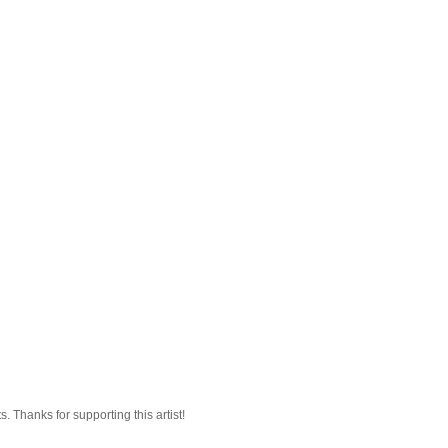
 Thanks for supporting this artist!