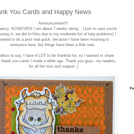
nk You Cards and Happy News
Announcement!!!
ancy: ACHIEVED! I am about 7 weeks along... (Just in case you're
tuning in, we did In-Vitro due to my moderate list of lady-problems) I
anted to do a post real quick, because I have been meaning to
announce here, but things have been a little nuts.
dless to say, I have A LOT to be thankful for, so I wanted to share
 thank you cards I made a while ago. Thank you guys, my readers,
for all the love and support :)
Fo