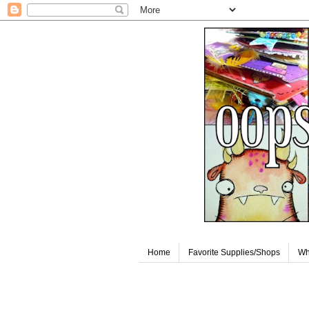
Home
Favorite Supplies/Shops
Wh