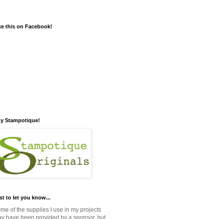
ke this on Facebook!
y Stampotique!
st to let you know...
me of the supplies I use in my projects
y have been provided by a sponsor, but