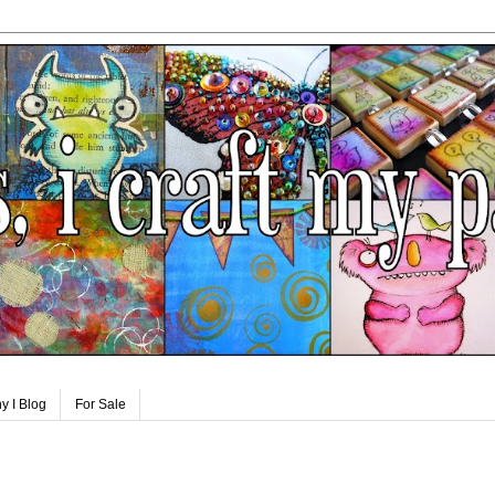
y I Blog
For Sale