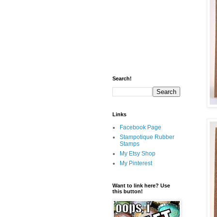
Search!
Links
Facebook Page
Stampotique Rubber
Stamps
My Etsy Shop
My Pinterest
Want to link here? Use
this button!