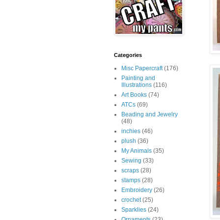
Categories
Misc Papercraft
(176)
Painting and
Illustrations
(116)
Art Books
(74)
ATCs
(69)
Beading and Jewelry
(48)
inchies
(46)
plush
(36)
My Animals
(35)
Sewing
(33)
scraps
(28)
stamps
(28)
Embroidery
(26)
crochet
(25)
Sparklies
(24)
Ornaments
(23)