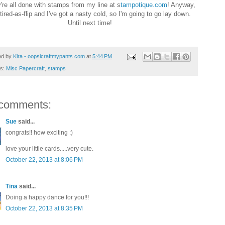
re all done with stamps from my line at s
tampotique.com
! Anyway,
 tired-as-flip and I've got a nasty cold, so I'm going to go lay down.
Until next time!
ed by
Kira - oopsicraftmypants.com
at
5:44 PM
ls:
Misc Papercraft
,
stamps
comments:
Sue
said...
congrats!! how exciting :)
love your little cards.....very cute.
October 22, 2013 at 8:06 PM
Tina
said...
Doing a happy dance for you!!!
October 22, 2013 at 8:35 PM