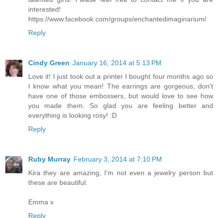
interested!
https://www.facebook.com/groups/enchantedimaginarium/
Reply
Cindy Green
January 16, 2014 at 5:13 PM
Love it! I just took out a printer I bought four months ago so
I know what you mean! The earrings are gorgeous, don't
have one of those embossers, but would love to see how
you made them. So glad you are feeling better and
everything is looking rosy! :D
Reply
Ruby Murray
February 3, 2014 at 7:10 PM
Kira they are amazing, I'm not even a jewelry person but
these are beautiful.
Emma x
Reply