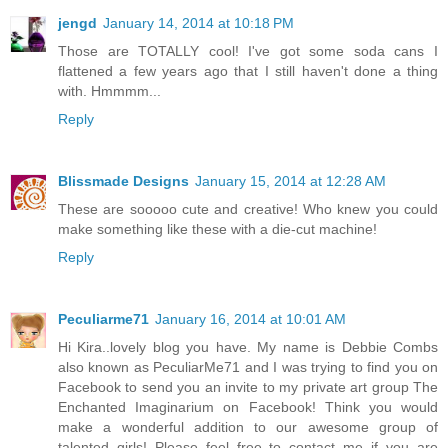
jengd
January 14, 2014 at 10:18 PM
Those are TOTALLY cool! I've got some soda cans I
flattened a few years ago that I still haven't done a thing
with. Hmmmm...
Reply
Blissmade Designs
January 15, 2014 at 12:28 AM
These are sooooo cute and creative! Who knew you could
make something like these with a die-cut machine!
Reply
Peculiarme71
January 16, 2014 at 10:01 AM
Hi Kira..lovely blog you have. My name is Debbie Combs
also known as PeculiarMe71 and I was trying to find you on
Facebook to send you an invite to my private art group The
Enchanted Imaginarium on Facebook! Think you would
make a wonderful addition to our awesome group of
talented girls! Please feel free to contact me if you are