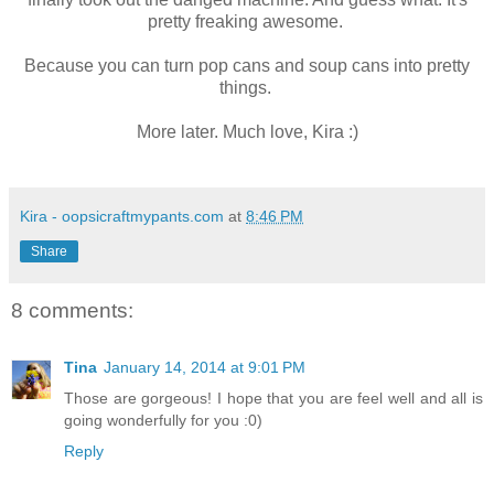
pretty freaking awesome.
Because you can turn pop cans and soup cans into pretty
things.
More later. Much love, Kira :)
Kira - oopsicraftmypants.com
at
8:46 PM
Share
8 comments:
Tina
January 14, 2014 at 9:01 PM
Those are gorgeous! I hope that you are feel well and all is
going wonderfully for you :0)
Reply