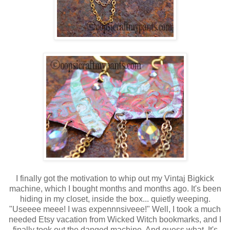
I finally got the motivation to whip out my Vintaj Bigkick
machine, which I bought months and months ago. It's been
hiding in my closet, inside the box... quietly weeping.
"Useeee meee! I was expennnsiveee!" Well, I took a much
needed Etsy vacation from Wicked Witch bookmarks, and I
finally took out the danged machine. And guess what. It's