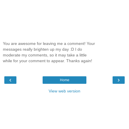
You are awesome for leaving me a comment! Your
messages really brighten up my day :D I do
moderate my comments, so it may take a little
while for your comment to appear. Thanks again!
‹
›
Home
View web version