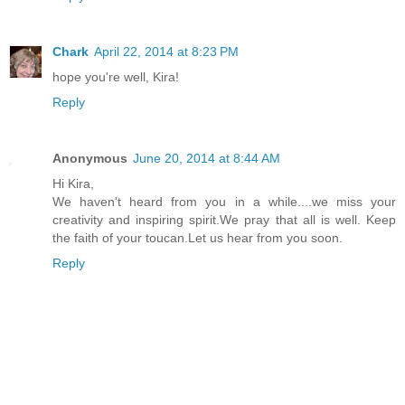
Chark
April 22, 2014 at 8:23 PM
hope you're well, Kira!
Reply
Anonymous
June 20, 2014 at 8:44 AM
Hi Kira,
We haven't heard from you in a while....we miss your
creativity and inspiring spirit.We pray that all is well. Keep
the faith of your toucan.Let us hear from you soon.
Reply