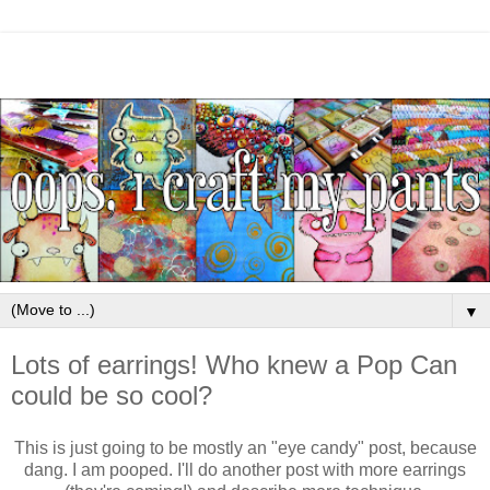
▼
Lots of earrings! Who knew a Pop Can
could be so cool?
This is just going to be mostly an "eye candy" post, because
dang. I am pooped. I'll do another post with more earrings