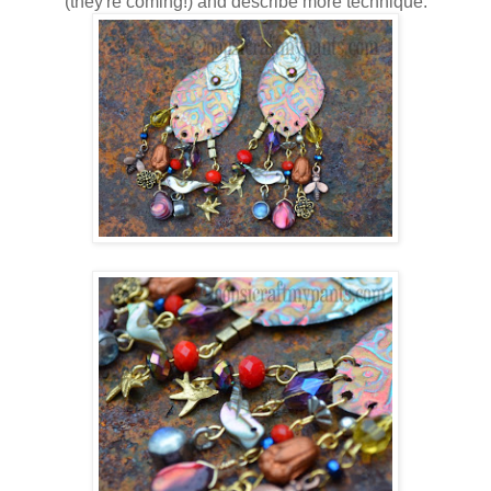
(they're coming!) and describe more technique.