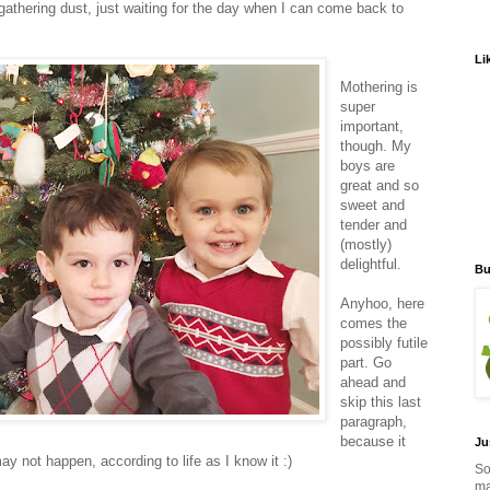
gathering dust, just waiting for the day when I can come back to
Li
Mothering is
super
important,
though. My
boys are
great and so
sweet and
tender and
(mostly)
delightful.
Bu
Anyhoo, here
comes the
possibly futile
part. Go
ahead and
skip this last
paragraph,
because it
Ju
ay not happen, according to life as I know it :)
So
ma