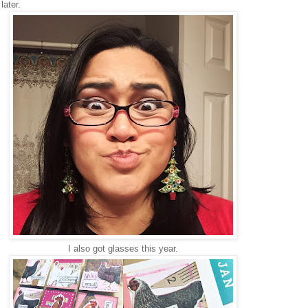
later.
I also got glasses this year.