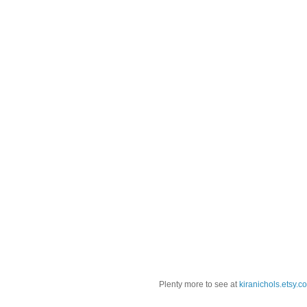
Plenty more to see at
kiranichols.etsy.c