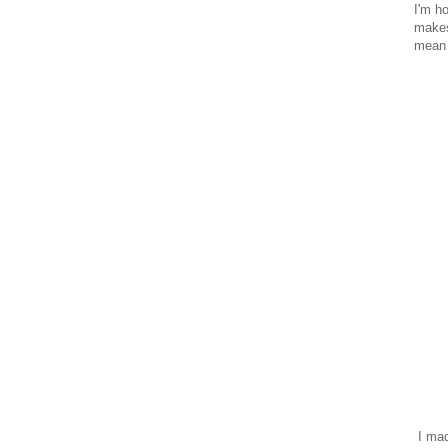
I'm h
makes
mean 
I mad