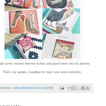
ade some chicken themed inchies and glued them into my planner.
That's my update. Goodbye for now. Love and snootches.
ed by
Kira - oopsicraftmypants.com
at
3:43 PM