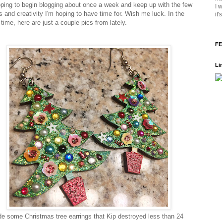
oping to begin blogging about once a week and keep up with the few
I 
 and creativity I'm hoping to have time for. Wish me luck. In the
it
time, here are just a couple pics from lately.
FE
Li
e some Christmas tree earrings that Kip destroyed less than 24