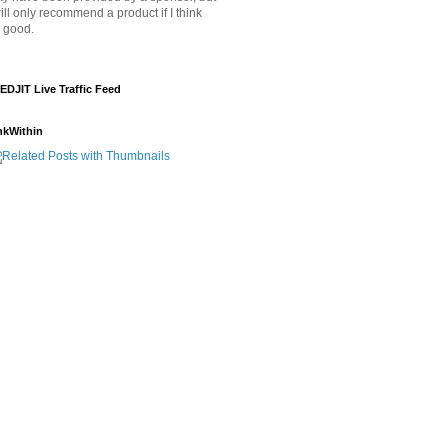
will only recommend a product if I think
's good.
EDJIT Live Traffic Feed
nkWithin