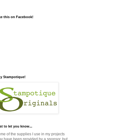
ke this on Facebook!
y Stampotique!
st to let you know...
me of the supplies I use in my projects
y have been provided by a sponsor, but