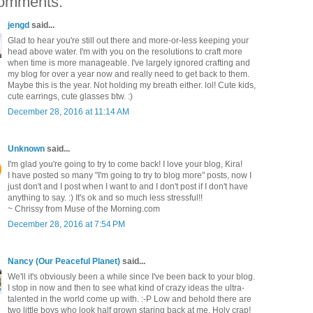
omments:
jengd
said...
Glad to hear you're still out there and more-or-less keeping your
head above water. I'm with you on the resolutions to craft more
when time is more manageable. I've largely ignored crafting and
my blog for over a year now and really need to get back to them.
Maybe this is the year. Not holding my breath either. lol! Cute kids,
cute earrings, cute glasses btw. :)
December 28, 2016 at 11:14 AM
Unknown
said...
I'm glad you're going to try to come back! I love your blog, Kira!
I have posted so many "I'm going to try to blog more" posts, now I
just don't and I post when I want to and I don't post if I don't have
anything to say. :) It's ok and so much less stressful!!
~ Chrissy from Muse of the Morning.com
December 28, 2016 at 7:54 PM
Nancy (Our Peaceful Planet)
said...
We'll it's obviously been a while since I've been back to your blog.
I stop in now and then to see what kind of crazy ideas the ultra-
talented in the world come up with. :-P Low and behold there are
two little boys who look half grown staring back at me. Holy crap!