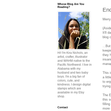
Whose Blog Are You
Reading?
End
Merry
(Asid
It'll 
blog c
...But
keepi
Hi! I'm Kira Nichols, an
they 
artist, crafter, illustrator
insan
and WAHM native to the
manage
Pacific Northwest. I live in
Alabama with my
This i
husband and two baby
boys. I'm a big fan of
a litt
colors, cute, and
to en
kindness. I design digital
tryin
stamps which are
available in my Etsy
The E
shop.
this 
filli
Contact
more c