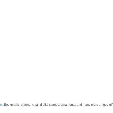
om
! Bookmarks, planner clips, digital stamps, ornaments, and many more unique gifts.