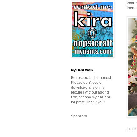
been 
them.
My Hard Work
Be respectful, be honest.
Please don't use or
download any of my
pictures without asking
first, or copy my designs
for profit. Thank you!
Sponsors
just m