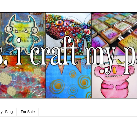
y I Blog
For Sale