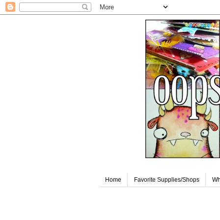
Home
Favorite Supplies/Shops
Wh