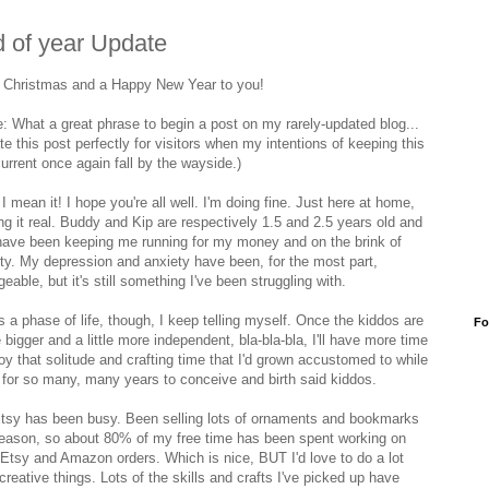
 of year Update
 Christmas and a Happy New Year to you!
e: What a great phrase to begin a post on my rarely-updated blog...
date this post perfectly for visitors when my intentions of keeping this
urrent once again fall by the wayside.)
 I mean it! I hope you're all well. I'm doing fine. Just here at home,
ng it real. Buddy and Kip are respectively 1.5 and 2.5 years old and
have been keeping me running for my money and on the brink of
ity. My depression and anxiety have been, for the most part,
able, but it's still something I've been struggling with.
s a phase of life, though, I keep telling myself. Once the kiddos are
Fo
le bigger and a little more independent, bla-bla-bla, I'll have more time
joy that solitude and crafting time that I'd grown accustomed to while
g for so many, many years to conceive and birth said kiddos.
tsy has been busy. Been selling lots of ornaments and bookmarks
season, so about 80% of my free time has been spent working on
ng Etsy and Amazon orders. Which is nice, BUT I'd love to do a lot
reative things. Lots of the skills and crafts I've picked up have