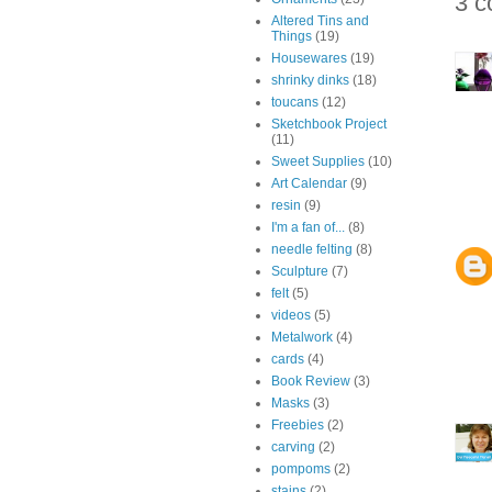
3 c
Altered Tins and
Things
(19)
Housewares
(19)
shrinky dinks
(18)
toucans
(12)
Sketchbook Project
(11)
Sweet Supplies
(10)
Art Calendar
(9)
resin
(9)
I'm a fan of...
(8)
needle felting
(8)
Sculpture
(7)
felt
(5)
videos
(5)
Metalwork
(4)
cards
(4)
Book Review
(3)
Masks
(3)
Freebies
(2)
carving
(2)
pompoms
(2)
stains
(2)