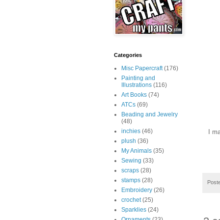
Categories
Misc Papercraft
(176)
Painting and
Illustrations
(116)
Art Books
(74)
ATCs
(69)
Beading and Jewelry
(48)
inchies
(46)
I m
plush
(36)
My Animals
(35)
Sewing
(33)
scraps
(28)
stamps
(28)
Post
Embroidery
(26)
crochet
(25)
Sparklies
(24)
Ornaments
(23)