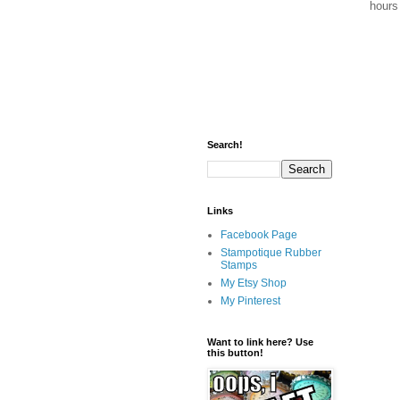
hours 
Search!
Links
Facebook Page
Stampotique Rubber
Stamps
My Etsy Shop
My Pinterest
Want to link here? Use
this button!