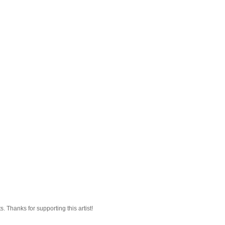
 Thanks for supporting this artist!