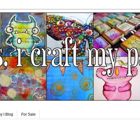
y I Blog
For Sale