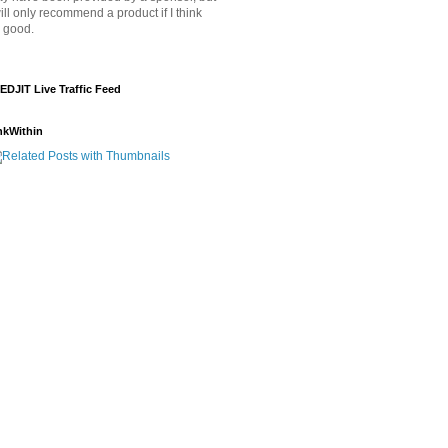
will only recommend a product if I think
's good.
EDJIT Live Traffic Feed
nkWithin