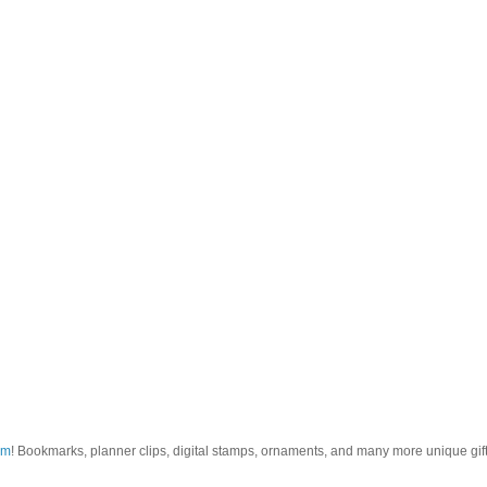
om
! Bookmarks, planner clips, digital stamps, ornaments, and many more unique gifts.