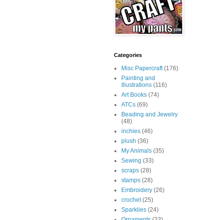
Categories
Misc Papercraft
(176)
Painting and
Illustrations
(116)
Art Books
(74)
ATCs
(69)
Beading and Jewelry
(48)
inchies
(46)
plush
(36)
My Animals
(35)
Sewing
(33)
scraps
(28)
stamps
(28)
Embroidery
(26)
crochet
(25)
Sparklies
(24)
Ornaments
(23)