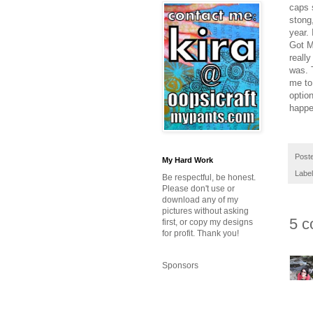
caps 
stong
year. 
Got M
reall
was. T
me to
option
happe
Post
My Hard Work
Labe
Be respectful, be honest.
Please don't use or
download any of my
pictures without asking
5 c
first, or copy my designs
for profit. Thank you!
Sponsors