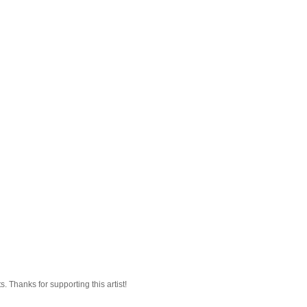
 Thanks for supporting this artist!