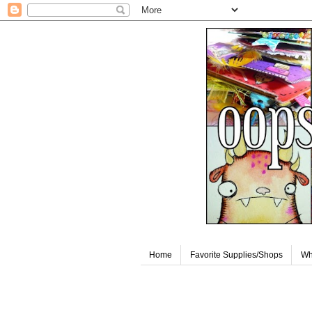
Home
Favorite Supplies/Shops
Wh