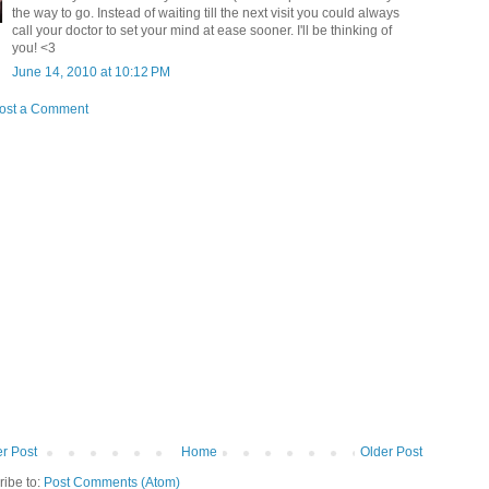
the way to go. Instead of waiting till the next visit you could always
call your doctor to set your mind at ease sooner. I'll be thinking of
you! <3
June 14, 2010 at 10:12 PM
ost a Comment
r Post
Home
Older Post
ribe to:
Post Comments (Atom)