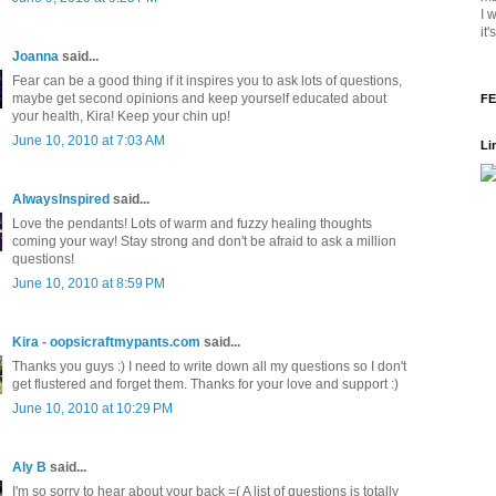
I 
it
Joanna
said...
Fear can be a good thing if it inspires you to ask lots of questions,
maybe get second opinions and keep yourself educated about
FE
your health, Kira! Keep your chin up!
June 10, 2010 at 7:03 AM
Li
AlwaysInspired
said...
Love the pendants! Lots of warm and fuzzy healing thoughts
coming your way! Stay strong and don't be afraid to ask a million
questions!
June 10, 2010 at 8:59 PM
Kira - oopsicraftmypants.com
said...
Thanks you guys :) I need to write down all my questions so I don't
get flustered and forget them. Thanks for your love and support :)
June 10, 2010 at 10:29 PM
Aly B
said...
I'm so sorry to hear about your back =( A list of questions is totally