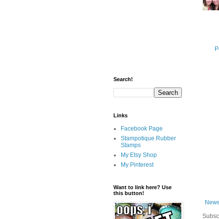
P
Search!
Links
Facebook Page
Stampotique Rubber
Stamps
My Etsy Shop
My Pinterest
Want to link here? Use
this button!
Newe
Subsc