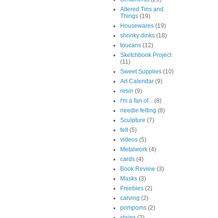
Altered Tins and
Things
(19)
Housewares
(19)
shrinky dinks
(18)
toucans
(12)
Sketchbook Project
(11)
Sweet Supplies
(10)
Art Calendar
(9)
resin
(9)
I'm a fan of...
(8)
needle felting
(8)
Sculpture
(7)
felt
(5)
videos
(5)
Metalwork
(4)
cards
(4)
Book Review
(3)
Masks
(3)
Freebies
(2)
carving
(2)
pompoms
(2)
stains
(2)