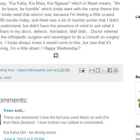
say, "Kia Kaha, Kia Maia, Kia Ngawari" which in Maori means, "Be
, be brave, be humble" which kinda went with the camp theme this
I kinda need that advice now, because I'm feeling a little scared.
Li
RI results today, and there was a lot of mumbo jumbo that I didn't
y understand, but didn't have the presence of mind to ask what it
ears in my discs, defects, herniation, blah blah... Doctor referred
 the orthopedic surgeon and neurologist to do a consult on surgery
s. I kinda always knew it would come to this, but now that it's
ning, I'm a little afraid :/ Happy Wednesday?
ed by
Kira - oopsicraftmypants.com
at
6:26 PM
Bu
ls:
resin
omments:
Trees
said...
These are awesome! I love the fact you used Maori as well (I'm
from New Zealand - I love it when our culture is celebrated).
Ju
Kia Kaha Girl - be strong xoxox
So
ma
June 9, 2010 at 9:25 PM