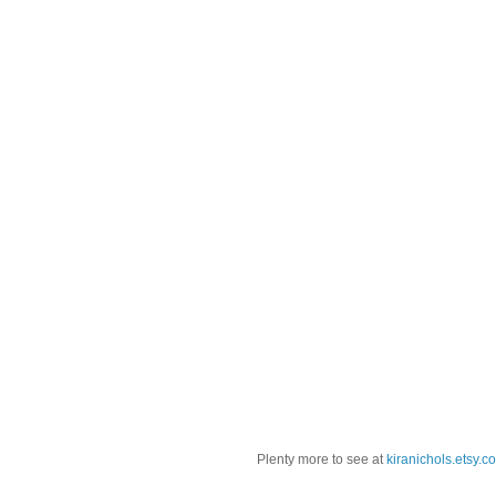
Plenty more to see at
kiranichols.etsy.c