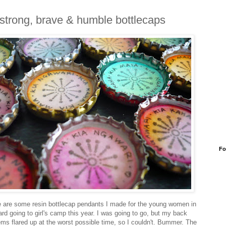
strong, brave & humble bottlecaps
Fo
 are some resin bottlecap pendants I made for the young women in
rd going to girl's camp this year. I was going to go, but my back
ems flared up at the worst possible time, so I couldn't. Bummer. The