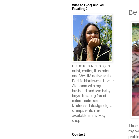
Whose Blog Are You
Reading?
Be 
Hi! I'm Kira Nichols, an
artist, crafter, illustrator
and WAHM native to the
Pacific Northwest. I live in
Alabama with my
husband and two baby
boys. I'm a big fan of
colors, cute, and
kindness. I design digital
stamps which are
available in my Etsy
shop.
These
my wa
Contact
probl