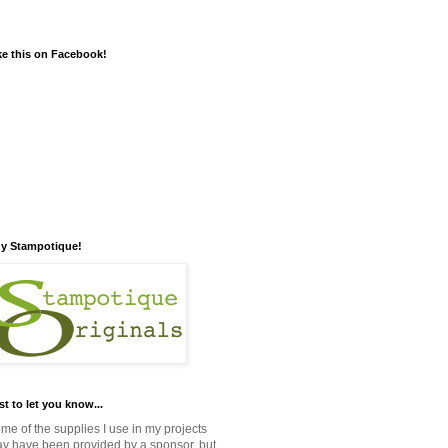
ke this on Facebook!
y Stampotique!
st to let you know...
me of the supplies I use in my projects
y have been provided by a sponsor, but