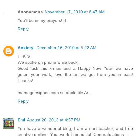
Anonymous
November 17, 2010 at 8:47 AM
You'll be in my prayers! :)
Reply
Anxiety
December 16, 2010 at 5:22 AM
Hi Kira
We spoke on phone while back.
Good luck this x-mas and a Happy New Year! we have
goten your work, love the art we got from you in past!
Thanks!
mamagdesignes.com scrabble tile Art-
Reply
Emi
August 26, 2013 at 4:57 PM
You have a wonderful blog, I am an art teacher, and I do
creative quilting. Your work is beautiful. Congratulations ...