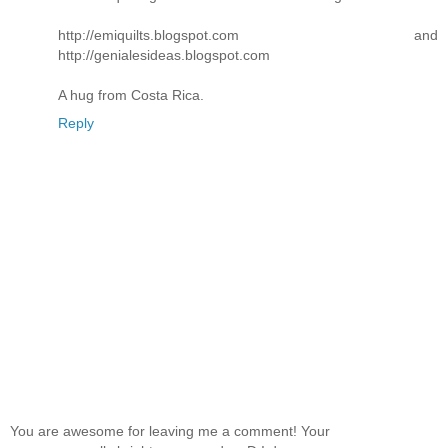
http://emiquilts.blogspot.com and
http://genialesideas.blogspot.com
A hug from Costa Rica.
Reply
You are awesome for leaving me a comment! Your