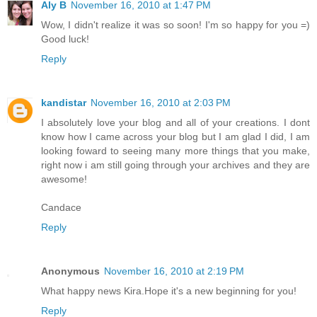
Aly B
November 16, 2010 at 1:47 PM
Wow, I didn't realize it was so soon! I'm so happy for you =)
Good luck!
Reply
kandistar
November 16, 2010 at 2:03 PM
I absolutely love your blog and all of your creations. I dont
know how I came across your blog but I am glad I did, I am
looking foward to seeing many more things that you make,
right now i am still going through your archives and they are
awesome!
Candace
Reply
Anonymous
November 16, 2010 at 2:19 PM
What happy news Kira.Hope it's a new beginning for you!
Reply