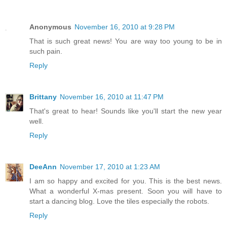
Anonymous
November 16, 2010 at 9:28 PM
That is such great news! You are way too young to be in
such pain.
Reply
Brittany
November 16, 2010 at 11:47 PM
That's great to hear! Sounds like you'll start the new year
well.
Reply
DeeAnn
November 17, 2010 at 1:23 AM
I am so happy and excited for you. This is the best news.
What a wonderful X-mas present. Soon you will have to
start a dancing blog. Love the tiles especially the robots.
Reply