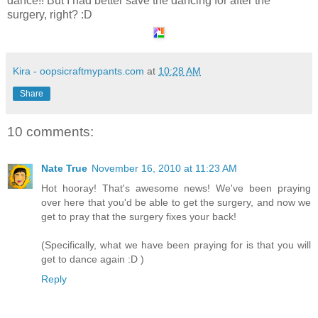
dance!! But I had better save the dancing for after the
surgery, right? :D
Kira - oopsicraftmypants.com
at
10:28 AM
Share
10 comments:
Nate True
November 16, 2010 at 11:23 AM
Hot hooray! That's awesome news! We've been praying
over here that you'd be able to get the surgery, and now we
get to pray that the surgery fixes your back!
(Specifically, what we have been praying for is that you will
get to dance again :D )
Reply