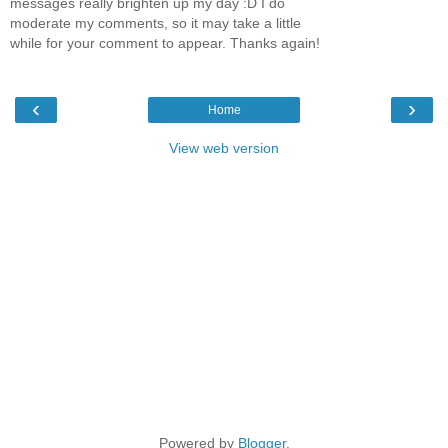
messages really brighten up my day :D I do
moderate my comments, so it may take a little
while for your comment to appear. Thanks again!
‹
›
Home
View web version
Powered by
Blogger
.