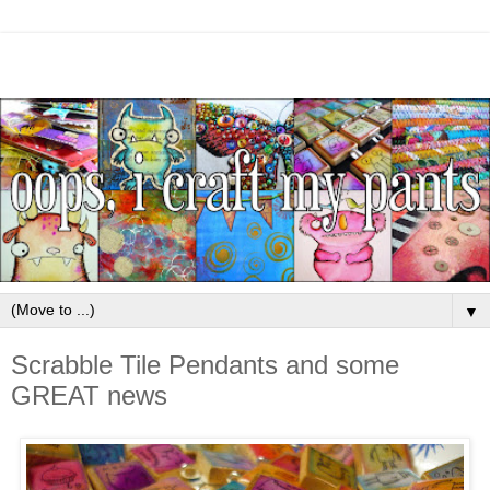
▼
Scrabble Tile Pendants and some
GREAT news