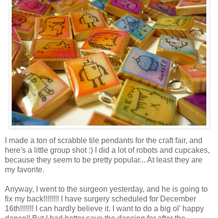
I made a ton of scrabble tile pendants for the craft fair, and
here's a little group shot :) I did a lot of robots and cupcakes,
because they seem to be pretty popular... At least they are
my favorite.
Anyway, I went to the surgeon yesterday, and he is going to
fix my back!!!!!!!! I have surgery scheduled for December
16th!!!!!!! I can hardly believe it. I want to do a big ol' happy