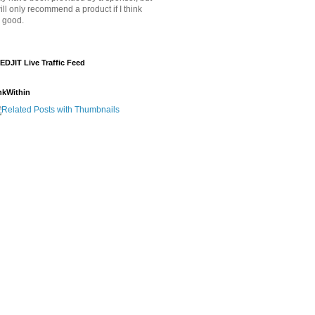
will only recommend a product if I think
's good.
EDJIT Live Traffic Feed
nkWithin