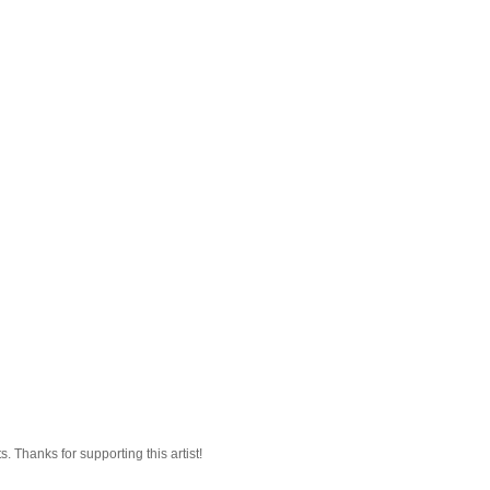
 Thanks for supporting this artist!