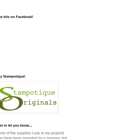
ke this on Facebook!
y Stampotique!
st to let you know...
me of the supplies I use in my projects
y have been provided by a sponsor, but