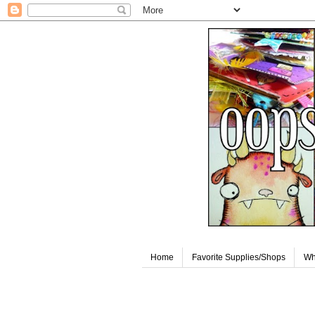
Home
Favorite Supplies/Shops
Wh