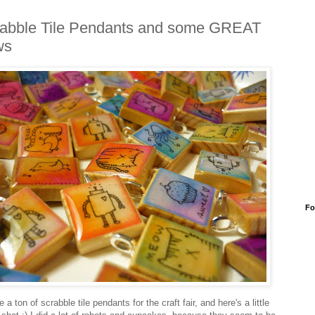
abble Tile Pendants and some GREAT
ws
Fo
 a ton of scrabble tile pendants for the craft fair, and here's a little