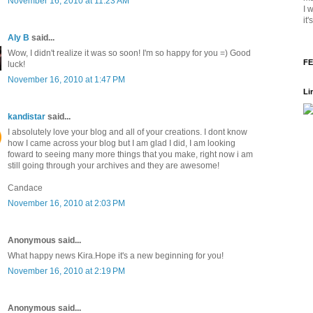
November 16, 2010 at 11:23 AM
I 
it
Aly B
said...
Wow, I didn't realize it was so soon! I'm so happy for you =) Good
FE
luck!
November 16, 2010 at 1:47 PM
Li
kandistar
said...
I absolutely love your blog and all of your creations. I dont know
how I came across your blog but I am glad I did, I am looking
foward to seeing many more things that you make, right now i am
still going through your archives and they are awesome!
Candace
November 16, 2010 at 2:03 PM
Anonymous said...
What happy news Kira.Hope it's a new beginning for you!
November 16, 2010 at 2:19 PM
Anonymous said...