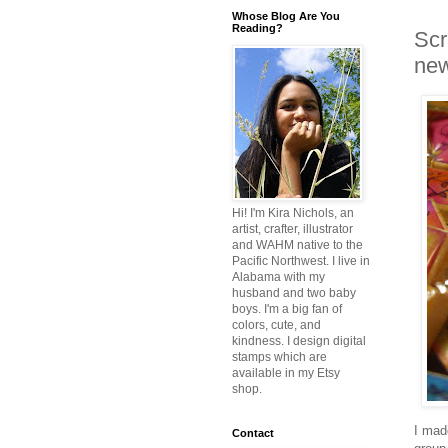
Whose Blog Are You
Reading?
Scr
ne
Hi! I'm Kira Nichols, an
artist, crafter, illustrator
and WAHM native to the
Pacific Northwest. I live in
Alabama with my
husband and two baby
boys. I'm a big fan of
colors, cute, and
kindness. I design digital
stamps which are
available in my Etsy
shop.
I made
Contact