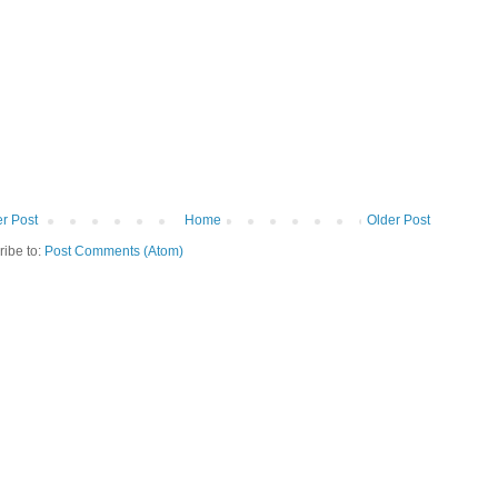
r Post
Home
Older Post
ribe to:
Post Comments (Atom)