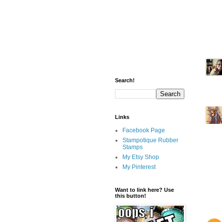
Search!
Links
Facebook Page
Stampotique Rubber
Stamps
My Etsy Shop
My Pinterest
Want to link here? Use
this button!