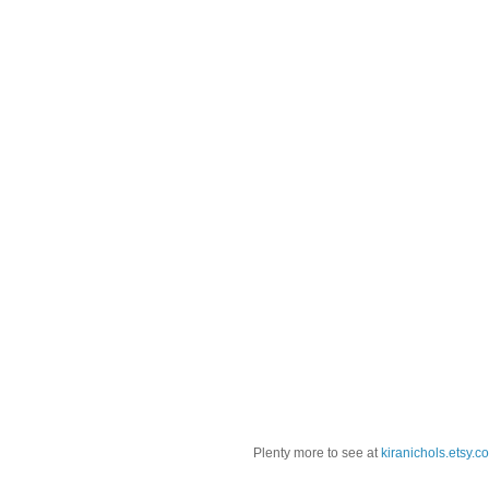
Plenty more to see at
kiranichols.etsy.c