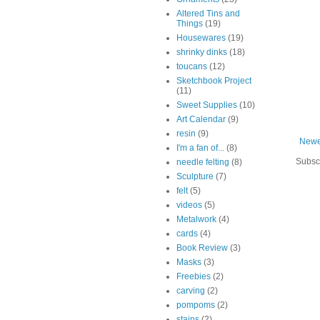
Altered Tins and
Things
(19)
Housewares
(19)
shrinky dinks
(18)
toucans
(12)
Sketchbook Project
(11)
Sweet Supplies
(10)
Art Calendar
(9)
resin
(9)
Newe
I'm a fan of...
(8)
Subsc
needle felting
(8)
Sculpture
(7)
felt
(5)
videos
(5)
Metalwork
(4)
cards
(4)
Book Review
(3)
Masks
(3)
Freebies
(2)
carving
(2)
pompoms
(2)
stains
(2)