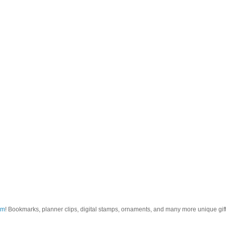
om
! Bookmarks, planner clips, digital stamps, ornaments, and many more unique gifts.