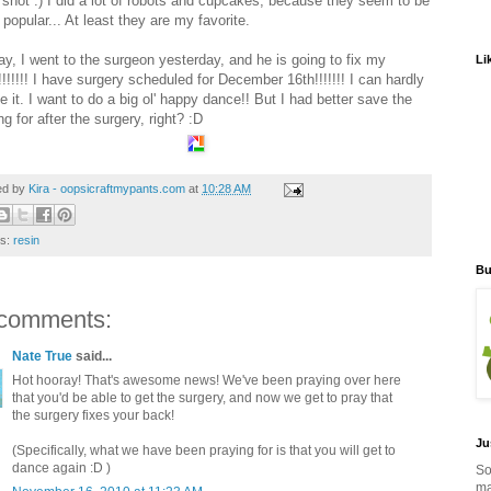
 shot :) I did a lot of robots and cupcakes, because they seem to be
 popular... At least they are my favorite.
y, I went to the surgeon yesterday, and he is going to fix my
Li
!!!!!! I have surgery scheduled for December 16th!!!!!!! I can hardly
e it. I want to do a big ol' happy dance!! But I had better save the
g for after the surgery, right? :D
ed by
Kira - oopsicraftmypants.com
at
10:28 AM
ls:
resin
Bu
comments:
Nate True
said...
Hot hooray! That's awesome news! We've been praying over here
that you'd be able to get the surgery, and now we get to pray that
the surgery fixes your back!
Ju
(Specifically, what we have been praying for is that you will get to
dance again :D )
So
ma