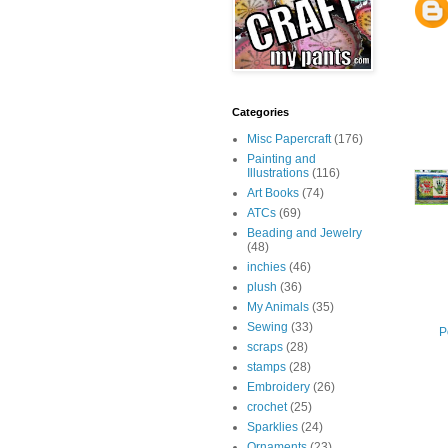
Categories
Misc Papercraft
(176)
Painting and
Illustrations
(116)
Art Books
(74)
ATCs
(69)
Beading and Jewelry
(48)
inchies
(46)
plush
(36)
My Animals
(35)
Sewing
(33)
P
scraps
(28)
stamps
(28)
Embroidery
(26)
crochet
(25)
Sparklies
(24)
Ornaments
(23)