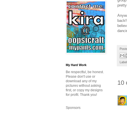
group
pretty
Anywa
back!!
believ
dancin
Post
Labe
My Hard Work
Be respectful, be honest.
Please don't use or
download any of my
10 
pictures without asking
first, or copy my designs
for profit. Thank you!
Sponsors