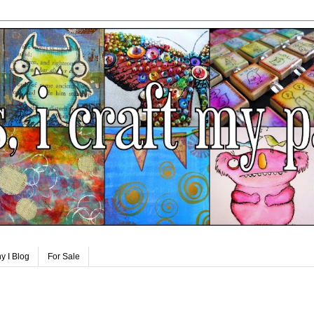
y I Blog
For Sale