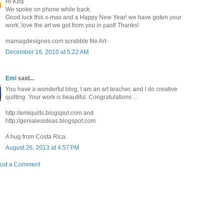
Hi Kira
We spoke on phone while back.
Good luck this x-mas and a Happy New Year! we have goten your
work, love the art we got from you in past! Thanks!
mamagdesignes.com scrabble tile Art-
December 16, 2010 at 5:22 AM
Emi
said...
You have a wonderful blog, I am an art teacher, and I do creative
quilting. Your work is beautiful. Congratulations ...
http://emiquilts.blogspot.com and
http://genialesideas.blogspot.com
A hug from Costa Rica.
August 26, 2013 at 4:57 PM
ost a Comment