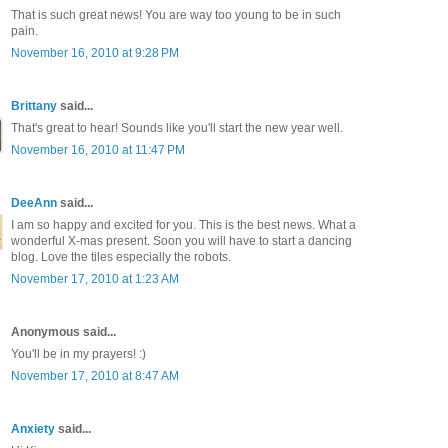
That is such great news! You are way too young to be in such
pain.
November 16, 2010 at 9:28 PM
Brittany
said...
That's great to hear! Sounds like you'll start the new year well.
November 16, 2010 at 11:47 PM
DeeAnn
said...
I am so happy and excited for you. This is the best news. What a
wonderful X-mas present. Soon you will have to start a dancing
blog. Love the tiles especially the robots.
November 17, 2010 at 1:23 AM
Anonymous said...
You'll be in my prayers! :)
November 17, 2010 at 8:47 AM
Anxiety
said...