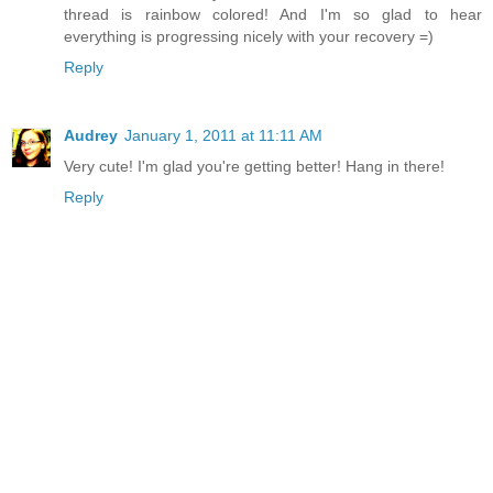
thread is rainbow colored! And I'm so glad to hear
everything is progressing nicely with your recovery =)
Reply
Audrey
January 1, 2011 at 11:11 AM
Very cute! I'm glad you're getting better! Hang in there!
Reply