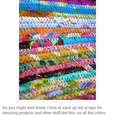
As you might well know, I love to save up my scraps for
weaving projects and other stuff like this, so all the colors