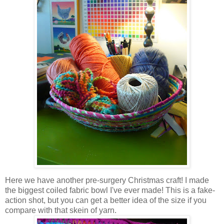
Here we have another pre-surgery Christmas craft! I made
the biggest coiled fabric bowl I've ever made! This is a fake-
action shot, but you can get a better idea of the size if you
compare with that skein of yarn.