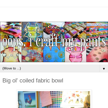
▼
Big ol' coiled fabric bowl