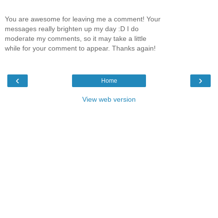
You are awesome for leaving me a comment! Your
messages really brighten up my day :D I do
moderate my comments, so it may take a little
while for your comment to appear. Thanks again!
‹
›
Home
View web version