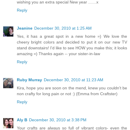
wishing you an extra special New year .......x
Reply
Jeanine
December 30, 2010 at 1:25 AM
Yes, it has a great spot in a new home =) We love the
cheery bright colors and decided to put it on our new TV
stand downstairs! I'd like to see HOW you make this; it looks
amazing =) Thanks again -- your sister-in-law
Reply
Ruby Murray
December 30, 2010 at 11:23 AM
Kira, hope you are soon on the mend, knew you couldn't be
non crafty for long pain or not :) (Emma from Craftster)
Reply
Aly B
December 30, 2010 at 3:38 PM
Your crafts are always so full of vibrant colors- even the