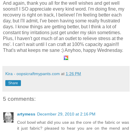
And again, thank you all for the well wishes and get well
soons!! I SO appreciate every kind word. I'm doing fine, my
recovery is right on track, I believe! I'm feeling better each
day, but I'll admit, I've been having some really frustrated
days. I know things are getting better, but I think a lot of
constant tiny irritations just get under my skin sometimes.
Plus, I haven't got much of an outlet to relieve stress at the
mo'. I can't wait until I can craft at 100% capacity again!!!
That's what keeps me sane :) Anyhoo, happy Wednesday.
Kira - oopsicraftmypants.com
at
1:26 PM
Share
5 comments:
artymess
December 29, 2010 at 2:16 PM
Cool bowl what did you use as the core of the fabric or was
it just fabric? pleased to hear you are on the mend and