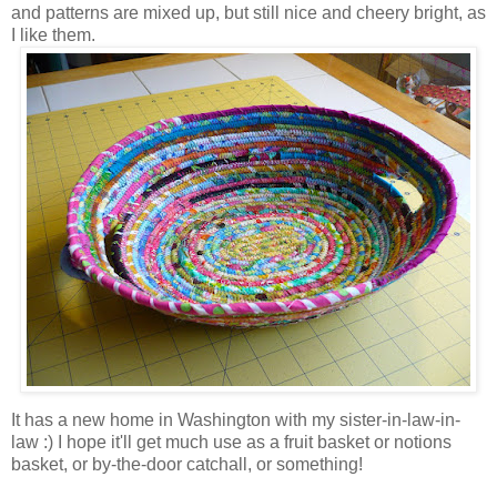
and patterns are mixed up, but still nice and cheery bright, as
I like them.
It has a new home in Washington with my sister-in-law-in-
law :) I hope it'll get much use as a fruit basket or notions
basket, or by-the-door catchall, or something!