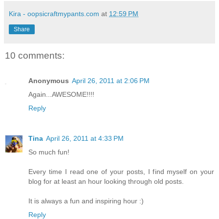
Kira - oopsicraftmypants.com
at
12:59 PM
Share
10 comments:
Anonymous
April 26, 2011 at 2:06 PM
Again...AWESOME!!!!
Reply
Tina
April 26, 2011 at 4:33 PM
So much fun!
Every time I read one of your posts, I find myself on your
blog for at least an hour looking through old posts.
It is always a fun and inspiring hour :)
Reply