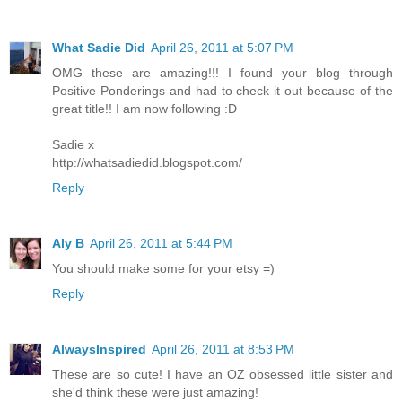
What Sadie Did
April 26, 2011 at 5:07 PM
OMG these are amazing!!! I found your blog through
Positive Ponderings and had to check it out because of the
great title!! I am now following :D
Sadie x
http://whatsadiedid.blogspot.com/
Reply
Aly B
April 26, 2011 at 5:44 PM
You should make some for your etsy =)
Reply
AlwaysInspired
April 26, 2011 at 8:53 PM
These are so cute! I have an OZ obsessed little sister and
she'd think these were just amazing!