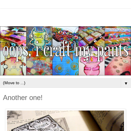
▼
Another one!