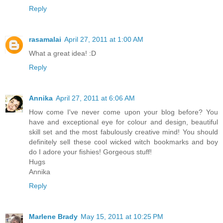
Reply
rasamalai
April 27, 2011 at 1:00 AM
What a great idea! :D
Reply
Annika
April 27, 2011 at 6:06 AM
How come I've never come upon your blog before? You
have and exceptional eye for colour and design, beautiful
skill set and the most fabulously creative mind! You should
definitely sell these cool wicked witch bookmarks and boy
do I adore your fishies! Gorgeous stuff!
Hugs
Annika
Reply
Marlene Brady
May 15, 2011 at 10:25 PM