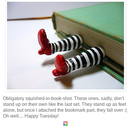
Obligatory squished-in-book-shot. These ones, sadly, don't
stand up on their own like the last set. They stand up as feet
alone, but once I attached the bookmark part, they fall over :(
Oh well.... Happy Tuesday!