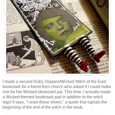
I made a second Ruby Slippers/Wicked Witch of the East
bookmark for a friend from church who asked if I could make
one for her Wicked-obsessed pal. This time, I actually made
a Wicked-themed bookmark part in addition to the witch
legs! It says, "I want those shoes," a quote that signals the
beginning of the end of the witch in the book.