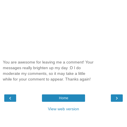
You are awesome for leaving me a comment! Your
messages really brighten up my day :D I do
moderate my comments, so it may take a little
while for your comment to appear. Thanks again!
‹
›
Home
View web version