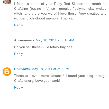
I found a photo of your Ruby Red Slippers bookmark on
Craftzine (but no info) so I googled "polymer clay wicked
witch" and there you were! I love these. Very creative and
wonderful childhood memory! Thanks.
Reply
Anonymous
May 16, 2011 at 6:16 AM
Do you sell these?? I'd totally buy one!!!
Reply
Unknown
May 18, 2011 at 2:11 PM
These are even more fantastic! i found your blog through
Craftster.org. Love your work!
Reply