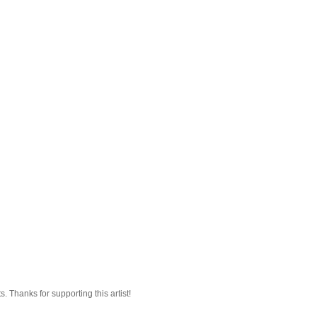
 Thanks for supporting this artist!