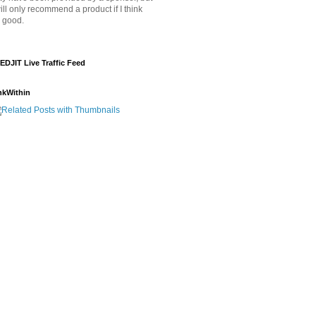
will only recommend a product if I think
's good.
EDJIT Live Traffic Feed
nkWithin