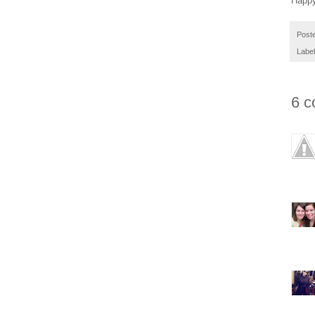
Happy
Post
Labe
6 c