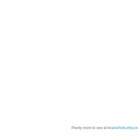
Plenty more to see at
kiranichols.etsy.c