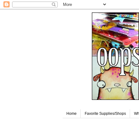
Home
Favorite Supplies/Shops
Wh