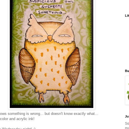
Li
Bu
ows something is wrong... but doesn't know exactly what...
Ju
color and acrylic ink!
So
ma