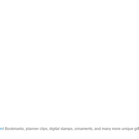
om
! Bookmarks, planner clips, digital stamps, ornaments, and many more unique gifts.