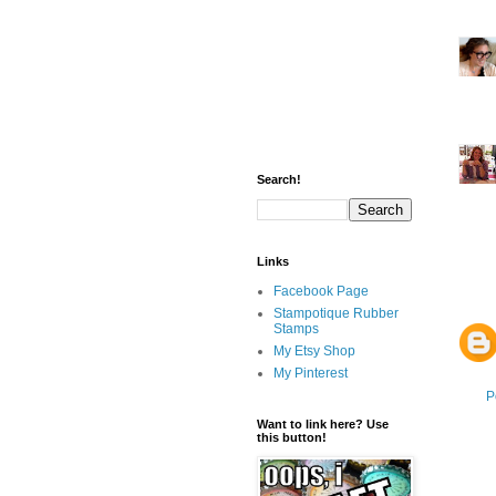
Search!
Links
Facebook Page
Stampotique Rubber
Stamps
My Etsy Shop
My Pinterest
P
Want to link here? Use
this button!