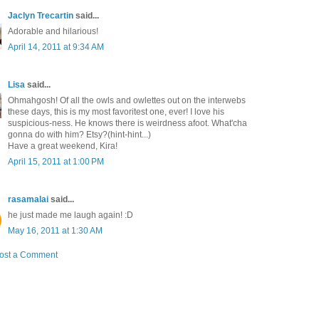
Jaclyn Trecartin
said...
Adorable and hilarious!
April 14, 2011 at 9:34 AM
Lisa
said...
Ohmahgosh! Of all the owls and owlettes out on the interwebs
these days, this is my most favoritest one, ever! I love his
suspicious-ness. He knows there is weirdness afoot. What'cha
gonna do with him? Etsy?(hint-hint...)
Have a great weekend, Kira!
April 15, 2011 at 1:00 PM
rasamalai
said...
he just made me laugh again! :D
May 16, 2011 at 1:30 AM
ost a Comment