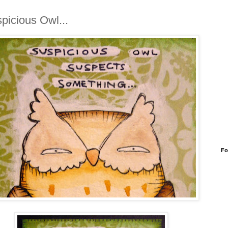
picious Owl...
Fo