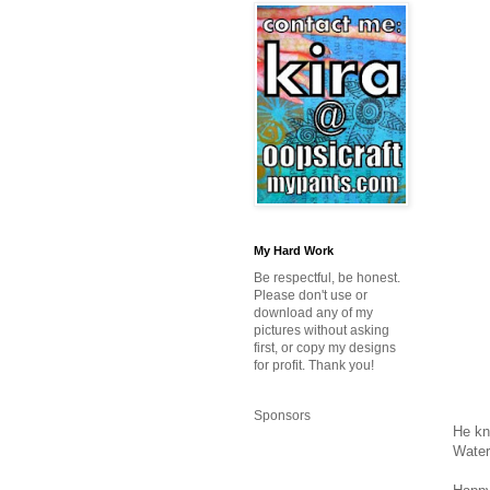
My Hard Work
Be respectful, be honest.
Please don't use or
download any of my
pictures without asking
first, or copy my designs
for profit. Thank you!
Sponsors
He kn
Water