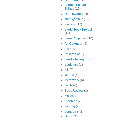
Altered Tins and
Things
(19)
Housewares
(19)
shrinky dinks
(18)
toucans
(12)
Sketchbook Project
(11)
Sweet Supplies
(10)
Art Calendar
(9)
resin
(9)
I'm a fan of...
(8)
needle felting
(8)
Sculpture
(7)
felt
(5)
videos
(5)
Metalwork
(4)
cards
(4)
Book Review
(3)
Masks
(3)
Freebies
(2)
carving
(2)
pompoms
(2)
stains
(2)