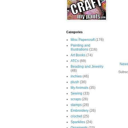
Categories
Misc Papercraft
(176)
Painting and
Illustrations
(116)
Art Books
(74)
ATCs
(69)
Newe
Beading and Jewelry
(48)
Subsc
inchies
(46)
plush
(36)
My Animals
(35)
Sewing
(33)
scraps
(28)
stamps
(28)
Embroidery
(26)
crochet
(25)
Sparklies
(24)
Ornaments
(23)