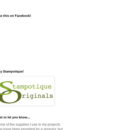
ke this on Facebook!
y Stampotique!
st to let you know...
me of the supplies I use in my projects
y have been provided by a sponsor, but