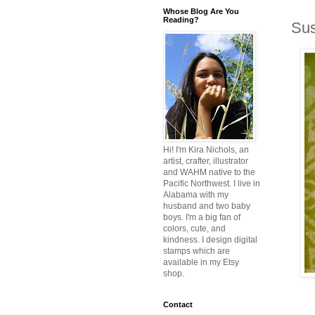
Whose Blog Are You
Reading?
Sus
Hi! I'm Kira Nichols, an
artist, crafter, illustrator
and WAHM native to the
Pacific Northwest. I live in
Alabama with my
husband and two baby
boys. I'm a big fan of
colors, cute, and
kindness. I design digital
stamps which are
available in my Etsy
shop.
Contact