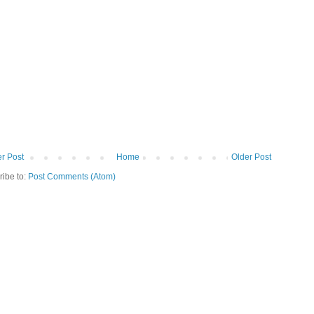
r Post
Home
Older Post
ribe to:
Post Comments (Atom)