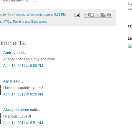
 Wednesday night! :)
I 
it
ed by
Kira - oopsicraftmypants.com
at
8:59 PM
ls:
ATCs
,
Painting and Illustrations
FE
Li
omments:
Audrey
said...
Ahaha! That's so funny and cute!
April 13, 2011 at 9:58 PM
Aly B
said...
I love his squinty eyes <3
April 14, 2011 at 8:20 AM
AlwaysInspired
said...
Hilarious! Love it!
April 14, 2011 at 8:51 AM