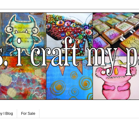
y I Blog
For Sale