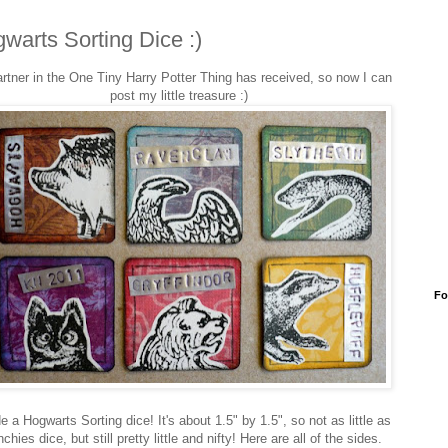
warts Sorting Dice :)
rtner in the One Tiny Harry Potter Thing has received, so now I can
post my little treasure :)
Fo
e a Hogwarts Sorting dice! It's about 1.5" by 1.5", so not as little as
nchies dice, but still pretty little and nifty! Here are all of the sides.