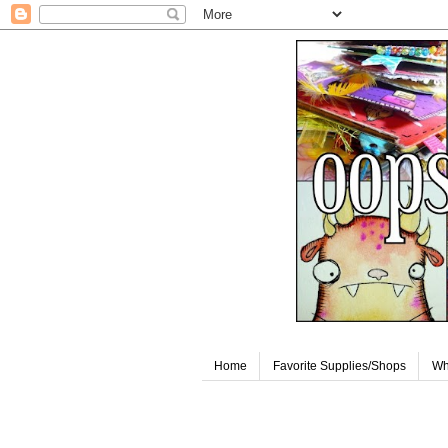
Home
Favorite Supplies/Shops
Wh