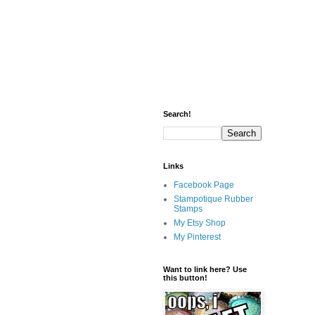
Search!
Links
Facebook Page
Stampotique Rubber
Stamps
My Etsy Shop
My Pinterest
Want to link here? Use
this button!