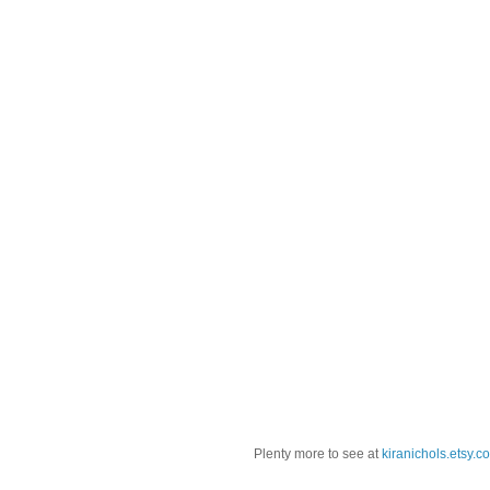
Plenty more to see at
kiranichols.etsy.c