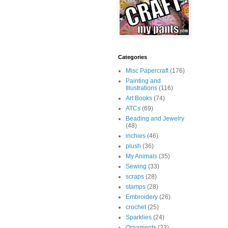
Categories
Misc Papercraft
(176)
Painting and
Illustrations
(116)
Art Books
(74)
ATCs
(69)
Beading and Jewelry
(48)
inchies
(46)
plush
(36)
My Animals
(35)
Sewing
(33)
scraps
(28)
stamps
(28)
Embroidery
(26)
crochet
(25)
Sparklies
(24)
Ornaments
(23)