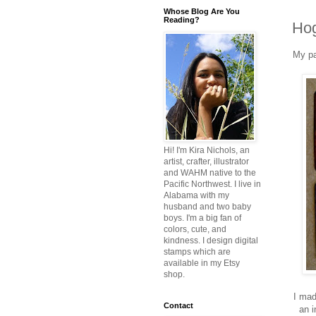
Whose Blog Are You
Reading?
Hog
My pa
Hi! I'm Kira Nichols, an
artist, crafter, illustrator
and WAHM native to the
Pacific Northwest. I live in
Alabama with my
husband and two baby
boys. I'm a big fan of
colors, cute, and
kindness. I design digital
stamps which are
available in my Etsy
shop.
I mad
Contact
an i