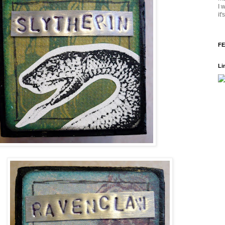
I 
it
FE
Li