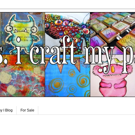
y I Blog
For Sale