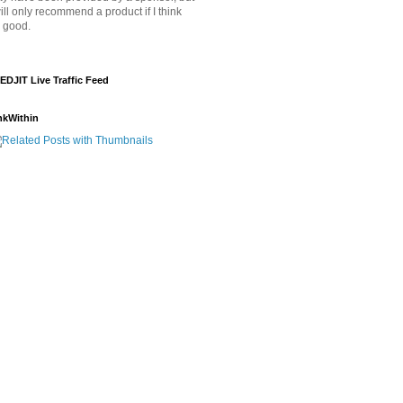
will only recommend a product if I think
's good.
EDJIT Live Traffic Feed
nkWithin