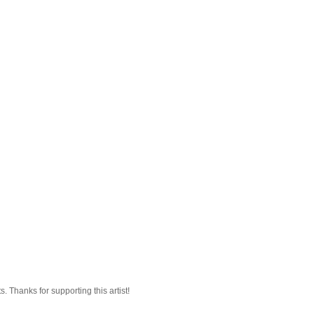
 Thanks for supporting this artist!