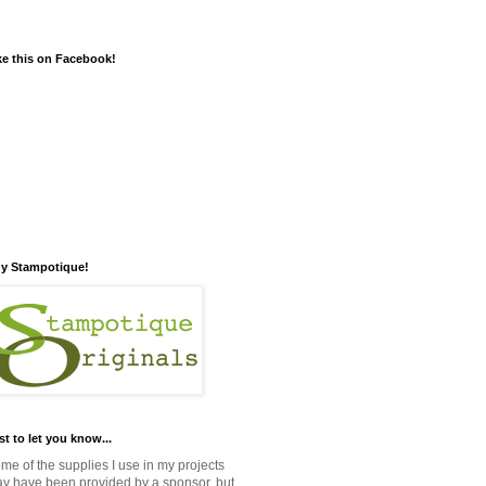
ke this on Facebook!
y Stampotique!
st to let you know...
me of the supplies I use in my projects
y have been provided by a sponsor, but