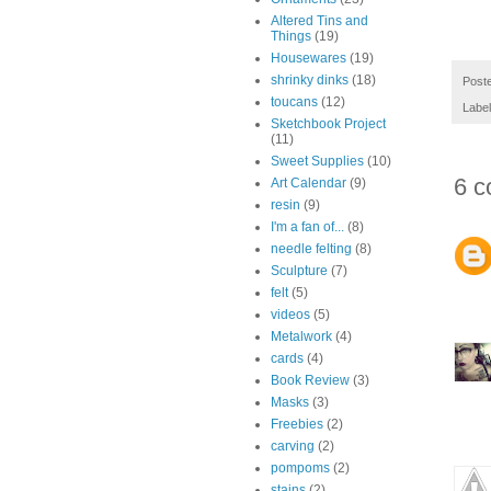
Altered Tins and
Things
(19)
Housewares
(19)
shrinky dinks
(18)
Post
toucans
(12)
Labe
Sketchbook Project
(11)
Sweet Supplies
(10)
6 c
Art Calendar
(9)
resin
(9)
I'm a fan of...
(8)
needle felting
(8)
Sculpture
(7)
felt
(5)
videos
(5)
Metalwork
(4)
cards
(4)
Book Review
(3)
Masks
(3)
Freebies
(2)
carving
(2)
pompoms
(2)
stains
(2)