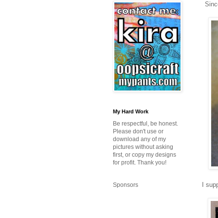
Sinc
My Hard Work
Be respectful, be honest.
Please don't use or
download any of my
pictures without asking
first, or copy my designs
for profit. Thank you!
I sup
Sponsors