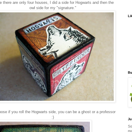
e there are only four houses, I did a side for Hogwarts and then the
owl side for my "signature."
Li
Bu
pose if you roll the Hogwarts side, you can be a ghost or a professor
:)
Ju
So
ma