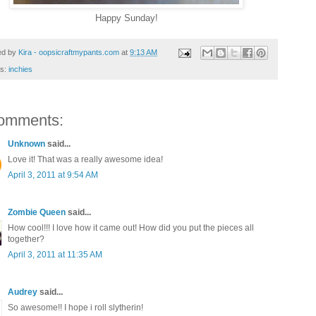
Happy Sunday!
ed by
Kira - oopsicraftmypants.com
at
9:13 AM
ls:
inchies
omments:
Unknown
said...
Love it! That was a really awesome idea!
April 3, 2011 at 9:54 AM
Zombie Queen
said...
How cool!!! I love how it came out! How did you put the pieces all
together?
April 3, 2011 at 11:35 AM
Audrey
said...
So awesome!! I hope i roll slytherin!