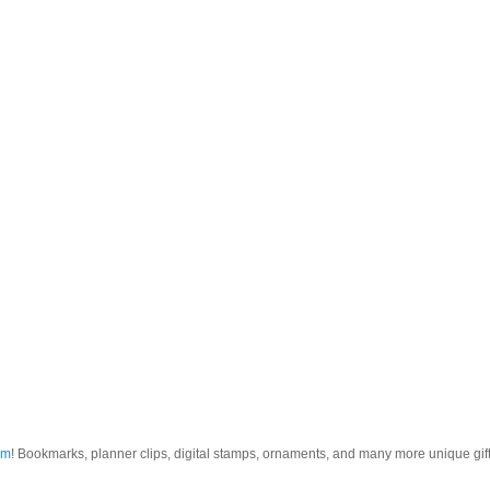
om
! Bookmarks, planner clips, digital stamps, ornaments, and many more unique gifts.