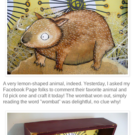
A very lemon-shaped animal, indeed. Yesterday, I asked my
Facebook Page folks to comment their favorite animal and
I'd pick one and craft it today! The wombat won out, simply
reading the word "wombat" was delightful, no clue why!