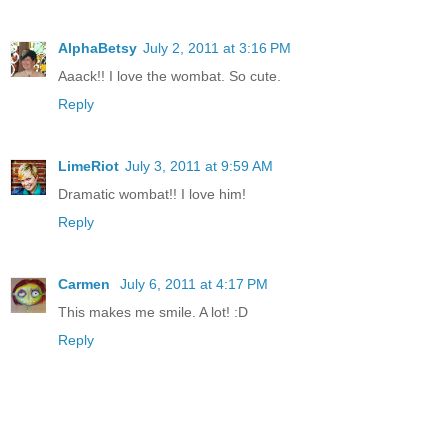
AlphaBetsy
July 2, 2011 at 3:16 PM
Aaack!! I love the wombat. So cute.
Reply
LimeRiot
July 3, 2011 at 9:59 AM
Dramatic wombat!! I love him!
Reply
Carmen
July 6, 2011 at 4:17 PM
This makes me smile. A lot! :D
Reply