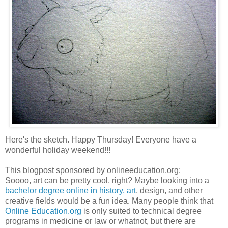
Here's the sketch. Happy Thursday! Everyone have a
wonderful holiday weekend!!!
This blogpost sponsored by onlineeducation.org:
Soooo, art can be pretty cool, right? Maybe looking into a
bachelor degree online in history, art
, design, and other
creative fields would be a fun idea. Many people think that
Online Education.org
is only suited to technical degree
programs in medicine or law or whatnot, but there are