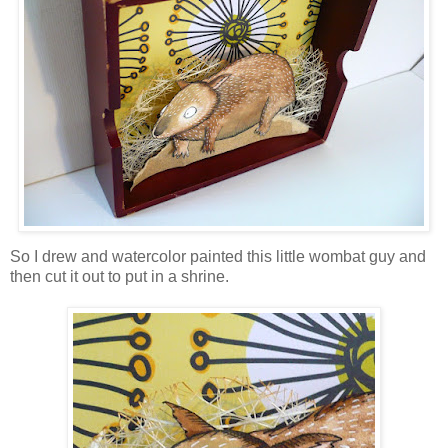
So I drew and watercolor painted this little wombat guy and
then cut it out to put in a shrine.