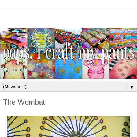
▼
The Wombat