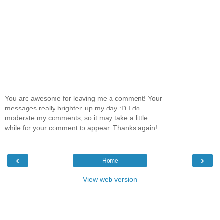
You are awesome for leaving me a comment! Your
messages really brighten up my day :D I do
moderate my comments, so it may take a little
while for your comment to appear. Thanks again!
‹
›
Home
View web version