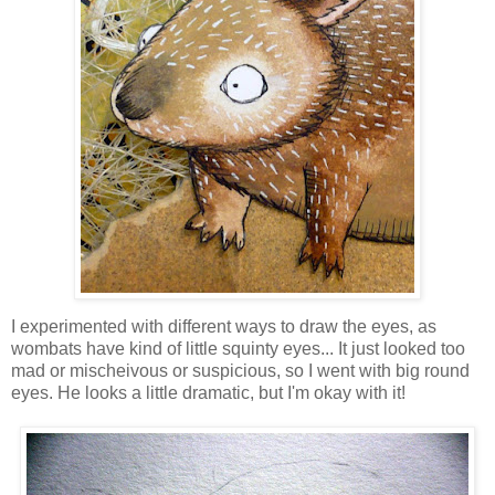
I experimented with different ways to draw the eyes, as
wombats have kind of little squinty eyes... It just looked too
mad or mischeivous or suspicious, so I went with big round
eyes. He looks a little dramatic, but I'm okay with it!