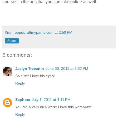
courses in the arts that you can take online as well.
Kira - oopsicraftmypants.com
at
2:59 PM
Share
5 comments:
Jaclyn Trecartin
June 30, 2011 at 3:32 PM
So cute! I love his eyes!
Reply
Sephora
July 1, 2011 at 4:11 PM
You did a very nice work! I love this wombat!!!
Reply