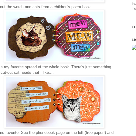
I 
 out the words and cats from a children's poem book.
it
FE
Li
is my favorite spread of the whole book. There's just something
cut-out cat heads that I like....
d favorite. See the phonebook page on the left (free paper!) and