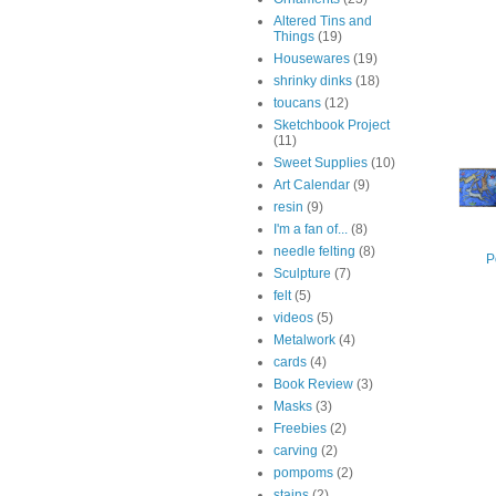
Altered Tins and
Things
(19)
Housewares
(19)
shrinky dinks
(18)
toucans
(12)
Sketchbook Project
(11)
Sweet Supplies
(10)
Art Calendar
(9)
resin
(9)
I'm a fan of...
(8)
needle felting
(8)
P
Sculpture
(7)
felt
(5)
videos
(5)
Metalwork
(4)
cards
(4)
Book Review
(3)
Masks
(3)
Freebies
(2)
carving
(2)
pompoms
(2)
stains
(2)