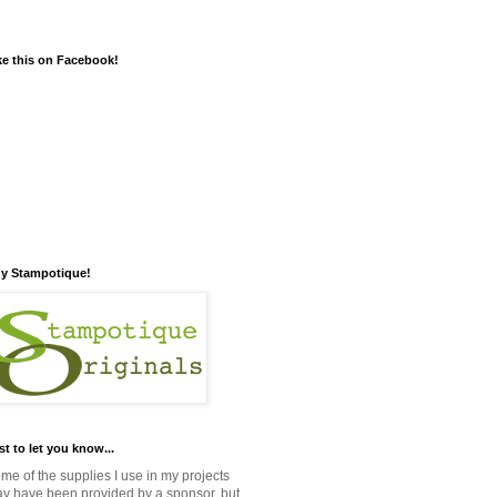
ke this on Facebook!
y Stampotique!
st to let you know...
me of the supplies I use in my projects
y have been provided by a sponsor, but