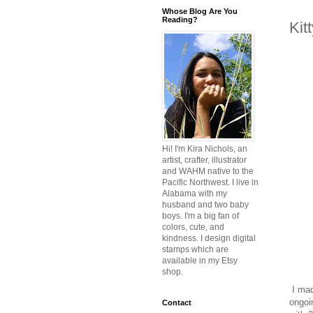
Whose Blog Are You
Reading?
Kit
Hi! I'm Kira Nichols, an
artist, crafter, illustrator
and WAHM native to the
Pacific Northwest. I live in
Alabama with my
husband and two baby
boys. I'm a big fan of
colors, cute, and
kindness. I design digital
stamps which are
available in my Etsy
shop.
I mad
ongoi
Contact