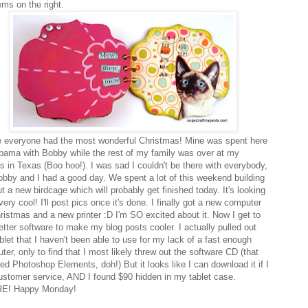
ems on the right.
e everyone had the most wonderful Christmas! Mine was spent here
abama with Bobby while the rest of my family was over at my
's in Texas (Boo hoo!). I was sad I couldn't be there with everybody,
obby and I had a good day. We spent a lot of this weekend building
t a new birdcage which will probably get finished today. It's looking
very cool! I'll post pics once it's done. I finally got a new computer
hristmas and a new printer :D I'm SO excited about it. Now I get to
etter software to make my blog posts cooler. I actually pulled out
blet that I haven't been able to use for my lack of a fast enough
er, only to find that I most likely threw out the software CD (that
ed Photoshop Elements, doh!) But it looks like I can download it if I
customer service, AND I found $90 hidden in my tablet case.
E! Happy Monday!