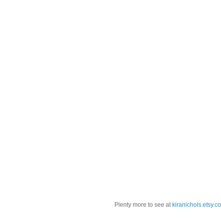
Plenty more to see at
kiranichols.etsy.c