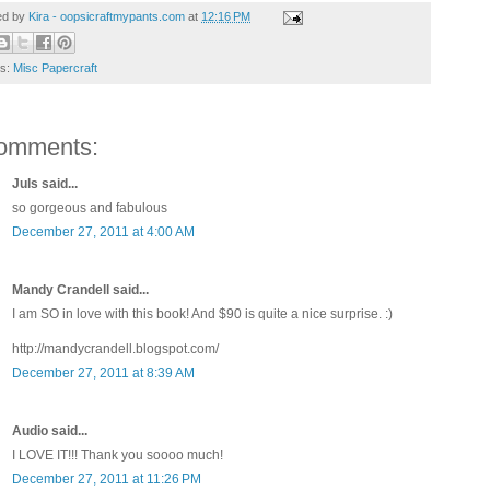
ed by
Kira - oopsicraftmypants.com
at
12:16 PM
ls:
Misc Papercraft
omments:
Juls said...
so gorgeous and fabulous
December 27, 2011 at 4:00 AM
Mandy Crandell said...
I am SO in love with this book! And $90 is quite a nice surprise. :)
http://mandycrandell.blogspot.com/
December 27, 2011 at 8:39 AM
Audio said...
I LOVE IT!!! Thank you soooo much!
December 27, 2011 at 11:26 PM