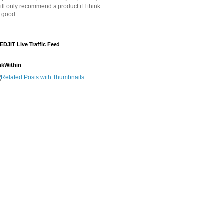
will only recommend a product if I think
's good.
EDJIT Live Traffic Feed
nkWithin