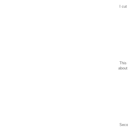
I cut
This 
about 
Secon