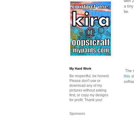
with 
a tin
be.
My Hard Work
The s
this
sh
Be respectful, be honest.
Please don't use or
softw
download any of my
pictures without asking
first, or copy my designs
for profit. Thank you!
Sponsors