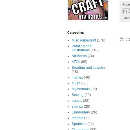
Post
Labe
Categories
5 c
Misc Papercraft
(176)
Painting and
Illustrations
(116)
Art Books
(74)
ATCs
(69)
Beading and Jewelry
(48)
inchies
(46)
plush
(36)
My Animals
(35)
Sewing
(33)
scraps
(28)
stamps
(28)
Embroidery
(26)
crochet
(25)
Sparklies
(24)
Ornaments
(23)