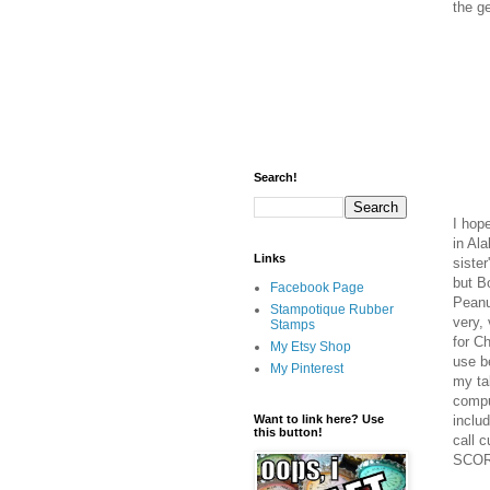
the g
Search!
I hop
in Al
Links
sister
but B
Facebook Page
Peanu
Stampotique Rubber
very, 
Stamps
for C
My Etsy Shop
use b
My Pinterest
my ta
comput
includ
Want to link here? Use
this button!
call 
SCOR