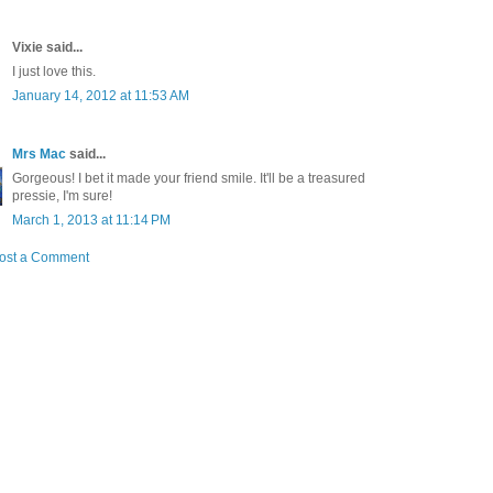
Vixie said...
I just love this.
January 14, 2012 at 11:53 AM
Mrs Mac
said...
Gorgeous! I bet it made your friend smile. It'll be a treasured
pressie, I'm sure!
March 1, 2013 at 11:14 PM
ost a Comment