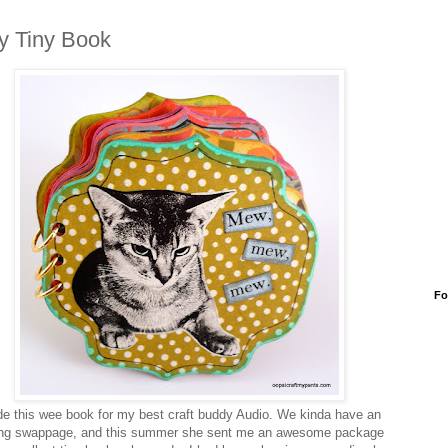
ty Tiny Book
Fo
e this wee book for my best craft buddy Audio. We kinda have an
ng swappage, and this summer she sent me an awesome package