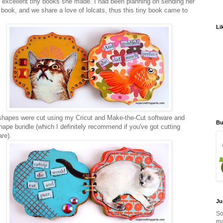
2 excellent tiny books she made. I had been planning on sending her
y book, and we share a love of lolcats, thus this tiny book came to
Li
hapes were cut using my Cricut and Make-the-Cut software and
Bu
ape bundle (which I definitely recommend if you've got cutting
are).
Ju
So
ma