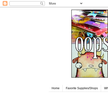
Home
Favorite Supplies/Shops
Wh