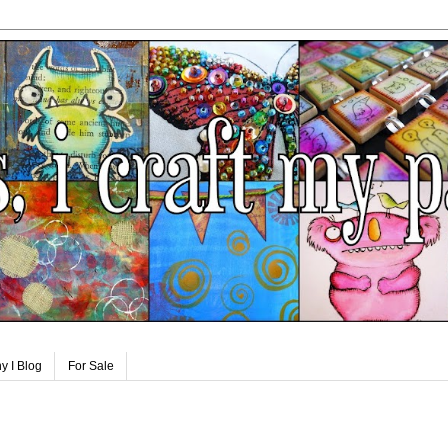
y I Blog
For Sale