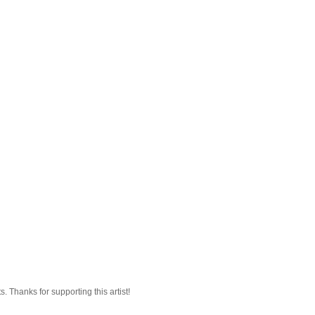
 Thanks for supporting this artist!