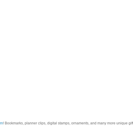
om
! Bookmarks, planner clips, digital stamps, ornaments, and many more unique gifts.